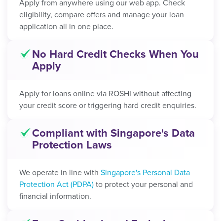
Apply from anywhere using our web app. Check
eligibility, compare offers and manage your loan
application all in one place.
No Hard Credit Checks When You
Apply
Apply for loans online via ROSHI without affecting
your credit score or triggering hard credit enquiries.
Compliant with Singapore's Data
Protection Laws
We operate in line with
Singapore's Personal Data
Protection Act (PDPA)
to protect your personal and
financial information.