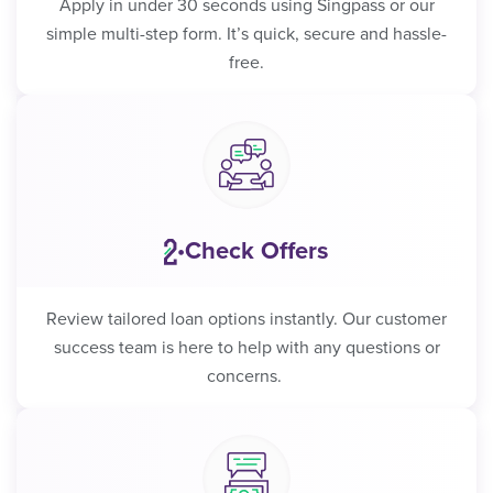
Apply in under 30 seconds using Singpass or our
simple multi-step form. It’s quick, secure and hassle-
free.
Check Offers
•
Review tailored loan options instantly. Our customer
success team is here to help with any questions or
concerns.