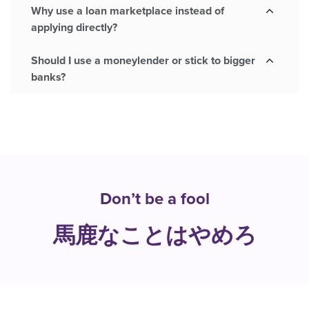
Why use a loan marketplace instead of
applying directly?
Should I use a moneylender or stick to bigger
banks?
Don’t be a fool
馬鹿なことはやめろ