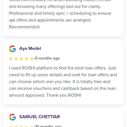
and knowing many offerings laid out for clarity.
Professional and timely sync + scheduling to ensure
apt offers and appointments are arranged.
Recommended
Aya Medel
•
5 months ago
I used ROSHI platform to find the best loan offers. Just
need to fill up some details and wait for loan offers and
can choose which one you like. It is totally free and
can receive vouchers and cashback based on the loan
amount approved. Thank you ROSHI
SAMUEL CHETTIAR
•
10 months ago