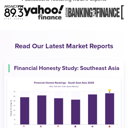
Read Our Latest Market Reports
Financial Honesty Study: Southeast Asia