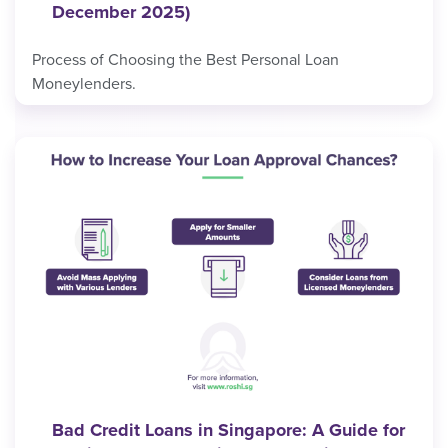
December 2025)
Process of Choosing the Best Personal Loan
Moneylenders.
Bad Credit Loans in Singapore: A Guide for