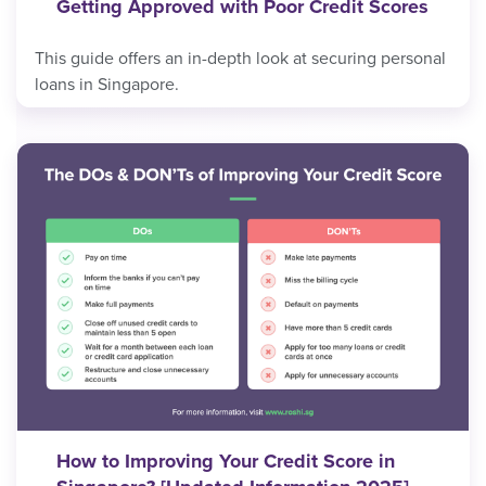
Getting Approved with Poor Credit Scores
This guide offers an in-depth look at securing personal
loans in Singapore.
How to Improving Your Credit Score in