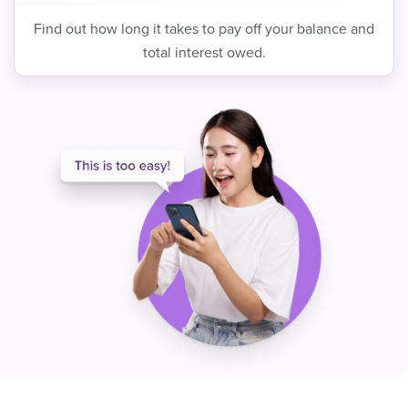
Find out how long it takes to pay off your balance and
total interest owed.