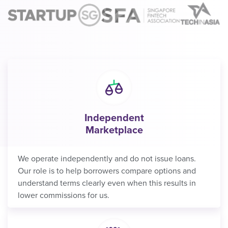
Independent
Marketplace
We operate independently and do not issue loans.
Our role is to help borrowers compare options and
understand terms clearly even when this results in
lower commissions for us.