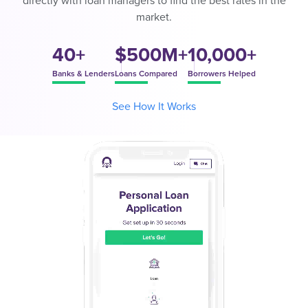
directly with loan managers to find the best rates in the
market.
40+
$500M+
10,000+
Banks & Lenders
Loans Compared
Borrowers Helped
See How It Works