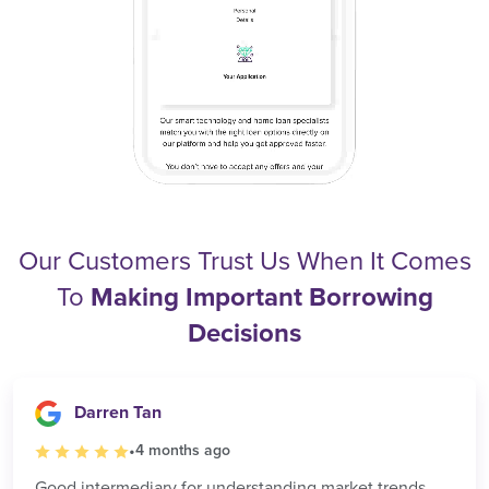
Our Customers Trust Us When It Comes
To
Making Important Borrowing
Decisions
Darren Tan
•
4 months ago
Good intermediary for understanding market trends