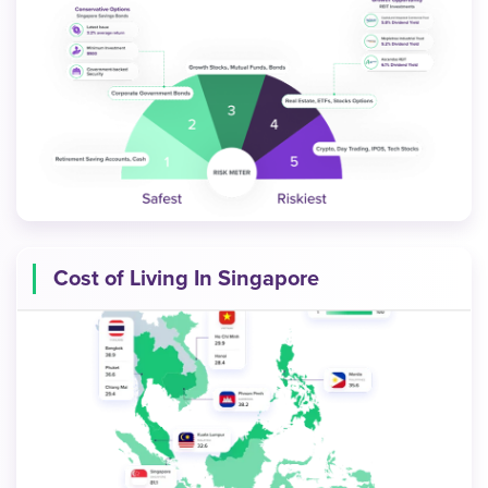
Cost of Living In Singapore