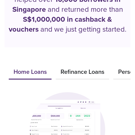
Singapore
and returned more than
S$1,000,000 in cashback &
vouchers
and we just getting started.
Home Loans
Refinance Loans
Perso