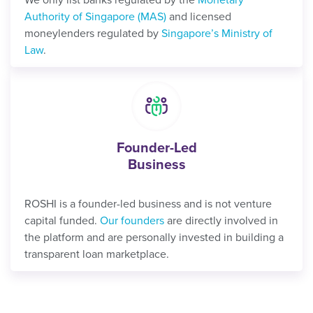
Authority of Singapore (MAS)
and licensed
moneylenders regulated by
Singapore’s Ministry of
Law
.
Founder-Led
Business
ROSHI is a founder-led business and is not venture
capital funded.
Our founders
are directly involved in
the platform and are personally invested in building a
transparent loan marketplace.