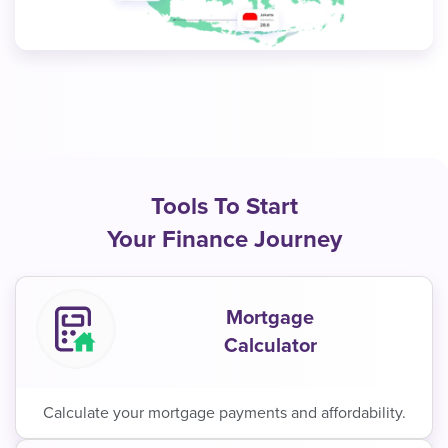
Tools To Start
Your Finance Journey
Mortgage
Calculator
Calculate your mortgage payments and affordability.