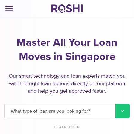
Master All Your Loan
Moves in Singapore
Our smart technology and loan experts match you
with the right loan options directly on our platform
and help you get approved faster.
What type of loan are you looking for?
FEATURED IN