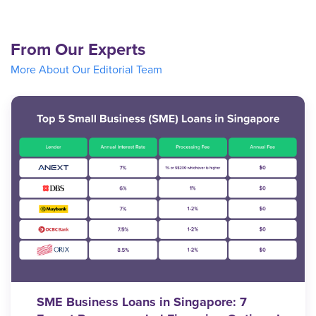
From Our Experts
More About Our Editorial Team
SME Business Loans in Singapore: 7