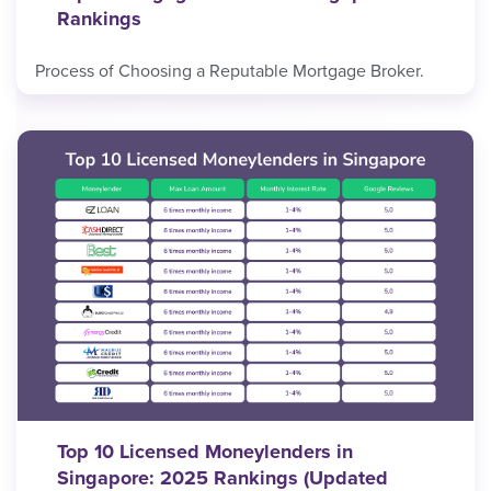
Rankings
Process of Choosing a Reputable Mortgage Broker.
Top 10 Licensed Moneylenders in
Singapore: 2025 Rankings (Updated