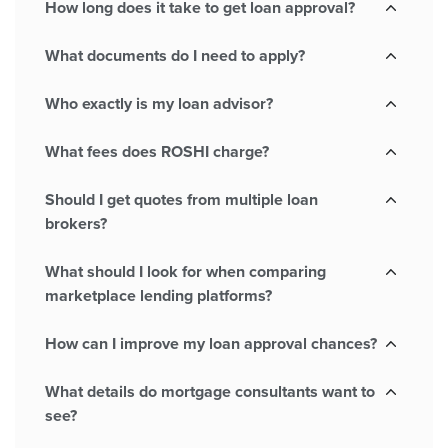
How long does it take to get loan approval?
What documents do I need to apply?
Who exactly is my loan advisor?
What fees does ROSHI charge?
Should I get quotes from multiple loan
brokers?
What should I look for when comparing
marketplace lending platforms?
How can I improve my loan approval chances?
What details do mortgage consultants want to
see?