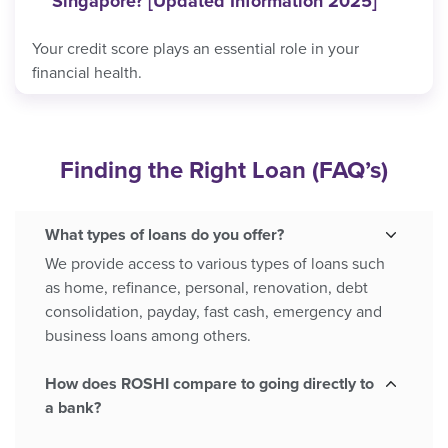
Singapore? [Updated Information 2025]
Your credit score plays an essential role in your
financial health.
Finding the Right Loan
(FAQ’s)
What types of loans do you offer?
We provide access to various types of loans such
as home, refinance, personal, renovation, debt
consolidation, payday, fast cash, emergency and
business loans among others.
How does ROSHI compare to going directly to
a bank?