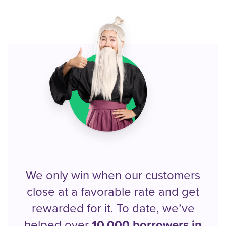
We only win when our customers
close at a favorable rate and get
rewarded for it. To date, we’ve
helped over
10,000 borrowers in