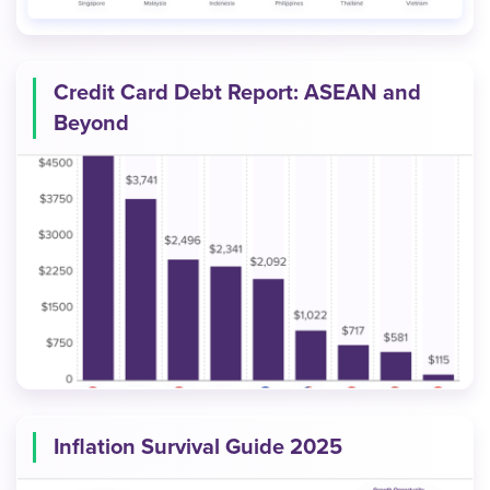
Credit Card Debt Report: ASEAN and
Beyond
Inflation Survival Guide 2025