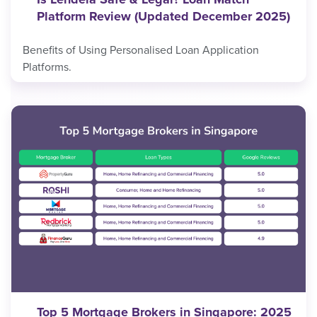
Platform Review (Updated December 2025)
Benefits of Using Personalised Loan Application
Platforms.
Top 5 Mortgage Brokers in Singapore: 2025