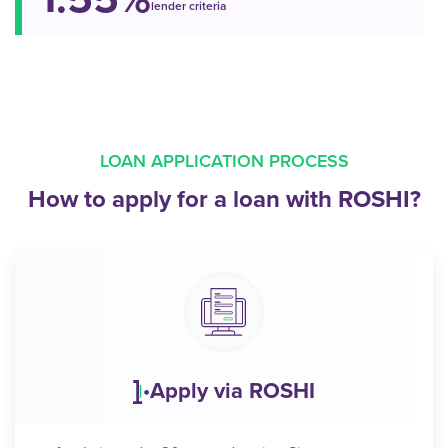
lender criteria
LOAN APPLICATION PROCESS
How to apply for a loan with ROSHI?
Apply via ROSHI
•