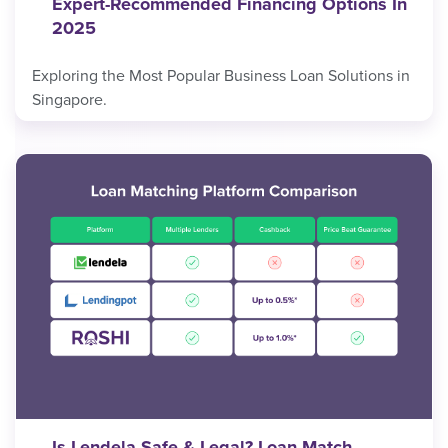
Expert-Recommended Financing Options In
2025
Exploring the Most Popular Business Loan Solutions in
Singapore.
Is Lendela Safe & Legal? Loan Match