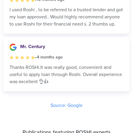
I used Roshi , to be referred to a trusted lender and got
my loan approved.. Would highly recommend anyone
to use Roshi for their financial need s. 2 thumbs up.
Mr. Century
•
4 months ago
Thanks ROSHi.It was really good, convenient and
useful to apply loan through Roshi. Overall experience
was excellent 👌👍
Source: Google
Publications featuring
ROSHI experts