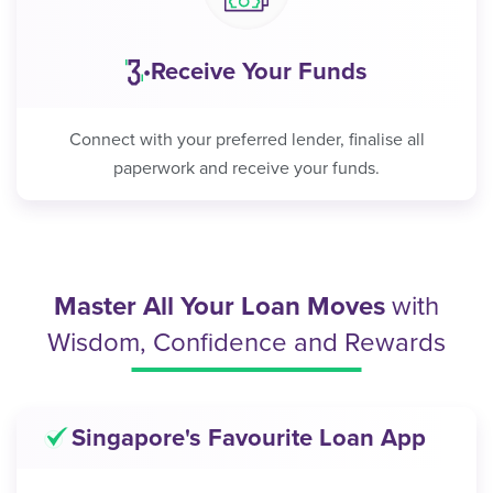
Receive Your Funds
•
Connect with your preferred lender, finalise all
paperwork and receive your funds.
Master All Your Loan Moves
with
Wisdom, Confidence and Rewards
Singapore's Favourite Loan App