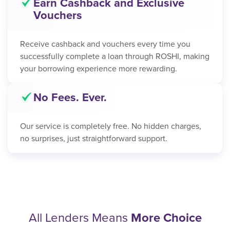
Earn Cashback and Exclusive
Vouchers
Receive cashback and vouchers every time you
successfully complete a loan through ROSHI, making
your borrowing experience more rewarding.
No Fees. Ever.
Our service is completely free. No hidden charges,
no surprises, just straightforward support.
All Lenders Means
More Choice