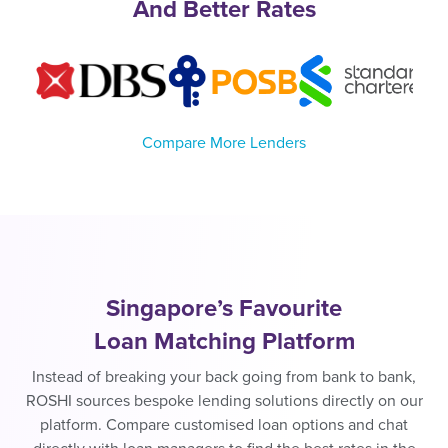
And Better Rates
Compare More Lenders
Singapore’s Favourite
Loan Matching Platform
Instead of breaking your back going from bank to bank,
ROSHI sources bespoke lending solutions directly on our
platform. Compare customised loan options and chat