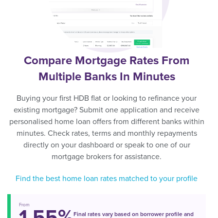
Compare Mortgage Rates From
Multiple Banks In Minutes
Buying your first HDB flat or looking to refinance your
existing mortgage? Submit one application and receive
personalised home loan offers from different banks within
minutes. Check rates, terms and monthly repayments
directly on your dashboard or speak to one of our
mortgage brokers for assistance.
Find the best home loan rates matched to your profile
From
1.55%
Final rates vary based on borrower profile and