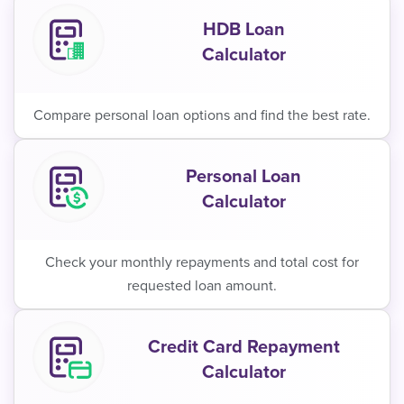
HDB Loan
Calculator
Compare personal loan options and find the best rate.
Personal Loan
Calculator
Check your monthly repayments and total cost for
requested loan amount.
Credit Card Repayment
Calculator