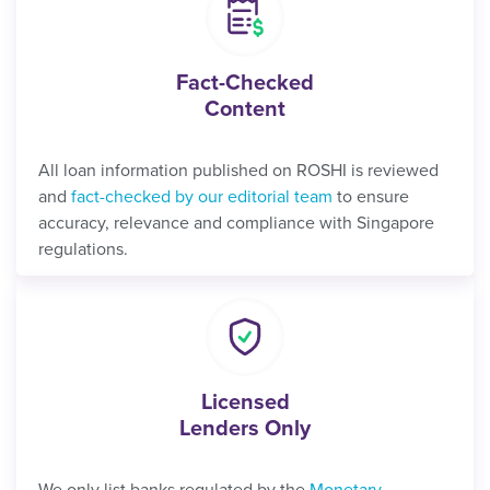
Fact-Checked
Content
All loan information published on ROSHI is reviewed
and
fact-checked by our editorial team
to ensure
accuracy, relevance and compliance with Singapore
regulations.
Licensed
Lenders Only
We only list banks regulated by the
Monetary