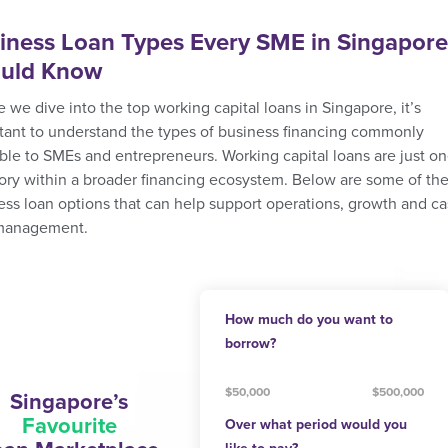
iness Loan Types Every SME in Singapore
uld Know
 we dive into the top working capital loans in Singapore, it’s
tant to understand the types of business financing commonly
able to SMEs and entrepreneurs. Working capital loans are just o
ory within a broader financing ecosystem. Below are some of th
ess loan options that can help support operations, growth and c
management.
How much do you want to
borrow?
$50,000
$500,000
Singapore’s
Favourite
Over what period would you