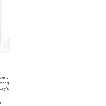
operty
 among
pany’s
ss