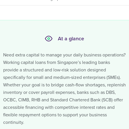
At a glance
Need extra capital to manage your daily business operations?
Working capital loans from Singapore’s leading banks
provide a structured and low‑risk solution designed
specifically for small and medium‑sized enterprises (SMEs).
Whether your goal is to bridge cash‑flow shortages, replenish
inventory or cover payroll expenses, banks such as DBS,
OCBC, CIMB, RHB and Standard Chartered Bank (SCB) offer
accessible financing with competitive interest rates and
flexible repayment options to support your business
continuity.