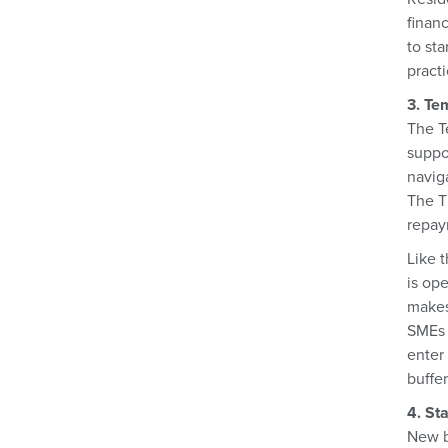
financ
to st
pract
3. Te
The T
suppo
navig
The T
repay
Like 
is op
makes
SMEs u
enter
buffer
4. St
New bu