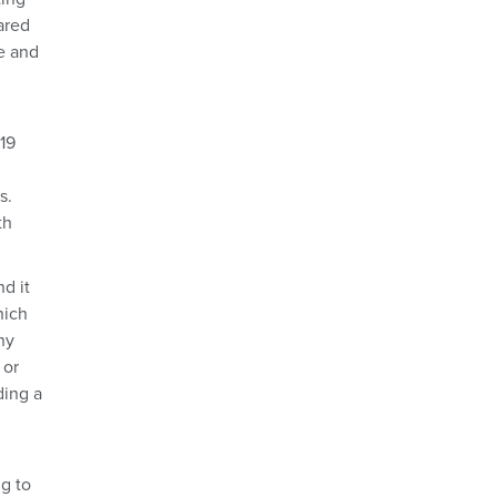
ared
e and
19
s.
th
d it
hich
ny
 or
ding a
ng to