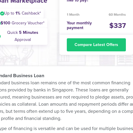
oan Marketplace
like to pay?
Up to
1%
Cashback*
1 Month
60 Months
$100
Grocery Voucher*
Your monthly
337
payment
Quick
5 Minutes
Approval
Compare Latest Offers
andard Business Loan
ndard business loan remains one of the most common financing
ions provided by banks in Singapore. These loans are generally
ured, meaning businesses are not required to pledge assets, pr
hicles as collateral. Loan amounts and repayment periods differ
rs, but terms often extend up to five years, depending on a com
 profile and financial standing.
ype of financing is versatile and can be used for multiple busine