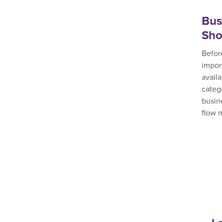
Bus
Sho
Before
impor
avail
categ
busin
flow 