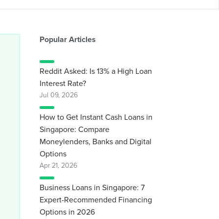
Popular Articles
Reddit Asked: Is 13% a High Loan
Interest Rate?
Jul 09, 2026
How to Get Instant Cash Loans in
Singapore: Compare
Moneylenders, Banks and Digital
Options
Apr 21, 2026
Business Loans in Singapore: 7
Expert-Recommended Financing
Options in 2026