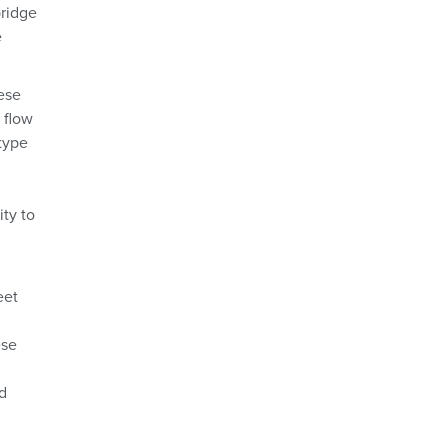
bridge
e
ese
 flow
type
ity to
eet
ese
,
d