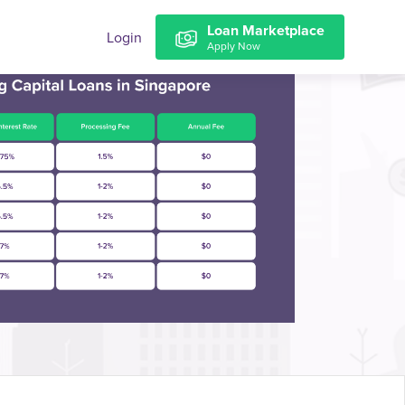
Loan Marketplace
Login
Apply Now