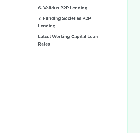
6. Validus P2P Lending
7. Funding Societies P2P
Lending
Latest Working Capital Loan
Rates