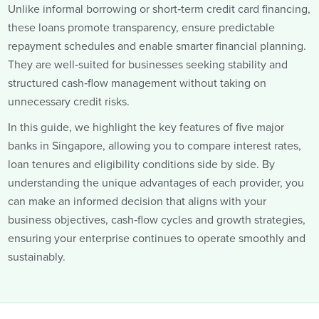
Unlike informal borrowing or short‑term credit card financing,
these loans promote transparency, ensure predictable
repayment schedules and enable smarter financial planning.
They are well‑suited for businesses seeking stability and
structured cash‑flow management without taking on
unnecessary credit risks.
In this guide, we highlight the key features of five major
banks in Singapore, allowing you to compare interest rates,
loan tenures and eligibility conditions side by side. By
understanding the unique advantages of each provider, you
can make an informed decision that aligns with your
business objectives, cash‑flow cycles and growth strategies,
ensuring your enterprise continues to operate smoothly and
sustainably.