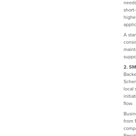
needs
short
higher
applic
A stan
consi
mainta
suppo
2. SM
Backe
Schem
local
initia
flow.
Busin
from 1
compa
Reside