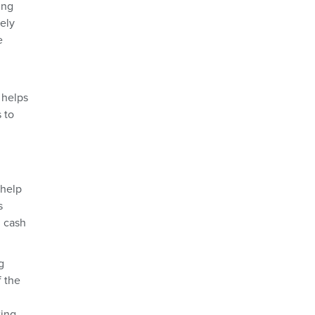
ing
vely
e
 helps
 to
 help
s
d cash
g
f the
ting