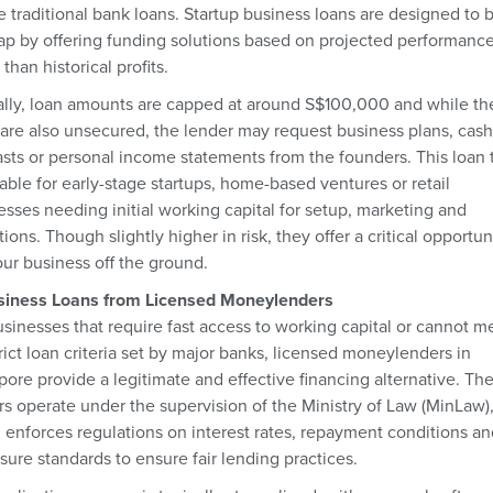
e traditional bank loans. Startup business loans are designed to 
gap by offering funding solutions based on projected performanc
 than historical profits.
ally, loan amounts are capped at around S$100,000 and while th
 are also unsecured, the lender may request business plans, cash
asts or personal income statements from the founders. This loan 
table for early-stage startups, home-based ventures or retail
esses needing initial working capital for setup, marketing and
ions. Though slightly higher in risk, they offer a critical opportun
our business off the ground.
siness Loans from Licensed Moneylenders
usinesses that require fast access to working capital or cannot m
rict loan criteria set by major banks, licensed moneylenders in
pore provide a legitimate and effective financing alternative. Th
rs operate under the supervision of the Ministry of Law (MinLaw)
 enforces regulations on interest rates, repayment conditions an
sure standards to ensure fair lending practices.