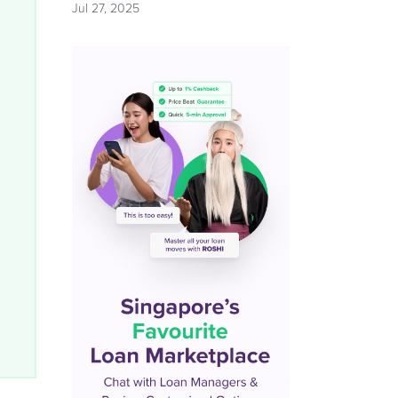
Jul 27, 2025