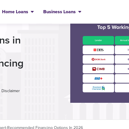
Home Loans
Business Loans
ns in
ncing
Disclaimer
Expert-Recommended Financing Options In 2026