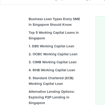
Business Loan Types Every SME
in Singapore Should Know
Top 5 Working Capital Loans in
Singapore
1. DBS Working Capital Loan
2. OCBC Working Capital Loan
3. CIMB Working Capital Loan
4. RHB Working Capital Loan
5. Standard Chartered (SCB)
Working Capital Loan
Alternative Lending Options:
Exploring P2P Lending in
Singapore