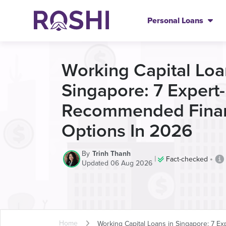
Personal Loans
Working Capital Loa
Singapore: 7 Expert-
Recommended Fina
Options In 2026
By
Trinh Thanh
|
•
Fact-checked
Updated 06 Aug 2026
Home
Working Capital Loans in Singapore: 7 