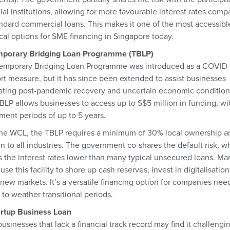
ial institutions, allowing for more favourable interest rates comp
andard commercial loans. This makes it one of the most accessibl
ical options for SME financing in Singapore today.
mporary Bridging Loan Programme (TBLP)
emporary Bridging Loan Programme was introduced as a COVID-
rt measure, but it has since been extended to assist businesses
ating post-pandemic recovery and uncertain economic condition
BLP allows businesses to access up to S$5 million in funding, wi
ment periods of up to 5 years.
the WCL, the TBLP requires a minimum of 30% local ownership an
en to all industries. The government co-shares the default risk, w
 the interest rates lower than many typical unsecured loans. Ma
se this facility to shore up cash reserves, invest in digitalisation
 new markets. It’s a versatile financing option for companies nee
 to weather transitional periods.
artup Business Loan
sinesses that lack a financial track record may find it challengi