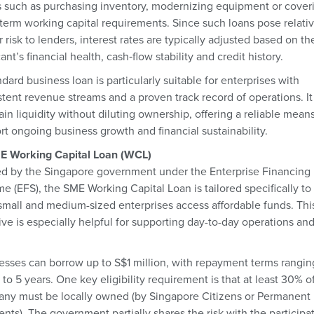
 such as purchasing inventory, modernizing equipment or cover
‑term working capital requirements. Since such loans pose relati
 risk to lenders, interest rates are typically adjusted based on th
ant’s financial health, cash‑flow stability and credit history.
dard business loan is particularly suitable for enterprises with
stent revenue streams and a proven track record of operations. It
in liquidity without diluting ownership, offering a reliable means
rt ongoing business growth and financial sustainability.
E Working Capital Loan (WCL)
d by the Singapore government under the Enterprise Financing
e (EFS), the SME Working Capital Loan is tailored specifically to
 small and medium-sized enterprises access affordable funds. Thi
tive is especially helpful for supporting day-to-day operations an
esses can borrow up to S$1 million, with repayment terms rangin
 to 5 years. One key eligibility requirement is that at least 30% o
ny must be locally owned (by Singapore Citizens or Permanent
nts). The government partially shares the risk with the participa