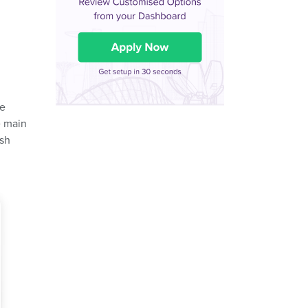
ne
e main
ash