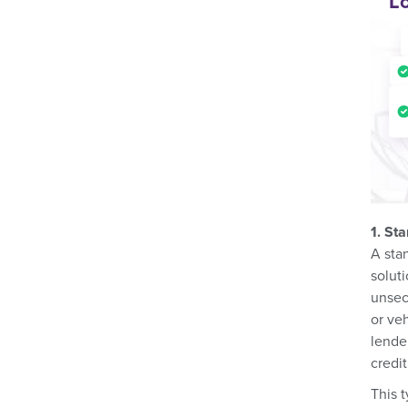
L
1. St
A sta
solut
unsec
or ve
lende
credit
This t