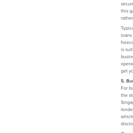
secur
this 
rather
Typic
loans
forec
is sui
busin
operat
get y
5. Bu
For b
the st
Singa
lende
which
disclo