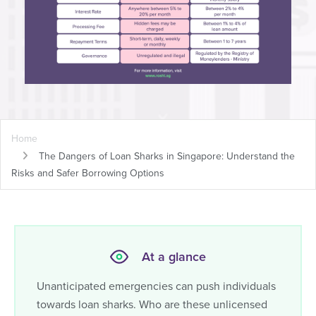
Home
The Dangers of Loan Sharks in Singapore: Understand the
Risks and Safer Borrowing Options
At a glance
Unanticipated emergencies can push individuals
towards loan sharks. Who are these unlicensed