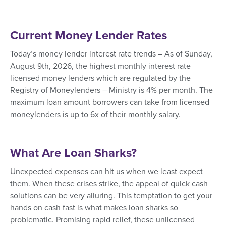
Current Money Lender Rates
Today’s money lender interest rate trends – As of Sunday,
August 9th, 2026, the highest monthly interest rate
licensed money lenders which are regulated by the
Registry of Moneylenders – Ministry is 4% per month. The
maximum loan amount borrowers can take from licensed
moneylenders is up to 6x of their monthly salary.
What Are Loan Sharks?
Unexpected expenses can hit us when we least expect
them. When these crises strike, the appeal of quick cash
solutions can be very alluring. This temptation to get your
hands on cash fast is what makes loan sharks so
problematic. Promising rapid relief, these unlicensed