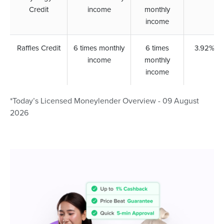
Credit
income
monthly
income
Raffles Credit
6 times monthly
6 times
3.92%
income
monthly
income
*Today’s Licensed Moneylender Overview - 09 August
2026