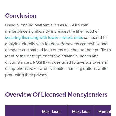
Conclusion
Using a lending platform such as ROSHI’s loan
marketplace significantly increases the likelihood of
securing financing with lower interest rates
compared to
applying directly with lenders. Borrowers can review and
compare customized loan offers matched to their profile to
identify the best option for their financial needs and
circumstances. ROSHI was designed to give borrowers a
comprehensive view of available financing options while
protecting their privacy.
Overview Of Licensed Moneylenders
Max. Loan
Max. Loan
Monthly