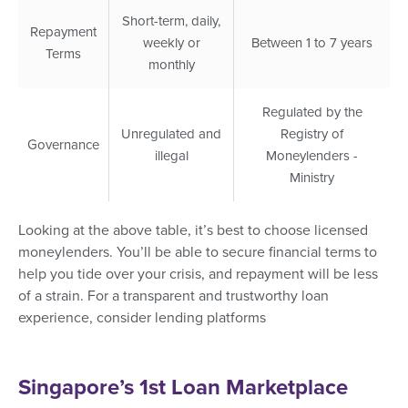
Short-term, daily,
Repayment
weekly or
Between 1 to 7 years
Terms
monthly
Regulated by the
Unregulated and
Registry of
Governance
illegal
Moneylenders -
Ministry
Looking at the above table, it’s best to choose licensed
moneylenders. You’ll be able to secure financial terms to
help you tide over your crisis, and repayment will be less
of a strain. For a transparent and trustworthy loan
experience, consider lending platforms
Singapore’s 1st Loan Marketplace