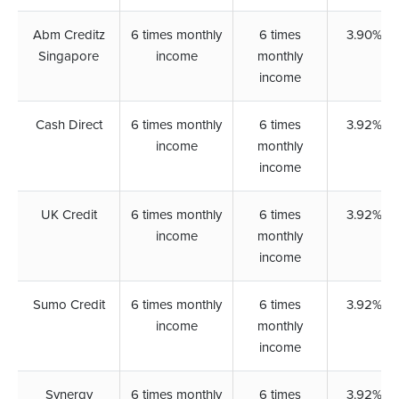
Abm Creditz
6 times monthly
6 times
3.90%
Singapore
income
monthly
income
Cash Direct
6 times monthly
6 times
3.92%
income
monthly
income
UK Credit
6 times monthly
6 times
3.92%
income
monthly
income
Sumo Credit
6 times monthly
6 times
3.92%
income
monthly
income
Synergy
6 times monthly
6 times
3.92%