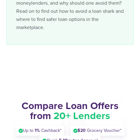
moneylenders, and why should one avoid them?
Read on to find out how to avoid a loan shark and
where to find safer loan options in the
marketplace.
Compare Loan Offers
from
20+ Lenders
Up to
1%
Cashback*
$20
Grocery Voucher*