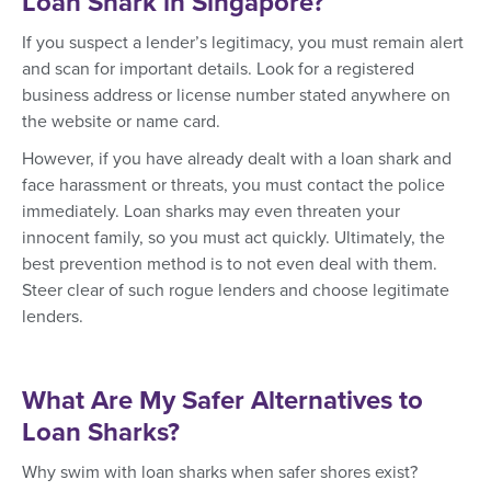
Loan Shark in Singapore?
If you suspect a lender’s legitimacy, you must remain alert
and scan for important details. Look for a registered
business address or license number stated anywhere on
the website or name card.
However, if you have already dealt with a loan shark and
face harassment or threats, you must contact the police
immediately. Loan sharks may even threaten your
innocent family, so you must act quickly. Ultimately, the
best prevention method is to not even deal with them.
Steer clear of such rogue lenders and choose legitimate
lenders.
What Are My Safer Alternatives to
Loan Sharks?
Why swim with loan sharks when safer shores exist?