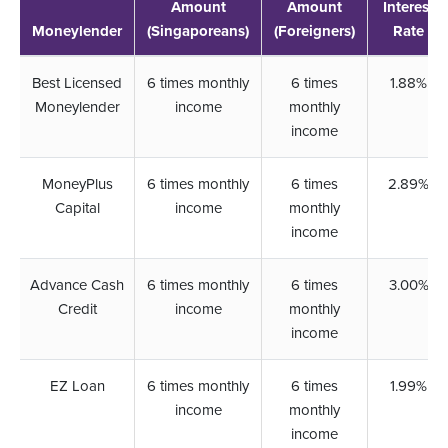
Amount
Amount
Interest
Moneylender
(Singaporeans)
(Foreigners)
Rate
Best Licensed
6 times monthly
6 times
1.88%
Moneylender
income
monthly
income
MoneyPlus
6 times monthly
6 times
2.89%
Capital
income
monthly
income
Advance Cash
6 times monthly
6 times
3.00%
Credit
income
monthly
income
EZ Loan
6 times monthly
6 times
1.99%
income
monthly
income