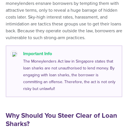
moneylenders ensnare borrowers by tempting them with
attractive terms, only to reveal a huge barrage of hidden
costs later. Sky-high interest rates, harassment, and
intimidation are tactics these groups use to get their loans
back. Because they operate outside the law, borrowers are
vulnerable to such strong-arm practices.
Important Info
The Moneylenders Act law in Singapore states that
loan sharks are not unauthorised to lend money. By
engaging with loan sharks, the borrower is
committing an offense. Therefore, the act is not only
risky but unlawful!
Why Should You Steer Clear of Loan
Sharks?