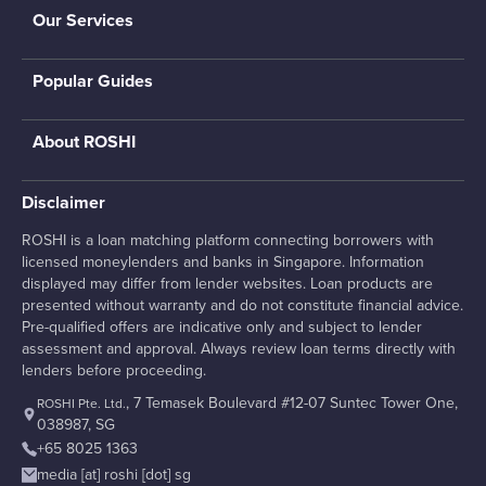
Our Services
Popular Guides
About ROSHI
Disclaimer
ROSHI is a loan matching platform connecting borrowers with
licensed moneylenders and banks in Singapore. Information
displayed may differ from lender websites. Loan products are
presented without warranty and do not constitute financial advice.
Pre-qualified offers are indicative only and subject to lender
assessment and approval. Always review loan terms directly with
lenders before proceeding.
, 7 Temasek Boulevard #12-07 Suntec Tower One,
ROSHI Pte. Ltd.
038987, SG
+65 8025 1363
media [at] roshi [dot] sg