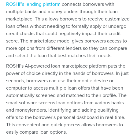
ROSHI”s lending platform
connects borrowers with
multiple banks and moneylenders through their loan
marketplace. This allows borrowers to receive customized
loan offers without needing to formally apply or undergo
credit checks that could negatively impact their credit
score. The marketplace model gives borrowers access to
more options from different lenders so they can compare
and select the loan that best matches their needs.
ROSHI’s AI-powered loan marketplace platform puts the
power of choice directly in the hands of borrowers. In just
seconds, borrowers can use their mobile device or
computer to access multiple loan offers that have been
automatically screened and matched to their profile. The
smart software screens loan options from various banks
and moneylenders, identifying and adding qualifying
offers to the borrower’s personal dashboard in real-time.
This convenient and quick process allows borrowers to
easily compare loan options.