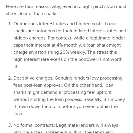
Here are four reasons why, even in a tight pinch, you must
steer clear of loan sharks:
Outrageous interest rates and hidden costs: Loan
sharks are notorious for their inflated interest rates and
hidden charges. For context, while a legitimate lender
caps their interest at 4% monthly, a loan shark might
charge an astonishing 20% weekly. The stress this
high-interest rate exerts on the borrower is not worth
it!
Deceptive charges: Genuine lenders levy processing
fees post-loan approval. On the other hand, loan
sharks might demand a ‘processing fee’ upfront
without starting the loan process. Basically, it’s money
thrown down the drain before you even obtain the
loan.
No formal contracts: Legitimate lenders will always
provide a clear agreement with all the terms and