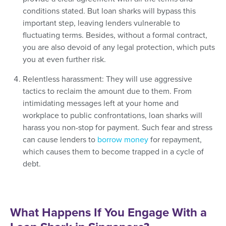
conditions stated. But loan sharks will bypass this
important step, leaving lenders vulnerable to
fluctuating terms. Besides, without a formal contract,
you are also devoid of any legal protection, which puts
you at even further risk.
Relentless harassment: They will use aggressive
tactics to reclaim the amount due to them. From
intimidating messages left at your home and
workplace to public confrontations, loan sharks will
harass you non-stop for payment. Such fear and stress
can cause lenders to
borrow money
for repayment,
which causes them to become trapped in a cycle of
debt.
What Happens If You Engage With a