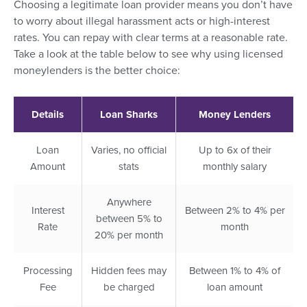
Choosing a legitimate loan provider means you don’t have
to worry about illegal harassment acts or high-interest
rates. You can repay with clear terms at a reasonable rate.
Take a look at the table below to see why using licensed
moneylenders is the better choice:
Details
Loan Sharks
Money Lenders
Loan
Varies, no official
Up to 6x of their
Amount
stats
monthly salary
Anywhere
Interest
Between 2% to 4% per
between 5% to
Rate
month
20% per month
Processing
Hidden fees may
Between 1% to 4% of
Fee
be charged
loan amount