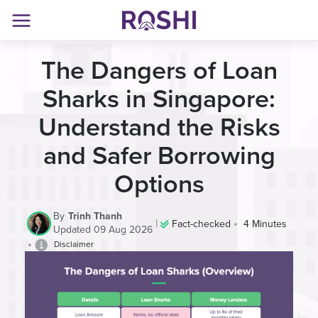
The Dangers of Loan
Sharks in Singapore:
Understand the Risks
and Safer Borrowing
Options
By
Trinh Thanh
|
•
Fact-checked
4 Minutes
Updated 09 Aug 2026
•
Disclaimer