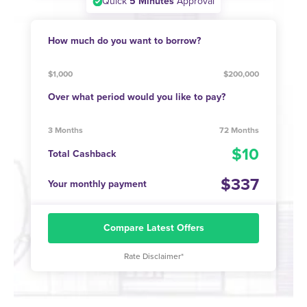
Quick
5 Minutes
Approval
How much do you want to borrow?
$1,000
$200,000
Over what period would you like to pay?
3 Months
72 Months
10
Total Cashback
337
Your monthly payment
Compare Latest Offers
Rate Disclaimer*