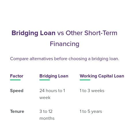
Bridging Loan
vs Other Short-Term
Financing
Compare alternatives before choosing a bridging loan.
Factor
Bridging Loan
Working Capital Loan
Speed
24 hours to 1
1 to 3 weeks
week
Tenure
3 to 12
1 to 5 years
months