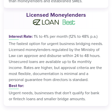
than moneylenders and established SMEs.
Licensed Moneylenders
Interest Rate:
1% to 4% per month (12% to 48% p.a.)
The fastest option for urgent business bridging needs.
Licensed moneylenders regulated by the Ministry of
Law can approve and disburse within 24 to 48 hours.
Unsecured loans are available up to 6x monthly
income. Rates are higher, but approval criteria are the
most flexible, documentation is minimal and a
personal guarantee from directors is standard.
Best for:
Urgent needs, businesses that don't qualify for bank
or fintech loans and smaller bridge amounts.