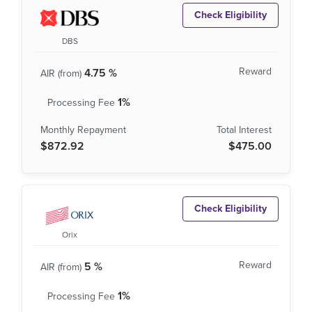
Check Eligibility
DBS
4.75 %
1%
$872.92
$475.00
Check Eligibility
Orix
5 %
1%