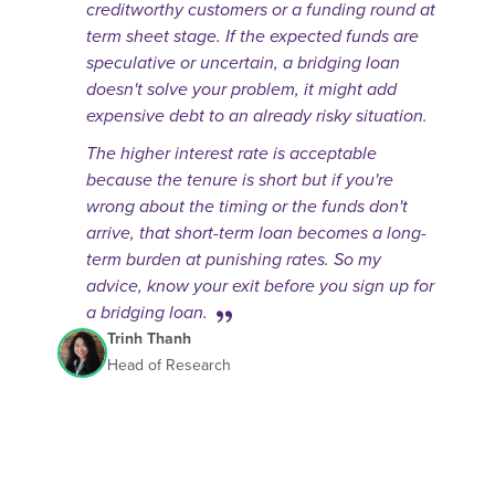
creditworthy customers or a funding round at
term sheet stage. If the expected funds are
speculative or uncertain, a bridging loan
doesn't solve your problem, it might add
expensive debt to an already risky situation.
The higher interest rate is acceptable
because the tenure is short but if you're
wrong about the timing or the funds don't
arrive, that short-term loan becomes a long-
term burden at punishing rates. So my
advice, know your exit before you sign up for
a bridging loan.
Trinh Thanh
Head of Research