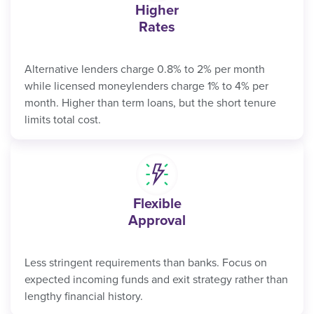
Higher
Rates
Alternative lenders charge 0.8% to 2% per month
while licensed moneylenders charge 1% to 4% per
month. Higher than term loans, but the short tenure
limits total cost.
Flexible
Approval
Less stringent requirements than banks. Focus on
expected incoming funds and exit strategy rather than
lengthy financial history.