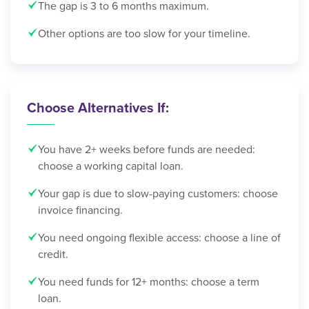
The gap is 3 to 6 months maximum.
Other options are too slow for your timeline.
Choose Alternatives If:
You have 2+ weeks before funds are needed:
choose a working capital loan.
Your gap is due to slow-paying customers: choose
invoice financing.
You need ongoing flexible access: choose a line of
credit.
You need funds for 12+ months: choose a term
loan.