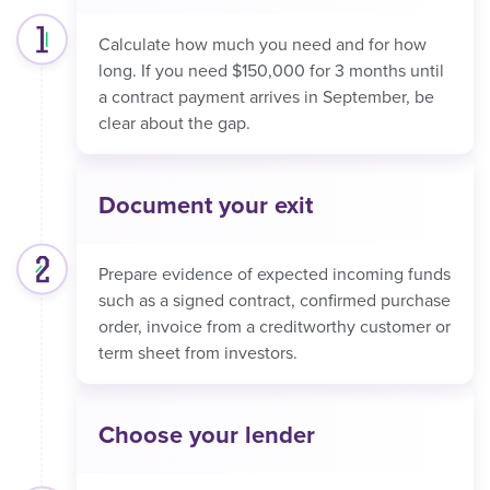
Calculate how much you need and for how
long. If you need $150,000 for 3 months until
a contract payment arrives in September, be
clear about the gap.
Document your exit
Prepare evidence of expected incoming funds
such as a signed contract, confirmed purchase
order, invoice from a creditworthy customer or
term sheet from investors.
Choose your lender