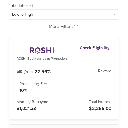
Total Interest
More Filters
Check Eligibility
ROSHI Business Loan Promotion
22.56%
10%
$1,021.33
$2,256.00