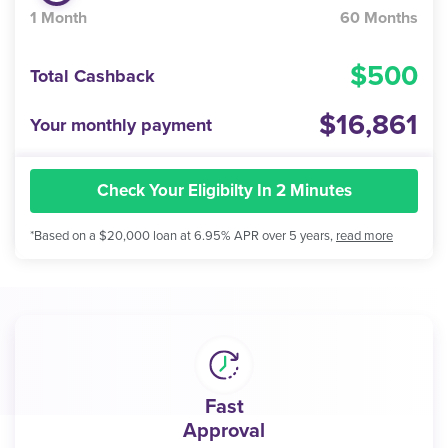
1 Month
60 Months
500
Total Cashback
16,861
Your monthly payment
Check Your Eligibilty In 2 Minutes
*Based on a $20,000 loan at 6.95% APR over 5 years,
read more
Fast
Approval