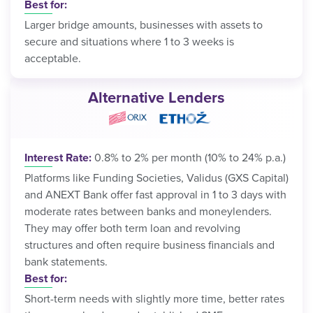
Best for:
Larger bridge amounts, businesses with assets to
secure and situations where 1 to 3 weeks is
acceptable.
Alternative Lenders
Interest Rate:
0.8% to 2% per month (10% to 24% p.a.)
Platforms like Funding Societies, Validus (GXS Capital)
and ANEXT Bank offer fast approval in 1 to 3 days with
moderate rates between banks and moneylenders.
They may offer both term loan and revolving
structures and often require business financials and
bank statements.
Best for:
Short-term needs with slightly more time, better rates