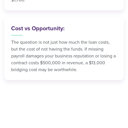
$7,700.
Cost vs Opportunity:
The question is not just how much the loan costs,
but the cost of not having the funds. If missing
payroll damages your business reputation or losing a
contract costs $500,000 in revenue, a $13,000
bridging cost may be worthwhile.