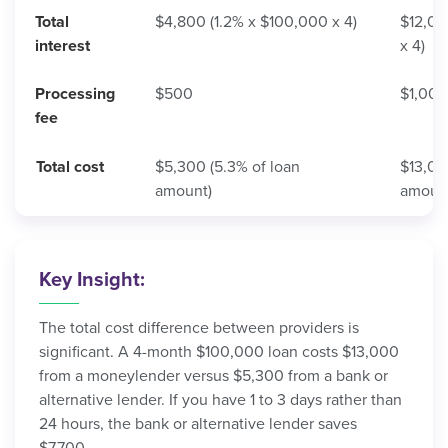
Total
$4,800 (1.2% x $100,000 x 4)
$12,00
interest
x 4)
Processing
$500
$1,000
fee
Total cost
$5,300 (5.3% of loan
$13,00
amount)
amoun
Key Insight:
The total cost difference between providers is
significant. A 4-month $100,000 loan costs $13,000
from a moneylender versus $5,300 from a bank or
alternative lender. If you have 1 to 3 days rather than
24 hours, the bank or alternative lender saves