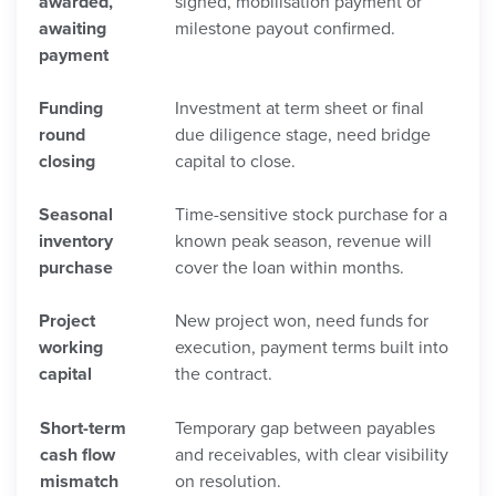
awarded,
signed, mobilisation payment or
awaiting
milestone payout confirmed.
payment
Funding
Investment at term sheet or final
round
due diligence stage, need bridge
closing
capital to close.
Seasonal
Time-sensitive stock purchase for a
inventory
known peak season, revenue will
purchase
cover the loan within months.
Project
New project won, need funds for
working
execution, payment terms built into
capital
the contract.
Short-term
Temporary gap between payables
cash flow
and receivables, with clear visibility
mismatch
on resolution.