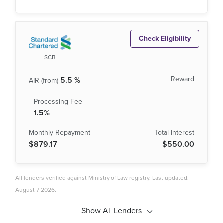
Check Eligibility
SCB
5.5 %
1.5%
$879.17
$550.00
All lenders verified against Ministry of Law registry. Last updated:
August 7 2026.
Show All Lenders