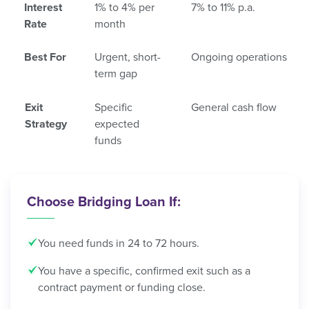
Interest
1% to 4% per
7% to 11% p.a.
Rate
month
Best For
Urgent, short-
Ongoing operations
term gap
Exit
Specific
General cash flow
Strategy
expected
funds
Choose Bridging Loan If:
You need funds in 24 to 72 hours.
You have a specific, confirmed exit such as a
contract payment or funding close.