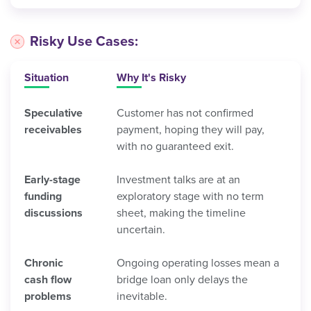
Risky Use Cases:
Situation
Why It's Risky
Speculative
Customer has not confirmed
receivables
payment, hoping they will pay,
with no guaranteed exit.
Early-stage
Investment talks are at an
funding
exploratory stage with no term
discussions
sheet, making the timeline
uncertain.
Chronic
Ongoing operating losses mean a
cash flow
bridge loan only delays the
problems
inevitable.