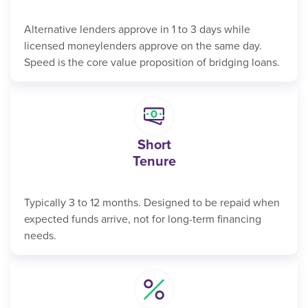
Alternative lenders approve in 1 to 3 days while
licensed moneylenders approve on the same day.
Speed is the core value proposition of bridging loans.
Short
Tenure
Typically 3 to 12 months. Designed to be repaid when
expected funds arrive, not for long-term financing
needs.