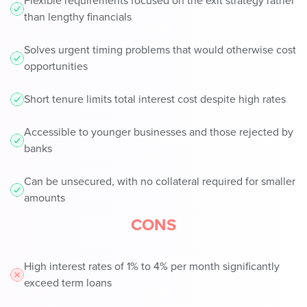
Flexible requirements focused on the exit strategy rather
than lengthy financials
Solves urgent timing problems that would otherwise cost
opportunities
Short tenure limits total interest cost despite high rates
Accessible to younger businesses and those rejected by
banks
Can be unsecured, with no collateral required for smaller
amounts
CONS
High interest rates of 1% to 4% per month significantly
exceed term loans