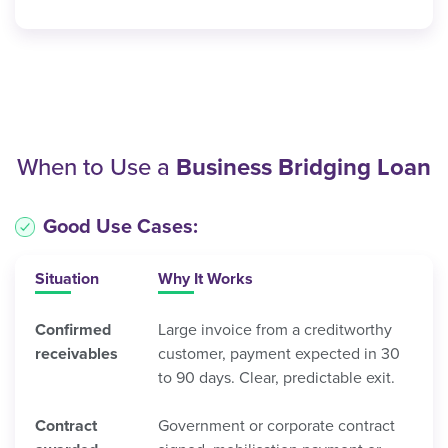
When to Use a
Business Bridging Loan
Good Use Cases:
Situation
Why It Works
Confirmed
Large invoice from a creditworthy
receivables
customer, payment expected in 30
to 90 days. Clear, predictable exit.
Contract
Government or corporate contract