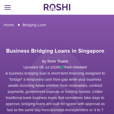
Home
Bridging Loan
Business Bridging Loans in Singapore
By
Trinh Thanh
Updated 06 Jul 2026
|
Fact-checked
A business bridging loan is short-term financing designed to
"bridge" a temporary cash flow gap while your business
awaits incoming funds whether from receivables, contract
payments, government payouts or funding rounds. Unlike
traditional bank business loans that sometimes take days to
approve, bridging loans are built for speed with approval as
fast as the same day from licensed moneylenders or 3 to 7