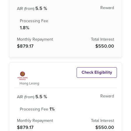
5.5 %
1.8%
$879.17
$550.00
Check Eligibility
Hong Leong
5.5 %
1%
$879.17
$550.00