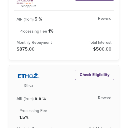
Singapura
5 %
1%
$875.00
$500.00
Check Eligibility
Ethoz
5.5 %
1.5%