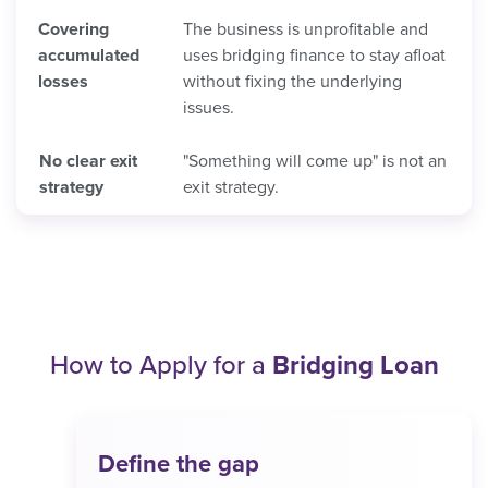
Covering
The business is unprofitable and
accumulated
uses bridging finance to stay afloat
losses
without fixing the underlying
issues.
No clear exit
"Something will come up" is not an
strategy
exit strategy.
How to Apply for a
Bridging Loan
Define the gap