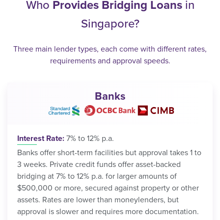
Who
Provides Bridging Loans
in
Singapore?
Three main lender types, each come with different rates,
requirements and approval speeds.
Banks
Interest Rate:
7% to 12% p.a.
Banks offer short-term facilities but approval takes 1 to
3 weeks. Private credit funds offer asset-backed
bridging at 7% to 12% p.a. for larger amounts of
$500,000 or more, secured against property or other
assets. Rates are lower than moneylenders, but
approval is slower and requires more documentation.