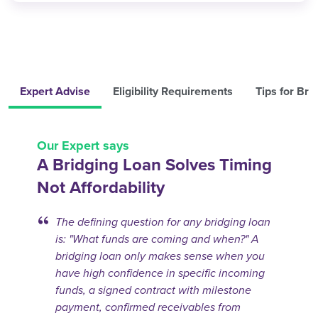
Expert Advise
Eligibility Requirements
Tips for Bri
Our Expert says
A Bridging Loan Solves Timing
Not Affordability
The defining question for any bridging loan
is: "What funds are coming and when?" A
bridging loan only makes sense when you
have high confidence in specific incoming
funds, a signed contract with milestone
payment, confirmed receivables from