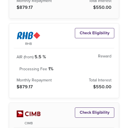
$879.17
$550.00
Check Eligibility
RHB
5.5 %
1%
$879.17
$550.00
Check Eligibility
CIMB