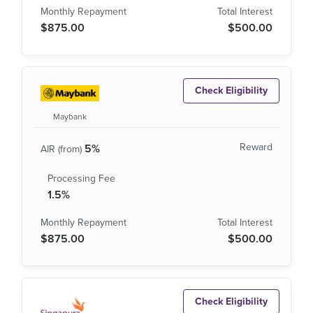
$875.00
$500.00
Check Eligibility
Maybank
5%
1.5%
$875.00
$500.00
Check Eligibility