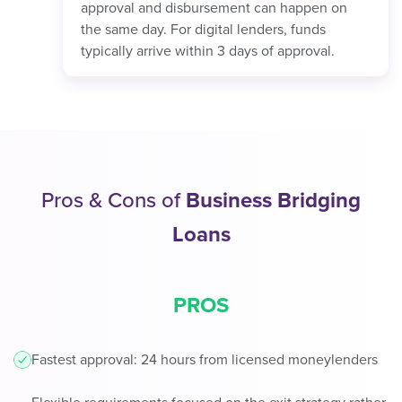
approval and disbursement can happen on
the same day. For digital lenders, funds
typically arrive within 3 days of approval.
Pros & Cons of
Business Bridging
Loans
PROS
Fastest approval: 24 hours from licensed moneylenders