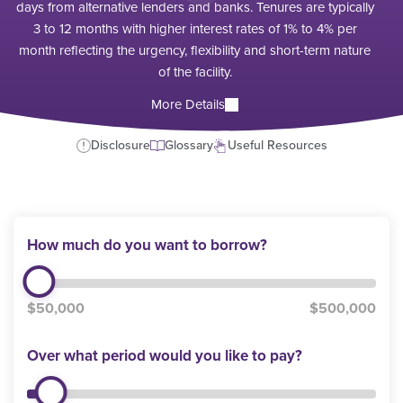
days from alternative lenders and banks. Tenures are typically
3 to 12 months with higher interest rates of 1% to 4% per
month reflecting the urgency, flexibility and short-term nature
of the facility.
More Details
Disclosure
Glossary
Useful Resources
How much do you want to borrow?
$50,000
$500,000
Over what period would you like to pay?