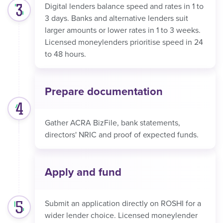
Digital lenders balance speed and rates in 1 to
3 days. Banks and alternative lenders suit
larger amounts or lower rates in 1 to 3 weeks.
Licensed moneylenders prioritise speed in 24
to 48 hours.
Prepare documentation
Gather ACRA BizFile, bank statements,
directors' NRIC and proof of expected funds.
Apply and fund
Submit an application directly on ROSHI for a
wider lender choice. Licensed moneylender