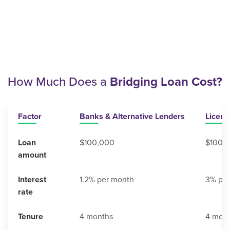
How Much Does a
Bridging Loan Cost?
Factor
Banks & Alternative Lenders
Licen
Loan
$100,000
$100,
amount
Interest
1.2% per month
3% pe
rate
Tenure
4 months
4 mon