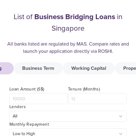
List of
Business Bridging Loans
in
Singapore
All banks listed are regulated by MAS. Compare rates and
launch your application directly via ROSHI.
g
Business Term
Working Capital
Prope
Loan Amount (S$)
Tenure (Months)
Lenders
Monthly Repayment