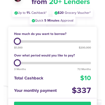
from
20+ Lenders
Up to
1%
Cashback*
$20
Grocery Voucher*
Quick
5 Minutes
Approval
How much do you want to borrow?
$1,000
$200,000
Over what period would you like to pay?
3 Months
72 Months
10
Total Cashback
337
Your monthly payment