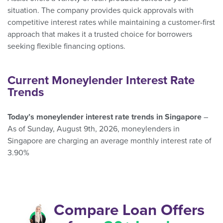
situation. The company provides quick approvals with
competitive interest rates while maintaining a customer-first
approach that makes it a trusted choice for borrowers
seeking flexible financing options.
Current Moneylender Interest Rate
Trends
Today’s moneylender interest rate trends in Singapore
–
As of Sunday, August 9th, 2026, moneylenders in
Singapore are charging an average monthly interest rate of
3.90%
Compare Loan Offers