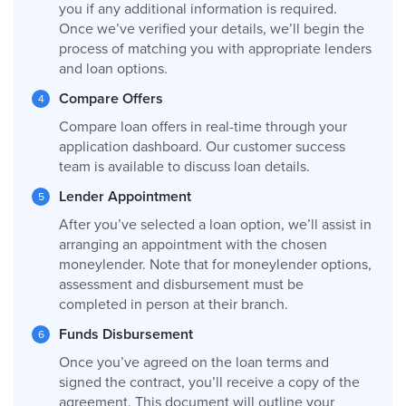
you if any additional information is required.
Once we’ve verified your details, we’ll begin the
process of matching you with appropriate lenders
and loan options.
Compare Offers
Compare loan offers in real-time through your
application dashboard. Our customer success
team is available to discuss loan details.
Lender Appointment
After you’ve selected a loan option, we’ll assist in
arranging an appointment with the chosen
moneylender. Note that for moneylender options,
assessment and disbursement must be
completed in person at their branch.
Funds Disbursement
Once you’ve agreed on the loan terms and
signed the contract, you’ll receive a copy of the
agreement. This document will outline your