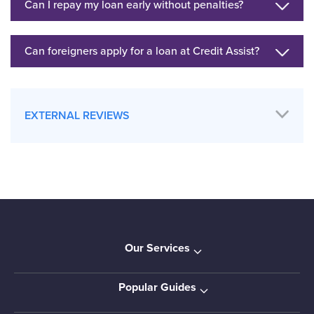
Can I repay my loan early without penalties?
Can foreigners apply for a loan at Credit Assist?
EXTERNAL REVIEWS
Our Services
Popular Guides