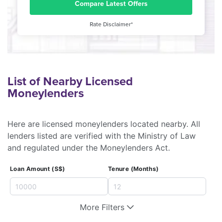
Compare Latest Offers
Rate Disclaimer*
List of Nearby Licensed
Moneylenders
Here are licensed moneylenders located nearby. All
lenders listed are verified with the Ministry of Law
and regulated under the Moneylenders Act.
Loan Amount (S$)
Tenure (Months)
More Filters