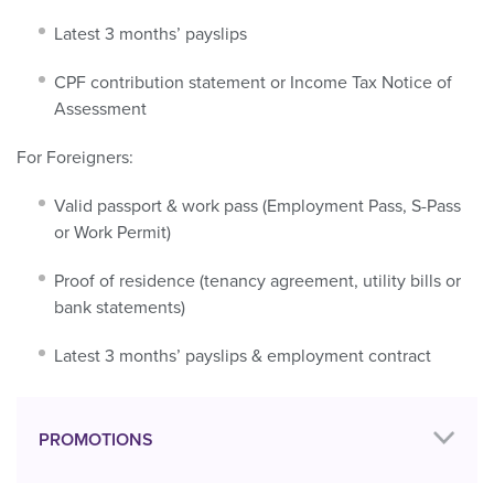
Latest 3 months’ payslips
CPF contribution statement or Income Tax Notice of
Assessment
For Foreigners:
Valid passport & work pass (Employment Pass, S-Pass
or Work Permit)
Proof of residence (tenancy agreement, utility bills or
bank statements)
Latest 3 months’ payslips & employment contract
PROMOTIONS