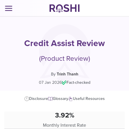
Credit Assist Review
(Product Review)
By
Trinh Thanh
07 Jan 2026
|
Fact-checked
Disclosure
Glossary
Useful Resources
3.92%
Monthly Interest Rate