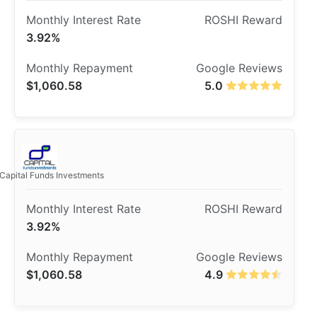
3.92%
$1,060.58
5.0
Capital Funds Investments
3.92%
$1,060.58
4.9