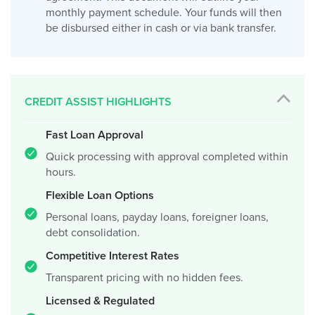
monthly payment schedule. Your funds will then
be disbursed either in cash or via bank transfer.
CREDIT ASSIST HIGHLIGHTS
Fast Loan Approval
Quick processing with approval completed within
hours.
Flexible Loan Options
Personal loans, payday loans, foreigner loans,
debt consolidation.
Competitive Interest Rates
Transparent pricing with no hidden fees.
Licensed & Regulated