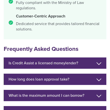
Fully compliant with the Ministry of Law
regulations.
Customer-Centric Approach
Dedicated service that provides tailored financial
solutions.
Frequently Asked Questions
Is Credit Assist a licensed moneylender?
How long does loan approval take?
What is the maximum amount I can borrow?