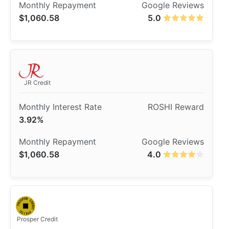
$1,060.58
5.0
JR Credit
3.92%
$1,060.58
4.0
Prosper Credit