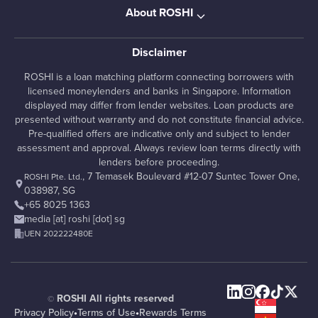
About ROSHI
Disclaimer
ROSHI is a loan matching platform connecting borrowers with
licensed moneylenders and banks in Singapore. Information
displayed may differ from lender websites. Loan products are
presented without warranty and do not constitute financial advice.
Pre-qualified offers are indicative only and subject to lender
assessment and approval. Always review loan terms directly with
lenders before proceeding.
, 7 Temasek Boulevard #12-07 Suntec Tower One,
ROSHI Pte. Ltd.
038987, SG
+65 8025 1363
media [at] roshi [dot] sg
UEN 202222480E
ROSHI All rights reserved
©
Privacy Policy
•
Terms of Use
•
Rewards Terms