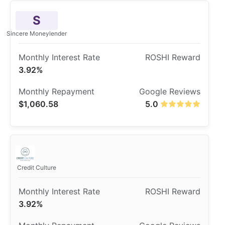
S
Sincere Moneylender
3.92%
$1,060.58
5.0
Credit Culture
3.92%