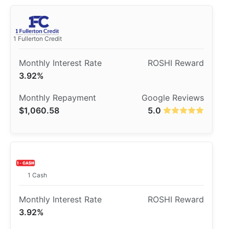
1 Fullerton Credit
3.92%
$1,060.58
5.0
1 Cash
3.92%