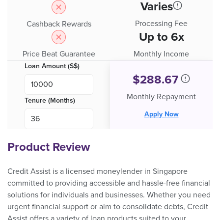
Varies
Processing Fee
Cashback Rewards
Up to 6x
Price Beat Guarantee
Monthly Income
Loan Amount (S$)
$
288.67
Monthly Repayment
Tenure (Months)
Apply Now
Product Review
Credit Assist is a licensed moneylender in Singapore
committed to providing accessible and hassle-free financial
solutions for individuals and businesses. Whether you need
urgent financial support or aim to consolidate debts, Credit
Assist offers a variety of loan products suited to your