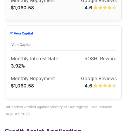
$1,060.58
4.6
Vera Capital
3.92%
$1,060.58
4.6
All lenders verified against Ministry of Law registry. Last updated:
August 9 2026.