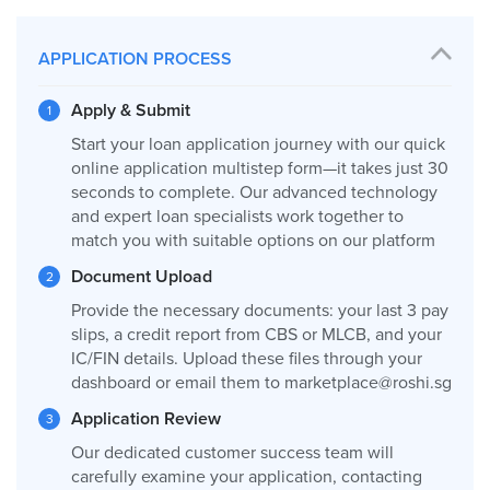
APPLICATION PROCESS
Apply & Submit
Start your loan application journey with our quick
online application multistep form—it takes just 30
seconds to complete. Our advanced technology
and expert loan specialists work together to
match you with suitable options on our platform
Document Upload
Provide the necessary documents: your last 3 pay
slips, a credit report from CBS or MLCB, and your
IC/FIN details. Upload these files through your
dashboard or email them to
marketplace@roshi.sg
Application Review
Our dedicated customer success team will
carefully examine your application, contacting