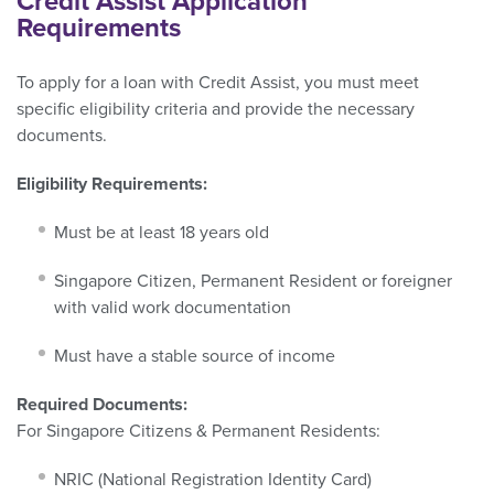
Credit Assist Application
Requirements
To apply for a loan with Credit Assist, you must meet
specific eligibility criteria and provide the necessary
documents.
Eligibility Requirements:
Must be at least 18 years old
Singapore Citizen, Permanent Resident or foreigner
with valid work documentation
Must have a stable source of income
Required Documents:
For Singapore Citizens & Permanent Residents:
NRIC (National Registration Identity Card)