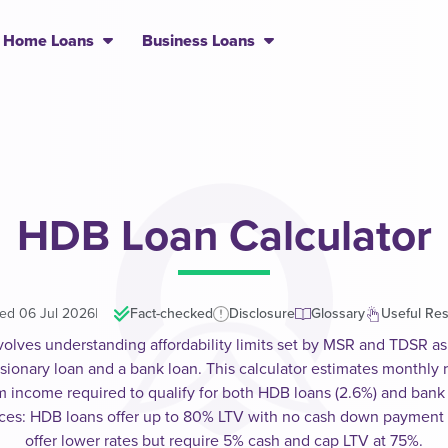
Home Loans
Business Loans
HDB Loan Calculator
ed 06 Jul 2026
|
Fact-checked
Disclosure
Glossary
Useful Re
volves understanding affordability limits set by MSR and TDSR as 
nary loan and a bank loan. This calculator estimates monthly r
income required to qualify for both HDB loans (2.6%) and bank lo
ences: HDB loans offer up to 80% LTV with no cash down payment
offer lower rates but require 5% cash and cap LTV at 75%.