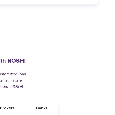
ith ROSHI
customized loan
n, all in one
okers - ROSHI
Brokers
Banks