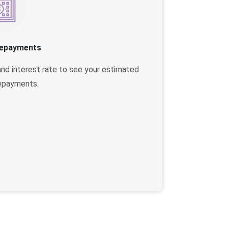
Repayments
and interest rate to see your estimated
epayments.