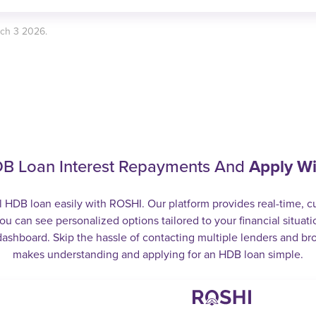
rch 3 2026.
B Loan Interest Repayments And
Apply W
l HDB loan easily with ROSHI. Our platform provides real-time, 
ou can see personalized options tailored to your financial situatio
ashboard. Skip the hassle of contacting multiple lenders and br
makes understanding and applying for an HDB loan simple.