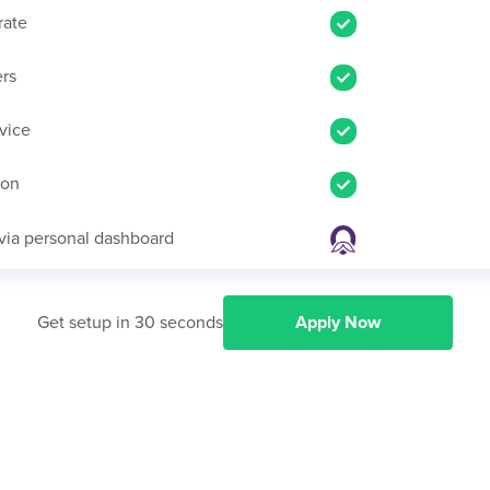
rate
ers
vice
ion
via personal dashboard
Get setup in 30 seconds
Apply Now