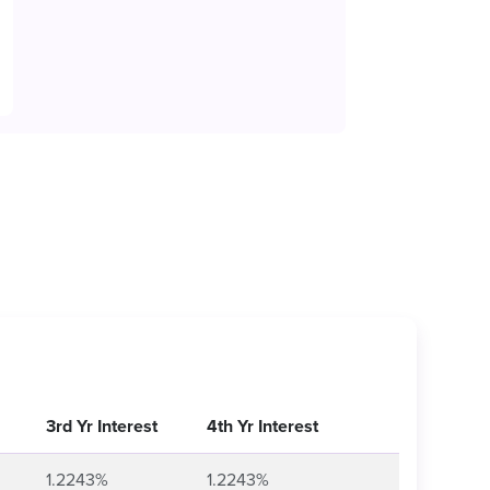
3rd Yr Interest
4th Yr Interest
1.2243%
1.2243%