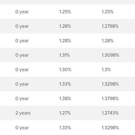
0 year
1.25%
1.25%
0 year
1.28%
1.2798%
0 year
1.28%
1.28%
0 year
1.31%
1.3098%
0 year
1.30%
1.3%
0 year
1.33%
1.3298%
0 year
1.38%
1.3798%
2 years
1.27%
1.2743%
0 year
1.33%
1.3298%