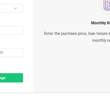
Monthly 
Enter the purchase price, loan tenure 
monthly r
e
age