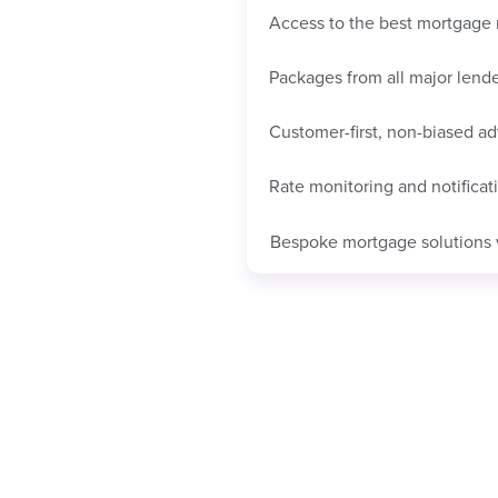
Access to the best mortgage 
Packages from all major lend
Customer-first, non-biased ad
Rate monitoring and notificat
Bespoke mortgage solutions 