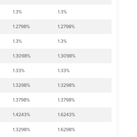
1.3%
1.3%
1.2798%
1.2798%
1.3%
1.3%
1.3098%
1.3098%
1.33%
1.33%
1.3298%
1.3298%
1.3798%
1.3798%
1.4243%
1.6243%
1.3298%
1.6298%