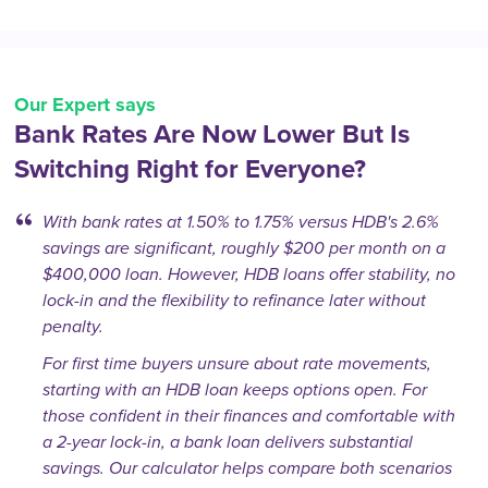
Our Expert says
Bank Rates Are Now Lower But Is
Switching Right for Everyone?
With bank rates at 1.50% to 1.75% versus HDB's 2.6%
savings are significant, roughly $200 per month on a
$400,000 loan. However, HDB loans offer stability, no
lock-in and the flexibility to refinance later without
penalty.
For first time buyers unsure about rate movements,
starting with an HDB loan keeps options open. For
those confident in their finances and comfortable with
a 2-year lock-in, a bank loan delivers substantial
savings. Our calculator helps compare both scenarios