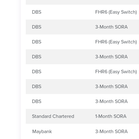
DBS
FHR6 (Easy Switch)
DBS
3-Month SORA
DBS
FHR6 (Easy Switch)
DBS
3-Month SORA
DBS
FHR6 (Easy Switch)
DBS
3-Month SORA
DBS
3-Month SORA
Standard Chartered
1-Month SORA
Maybank
3-Month SORA