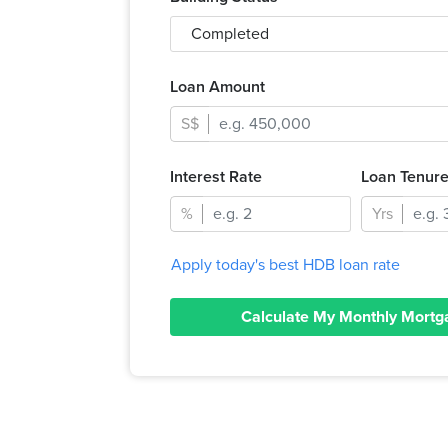
Completed
Loan Amount
S$
Interest Rate
Loan Tenur
%
Yrs
Apply today's best HDB loan rate
Calculate My Monthly Mortg