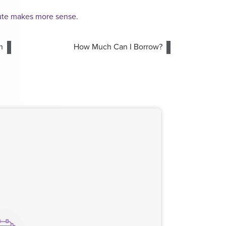
oute makes more sense.
n
How Much Can I Borrow?