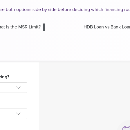
are both options side by side before deciding which financing r
at Is the MSR Limit?
HDB Loan vs Bank Loa
cing?