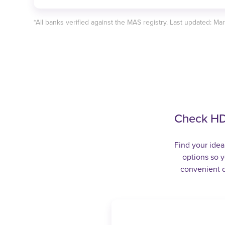
*All banks verified against the MAS registry. Last updated: Ma
Check HD
Find your idea
options so y
convenient d