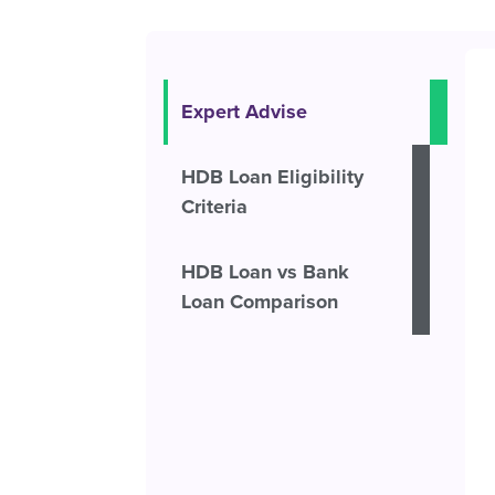
Expert Advise
HDB Loan Eligibility
Criteria
HDB Loan vs Bank
Loan Comparison