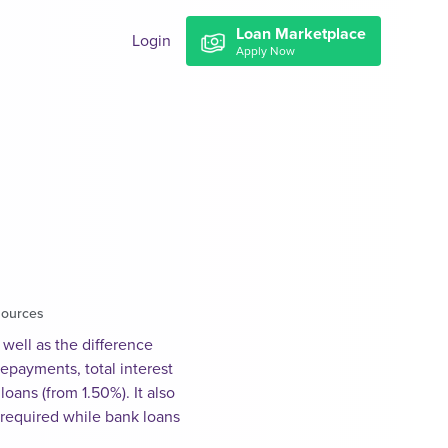
Loan Marketplace
Login
Apply Now
sources
well as the difference
epayments, total interest
ans (from 1.50%). It also
 required while bank loans