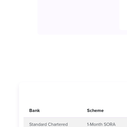
Bank
Scheme
Standard Chartered
1-Month SORA