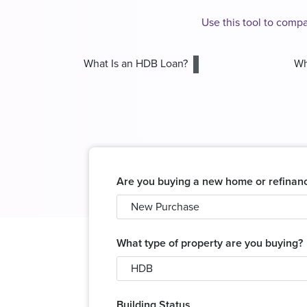
Use this tool to comp
What Is an HDB Loan?
Wh
Are you buying a new home or refinan
New Purchase
What type of property are you buying?
HDB
Building Status