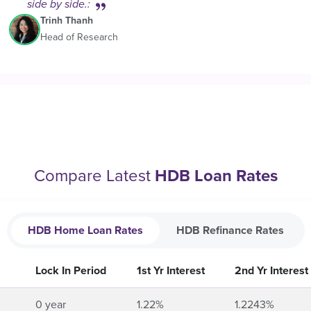
side by side.:
Trinh Thanh
Head of Research
Compare Latest
HDB Loan Rates
HDB Home Loan Rates
HDB Refinance Rates
Lock In Period
1st Yr Interest
2nd Yr Interest
0 year
1.22%
1.2243%