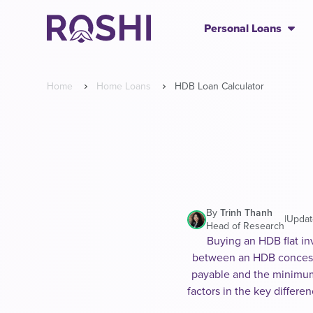
Personal Loans
Home
Home Loans
HDB Loan Calculator
By
Trinh Thanh
|
Updat
Head of Research
Buying an HDB flat in
between an HDB concessio
payable and the minimum 
factors in the key differ