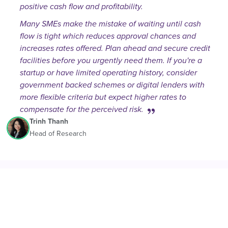
positive cash flow and profitability.
Many SMEs make the mistake of waiting until cash
flow is tight which reduces approval chances and
increases rates offered. Plan ahead and secure credit
facilities before you urgently need them. If you're a
startup or have limited operating history, consider
government backed schemes or digital lenders with
more flexible criteria but expect higher rates to
compensate for the perceived risk.
Trinh Thanh
Head of Research