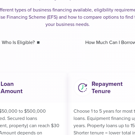
fferent types of business financing available, eligibility requir
ise Financing Scheme (EFS) and how to compare options to find t
your business needs.
Who Is Eligible?
How Much Can I Borro
Loan
Repayment
Amount
Tenure
$50,000 to $500,000
Choose 1 to 5 years for most 
ed. Secured loans
loans. Equipment financing u
nt, property) can reach $30
years. Property loans up to 15
. Amount depends on
Shorter tenure = lower total i