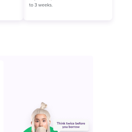
to 3 weeks.