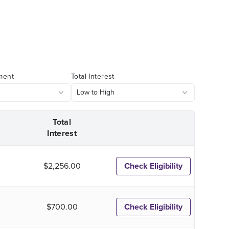
ment
Total Interest
Total
Interest
$2,256.00
Check Eligibility
$700.00
Check Eligibility