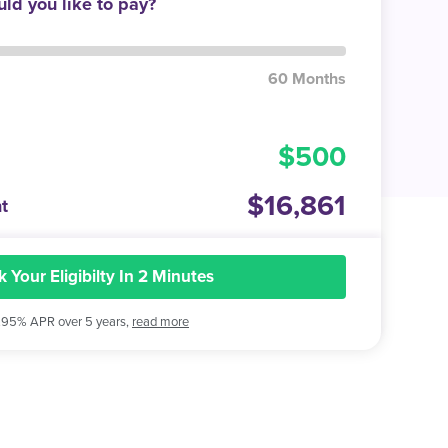
ld you like to pay?
60 Months
500
16,861
t
 Your Eligibilty In 2 Minutes
.95% APR over 5 years,
read more