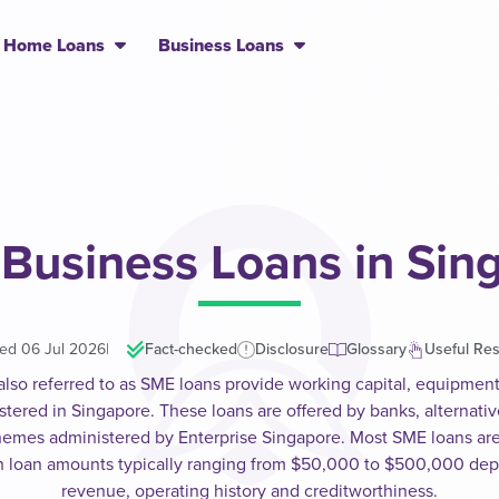
Home Loans
Business Loans
 Business Loans in Sin
ed 06 Jul 2026
|
Fact-checked
Disclosure
Glossary
Useful Re
also referred to as SME loans provide working capital, equipmen
stered in Singapore. These loans are offered by banks, alternati
emes administered by Enterprise Singapore. Most SME loans ar
ith loan amounts typically ranging from $50,000 to $500,000 de
revenue, operating history and creditworthiness.