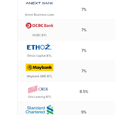
7%
Anext Business Loan
7%
OCBC BTL
7%
Ethoz Capital BTL
7%
Maybank SME BTL
8.5%
Orix Leasing BTL
9%