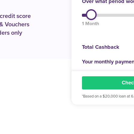
Over what period wou
 credit score
1 Month
& Vouchers
ers only
Total Cashback
Your monthly paymen
Check
*Based on a $20,000 loan at 6