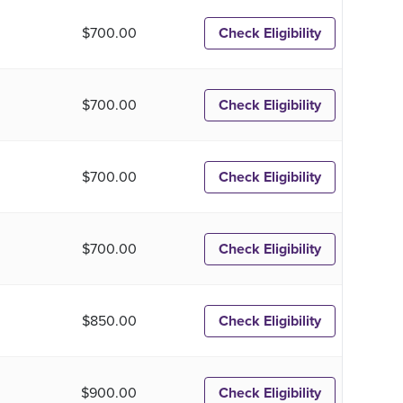
$700.00
Check Eligibility
$700.00
Check Eligibility
$700.00
Check Eligibility
$700.00
Check Eligibility
$850.00
Check Eligibility
$900.00
Check Eligibility