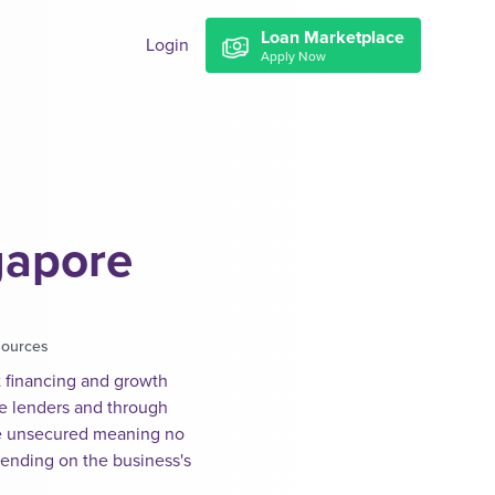
Loan Marketplace
Login
Apply Now
gapore
sources
t financing and growth
ve lenders and through
e unsecured meaning no
pending on the business's