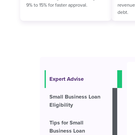
9% to 15% for faster approval.
revenue,
debt.
Expert Advise
Small Business Loan
Eligibility
Tips for Small
Business Loan