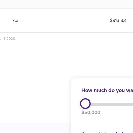
7%
$913.33
ust 5 2026.
How much do you wan
$50,000