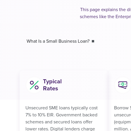
This page explains the di
schemes like the Enterpr
What Is a Small Business Loan?
Typical
Rates
Unsecured SME loans typically cost
Borrow 
7% to 10% EIR. Government backed
unsecur
schemes and secured loans offer
(equipme
lower rates. Digital lenders charge
million