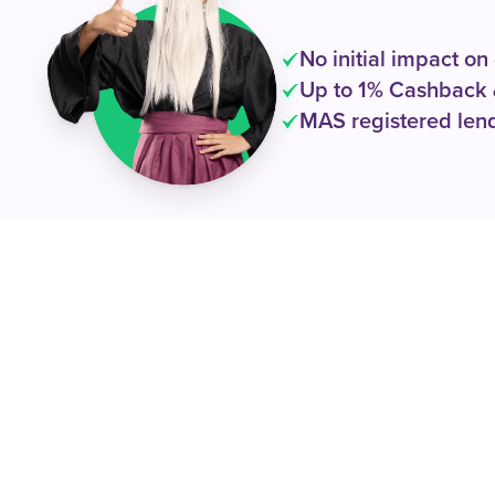
No initial impact on
Up to 1% Cashback 
MAS registered lend