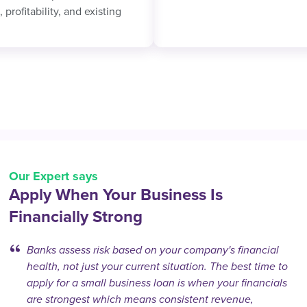
 profitability, and existing
Our Expert says
Apply When Your Business Is
Financially Strong
Banks assess risk based on your company's financial
health, not just your current situation. The best time to
apply for a small business loan is when your financials
are strongest which means consistent revenue,