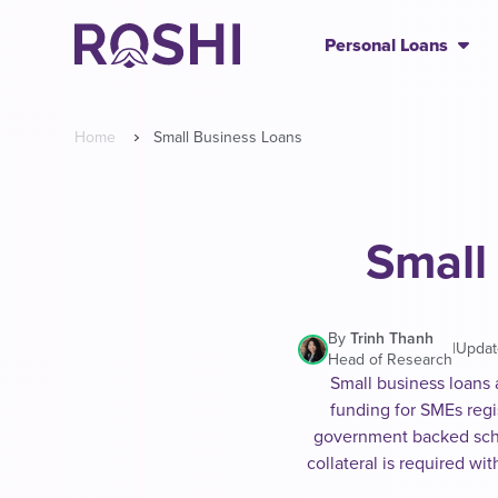
Personal Loans
Home
Small Business Loans
Small
By
Trinh Thanh
|
Updat
Head of Research
Small business loans 
funding for SMEs regi
government backed sch
collateral is required w