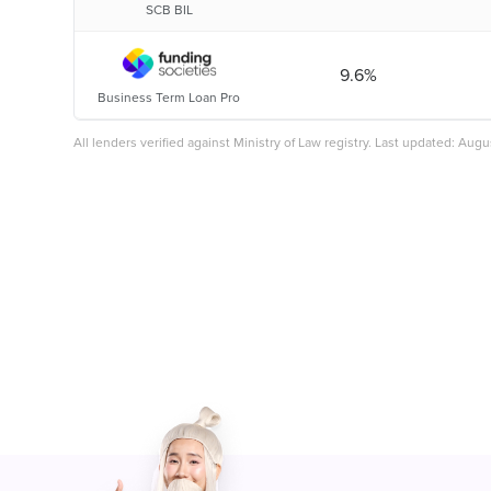
SCB BIL
9.6%
Business Term Loan Pro
All lenders verified against Ministry of Law registry. Last updated: Aug