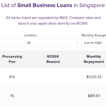
List of
Small Business Loans
in Singapore
All banks listed are regulated by MAS. Compare rates and
launch your application directly via ROSHI.
Lenders
Monthly Repay
Processing
ROSHI
Monthly
Fee
Reward
Repayment
10%
$1,021.33
1%
$891.67