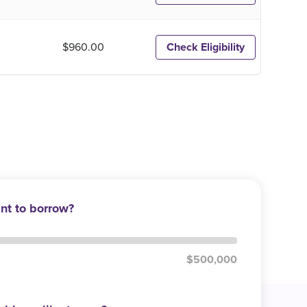
$960.00
Check Eligibility
t to borrow?
$500,000