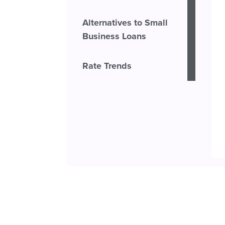
Alternatives to Small
Business Loans
Rate Trends