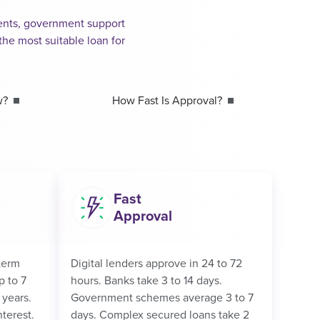
ements, government support
he most suitable loan for
w?
How Fast Is Approval?
Fast
Approval
term
Digital lenders approve in 24 to 72
p to 7
hours. Banks take 3 to 14 days.
 years.
Government schemes average 3 to 7
nterest.
days. Complex secured loans take 2