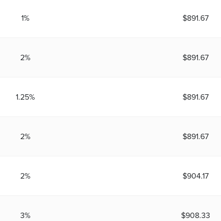
1%
$891.67
2%
$891.67
1.25%
$891.67
2%
$891.67
2%
$904.17
3%
$908.33