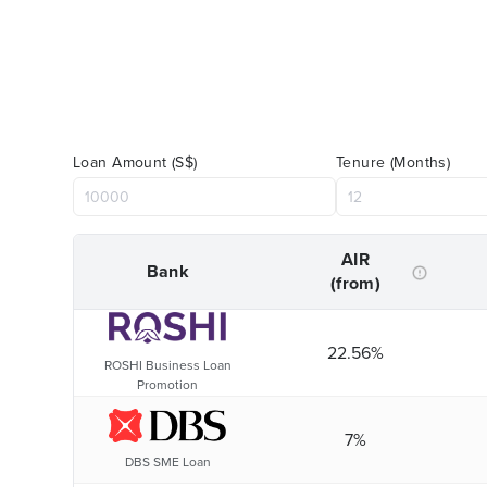
Loan Amount (S$)
Tenure (Months)
AIR
Bank
(from)
22.56%
ROSHI Business Loan
Promotion
7%
DBS SME Loan