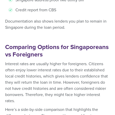
Credit report from CBS
Documentation also shows lenders you plan to remain in
Singapore during the loan period.
Comparing Options for Singaporeans
vs Foreigners
Interest rates are usually higher for foreigners. Citizens
often enjoy lower interest rates due to their established
local credit histories, which gives lenders confidence that
they will return the loan in time. However, foreigners do
not have credit histories and are often considered riskier
borrowers. Therefore, they might face higher interest
rates.
Here’s a side-by-side comparison that highlights the