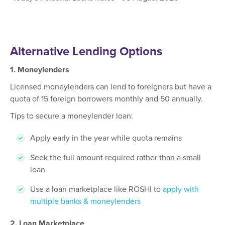
Alternative Lending Options
1. Moneylenders
Licensed moneylenders can lend to foreigners but have a
quota of 15 foreign borrowers monthly and 50 annually.
Tips to secure a moneylender loan:
Apply early in the year while quota remains
Seek the full amount required rather than a small
loan
Use a loan marketplace like ROSHI to
apply with
multiple banks & moneylenders
2. Loan Marketplace