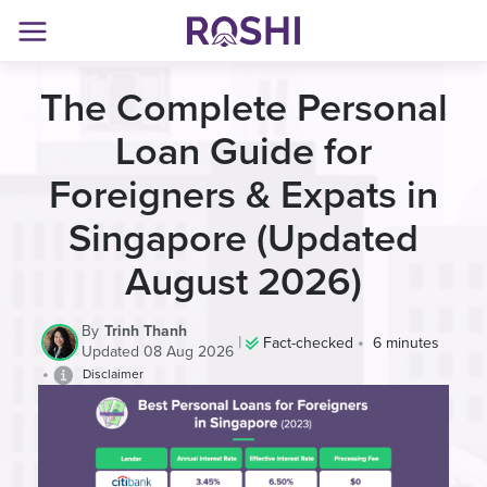
The Complete Personal
Loan Guide for
Foreigners & Expats in
Singapore
(Updated
August 2026)
By
Trinh Thanh
|
•
Fact-checked
6 minutes
Updated 08 Aug 2026
•
Disclaimer