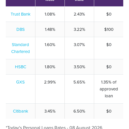
Trust Bank
1.08%
2.43%
$0
DBS
1.48%
3.22%
$100
Standard
1.60%
3.07%
$0
Chartered
HSBC
1.80%
3.50%
$0
GXS
2.99%
5.65%
1.35% of
approved
loan
Citibank
3.45%
6.50%
$0
*Today's Personal Loans Rates - 08 August 2026