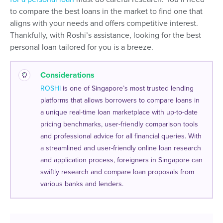
to compare the best loans in the market to find one that
aligns with your needs and offers competitive interest.
Thankfully, with Roshi’s assistance, looking for the best
personal loan tailored for you is a breeze.
Considerations
ROSHI
is one of Singapore’s most trusted lending
platforms that allows borrowers to compare loans in
a unique real-time loan marketplace with up-to-date
pricing benchmarks, user-friendly comparison tools
and professional advice for all financial queries. With
a streamlined and user-friendly online loan research
and application process, foreigners in Singapore can
swiftly research and compare loan proposals from
various banks and lenders.