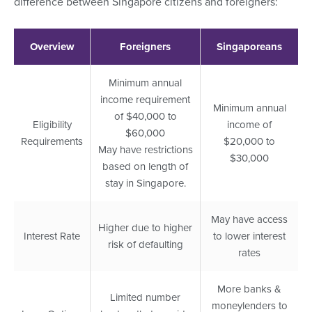
difference between Singapore citizens and foreigners:
Overview
Foreigners
Singaporeans
Minimum annual
income requirement
Minimum annual
of $40,000 to
Eligibility
income of
$60,000
Requirements
$20,000 to
May have restrictions
$30,000
based on length of
stay in Singapore.
May have access
Higher due to higher
Interest Rate
to lower interest
risk of defaulting
rates
More banks &
Limited number
moneylenders to