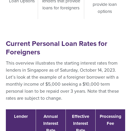
Loan Options
lenders that provide
provide loan
loans for foreigners
options
Current Personal Loan Rates for
Foreigners
This overview illustrates the starting interest rates from
lenders in Singapore as of Saturday, October 14, 2023.
Let’s look at the example of a foreigner borrower with a
monthly income of $5,000 seeking a $10,000 term
personal loan to be repaid over 3 years. Note that these
rates are subject to change.
Lender
Annual
Effective
Processing
Interest
Interest
Fee
Rate
Rate