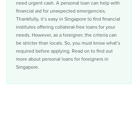
need urgent cash. A personal loan can help with
financial aid for unexpected emergencies.
Thankfully, it’s easy in Singapore to find financial
institutes offering collateral-free loans for your
needs. However, as a foreigner, the criteria can
be stricter than locals. So, you must know what’s
required before applying. Read on to find out
more about personal loans for foreigners in
Singapore.