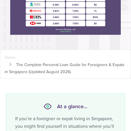
Home
The Complete Personal Loan Guide for Foreigners & Expats
in Singapore
(Updated August 2026)
At a glance...
If you’re a foreigner or expat living in Singapore,
you might find yourself in situations where you’ll