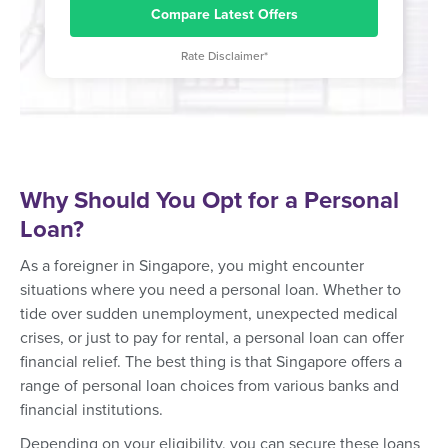
Compare Latest Offers
Rate Disclaimer*
Why Should You Opt for a Personal
Loan?
As a foreigner in Singapore, you might encounter
situations where you need a personal loan. Whether to
tide over sudden unemployment, unexpected medical
crises, or just to pay for rental, a personal loan can offer
financial relief. The best thing is that Singapore offers a
range of personal loan choices from various banks and
financial institutions.
Depending on your eligibility, you can secure these loans