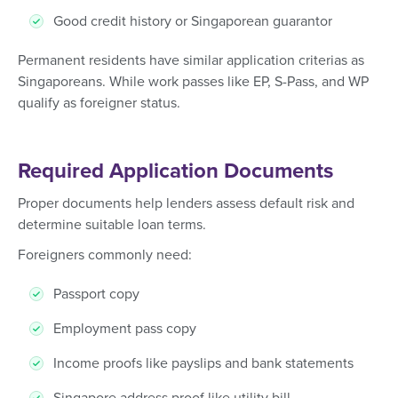
Good credit history or Singaporean guarantor
Permanent residents have similar application criterias as
Singaporeans. While work passes like EP, S-Pass, and WP
qualify as foreigner status.
Required Application Documents
Proper documents help lenders assess default risk and
determine suitable loan terms.
Foreigners commonly need:
Passport copy
Employment pass copy
Income proofs like payslips and bank statements
Singapore address proof like utility bill