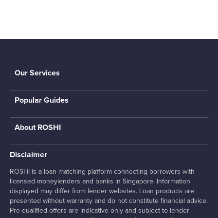
Our Services
Popular Guides
About ROSHI
Disclaimer
ROSHI is a loan matching platform connecting borrowers with
licensed moneylenders and banks in Singapore. Information
displayed may differ from lender websites. Loan products are
presented without warranty and do not constitute financial advice.
Pre-qualified offers are indicative only and subject to lender