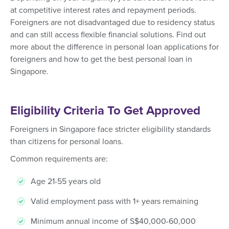
at competitive interest rates and repayment periods.
Foreigners are not disadvantaged due to residency status
and can still access flexible financial solutions. Find out
more about the difference in personal loan applications for
foreigners and how to get the best personal loan in
Singapore.
Eligibility Criteria To Get Approved
Foreigners in Singapore face stricter eligibility standards
than citizens for personal loans.
Common requirements are:
Age 21-55 years old
Valid employment pass with 1+ years remaining
Minimum annual income of S$40,000-60,000