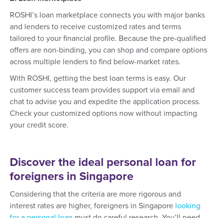
ROSHI’s loan marketplace connects you with major banks
and lenders to receive customized rates and terms
tailored to your financial profile. Because the pre-qualified
offers are non-binding, you can shop and compare options
across multiple lenders to find below-market rates.
With ROSHI, getting the best loan terms is easy. Our
customer success team provides support via email and
chat to advise you and expedite the application process.
Check your customized options now without impacting
your credit score.
Discover the ideal personal loan for
foreigners in Singapore
Considering that the criteria are more rigorous and
interest rates are higher, foreigners in Singapore
looking
for a personal loan
must do careful research. You’ll need