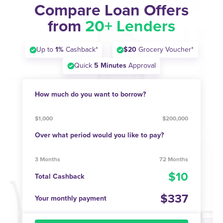
Compare Loan Offers
from
20+ Lenders
Up to
1%
Cashback*
$20
Grocery Voucher*
Quick
5 Minutes
Approval
How much do you want to borrow?
$1,000
$200,000
Over what period would you like to pay?
3 Months
72 Months
10
Total Cashback
337
Your monthly payment