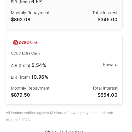
6.5%
$862.08
$345.00
OCBC Extra Cash
5.54%
10.96%
$879.50
$554.00
All lenders verified against Ministry of Law registry. Last updated:
August 8 2026.