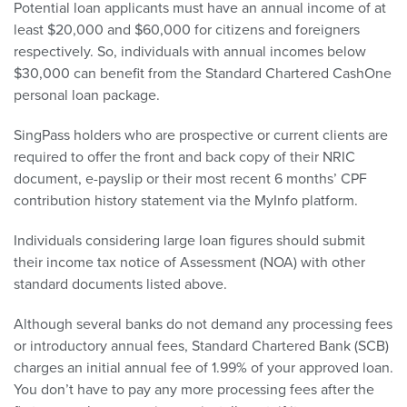
Potential loan applicants must have an annual income of at
least $20,000 and $60,000 for citizens and foreigners
respectively. So, individuals with annual incomes below
$30,000 can benefit from the Standard Chartered CashOne
personal loan package.
SingPass holders who are prospective or current clients are
required to offer the front and back copy of their NRIC
document, e-payslip or their most recent 6 months’ CPF
contribution history statement via the MyInfo platform.
Individuals considering large loan figures should submit
their income tax notice of Assessment (NOA) with other
standard documents listed above.
Although several banks do not demand any processing fees
or introductory annual fees, Standard Chartered Bank (SCB)
charges an initial annual fee of 1.99% of your approved loan.
You don’t have to pay any more processing fees after the