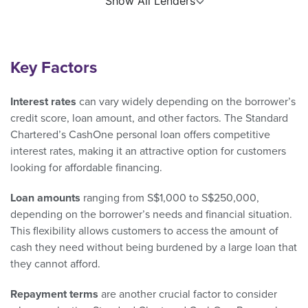
Show All Lenders
Key Factors
Interest rates
can vary widely depending on the borrower’s
credit score, loan amount, and other factors. The Standard
Chartered’s CashOne personal loan offers competitive
interest rates, making it an attractive option for customers
looking for affordable financing.
Loan amounts
ranging from S$1,000 to S$250,000,
depending on the borrower’s needs and financial situation.
This flexibility allows customers to access the amount of
cash they need without being burdened by a large loan that
they cannot afford.
Repayment terms
are another crucial factor to consider