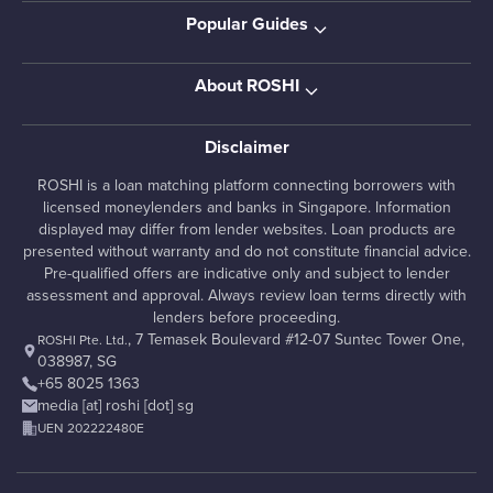
Popular Guides
About ROSHI
Disclaimer
ROSHI is a loan matching platform connecting borrowers with
licensed moneylenders and banks in Singapore. Information
displayed may differ from lender websites. Loan products are
presented without warranty and do not constitute financial advice.
Pre-qualified offers are indicative only and subject to lender
assessment and approval. Always review loan terms directly with
lenders before proceeding.
, 7 Temasek Boulevard #12-07 Suntec Tower One,
ROSHI Pte. Ltd.
038987, SG
+65 8025 1363
media [at] roshi [dot] sg
UEN 202222480E