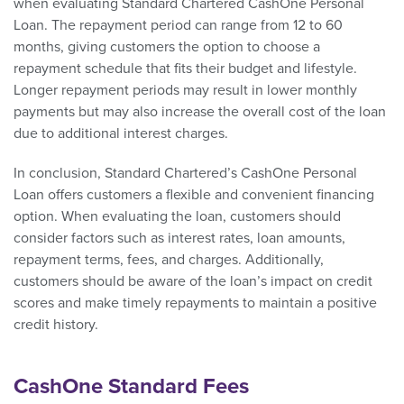
when evaluating Standard Chartered CashOne Personal
Loan. The repayment period can range from 12 to 60
months, giving customers the option to choose a
repayment schedule that fits their budget and lifestyle.
Longer repayment periods may result in lower monthly
payments but may also increase the overall cost of the loan
due to additional interest charges.
In conclusion, Standard Chartered’s CashOne Personal
Loan offers customers a flexible and convenient financing
option. When evaluating the loan, customers should
consider factors such as interest rates, loan amounts,
repayment terms, fees, and charges. Additionally,
customers should be aware of the loan’s impact on credit
scores and make timely repayments to maintain a positive
credit history.
CashOne Standard Fees