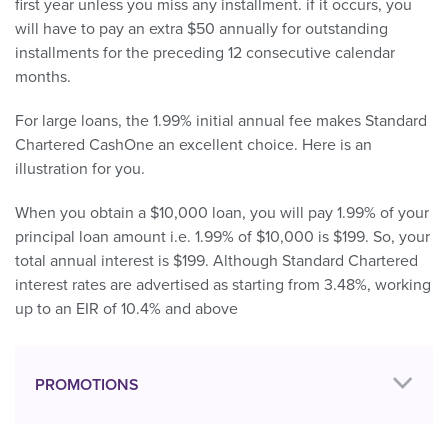
first year unless you miss any installment. if it occurs, you
will have to pay an extra $50 annually for outstanding
installments for the preceding 12 consecutive calendar
months.
For large loans, the 1.99% initial annual fee makes Standard
Chartered CashOne an excellent choice. Here is an
illustration for you.
When you obtain a $10,000 loan, you will pay 1.99% of your
principal loan amount i.e. 1.99% of $10,000 is $199. So, your
total annual interest is $199. Although Standard Chartered
interest rates are advertised as starting from 3.48%, working
up to an EIR of 10.4% and above
PROMOTIONS