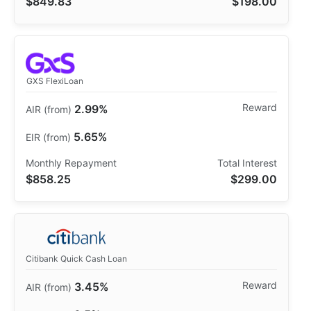
$849.83
$198.00
GXS FlexiLoan
2.99%
5.65%
$858.25
$299.00
Citibank Quick Cash Loan
3.45%