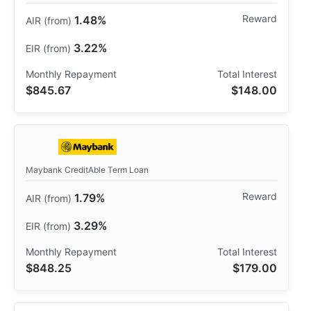
1.48%
3.22%
$845.67
$148.00
Maybank CreditAble Term Loan
1.79%
3.29%
$848.25
$179.00