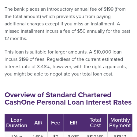
The bank places an introductory annual fee of $199 (from
the total amount) which prevents you from paying
additional charges except if you miss an installment. A
missed installment incurs a fee of $50 annually for the past
12 months.
This loan is suitable for larger amounts. A $10,000 loan
incurs $199 of fees. Regardless of the current estimated
interest rate of 3.48%, however, with the right arguments,
you might be able to negotiate your total loan cost.
Overview of Standard Chartered
CashOne Personal Loan Interest Rates
Loan
Total
Monthly
AIR
Fee
EIR
Duration
Cost
Payment
1 Year
1.60%
$0
3.07%
S$10,160
S$847