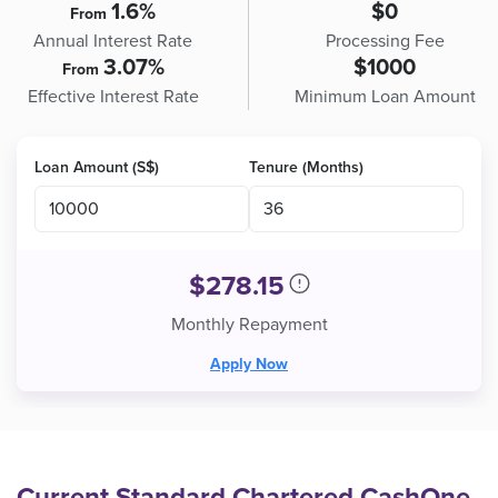
1.6%
$0
From
Annual Interest Rate
Processing Fee
3.07%
$1000
From
Effective Interest Rate
Minimum Loan Amount
Loan Amount (S$)
Tenure (Months)
$
278.15
Monthly Repayment
Apply Now
Current Standard Chartered CashOne