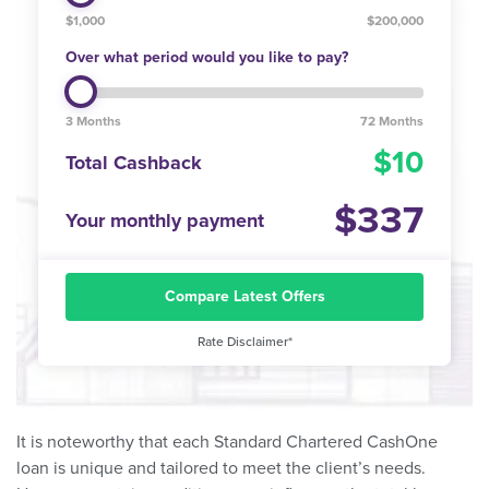
$1,000
$200,000
Over what period would you like to pay?
3 Months
72 Months
10
Total Cashback
337
Your monthly payment
Compare Latest Offers
Rate Disclaimer*
It is noteworthy that each Standard Chartered CashOne
loan is unique and tailored to meet the client’s needs.