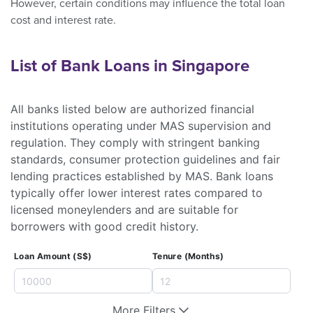
However, certain conditions may influence the total loan
cost and interest rate.
List of Bank Loans in Singapore
All banks listed below are authorized financial
institutions operating under MAS supervision and
regulation. They comply with stringent banking
standards, consumer protection guidelines and fair
lending practices established by MAS. Bank loans
typically offer lower interest rates compared to
licensed moneylenders and are suitable for
borrowers with good credit history.
Loan Amount (S$)
Tenure (Months)
More Filters