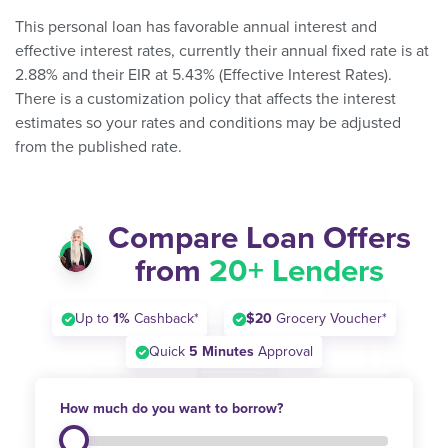
This personal loan has favorable annual interest and
effective interest rates, currently their annual fixed rate is at
2.88% and their EIR at 5.43% (Effective Interest Rates).
There is a customization policy that affects the interest
estimates so your rates and conditions may be adjusted
from the published rate.
Compare Loan Offers
from
20+ Lenders
Up to
1%
Cashback*
$20
Grocery Voucher*
Quick
5 Minutes
Approval
How much do you want to borrow?