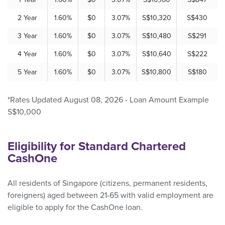
2 Year
1.60%
$0
3.07%
S$10,320
S$430
3 Year
1.60%
$0
3.07%
S$10,480
S$291
4 Year
1.60%
$0
3.07%
S$10,640
S$222
5 Year
1.60%
$0
3.07%
S$10,800
S$180
*Rates Updated August 08, 2026 - Loan Amount Example
S$10,000
Eligibility for Standard Chartered
CashOne
All residents of Singapore (citizens, permanent residents,
foreigners) aged between 21-65 with valid employment are
eligible to apply for the CashOne loan.