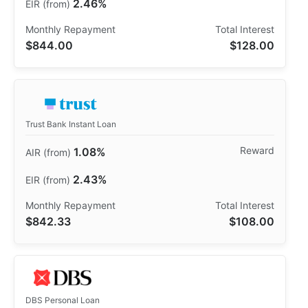
2.46%
$844.00
$128.00
Trust Bank Instant Loan
1.08%
2.43%
$842.33
$108.00
DBS Personal Loan