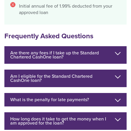
Initial annual fee of 1.99% deducted from your
approved loan
Frequently Asked Questions
Are there any fees if I take up the Standard
Chartered CashOne loan?
Am I eligible for the Standard Chartered
CashOne loan?
What is the penalty for late payments?
How long does it take to get the money when I
am approved for the loan?