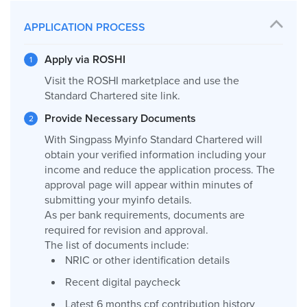
APPLICATION PROCESS
Apply via ROSHI
Visit the ROSHI marketplace and use the
Standard Chartered site link.
Provide Necessary Documents
With Singpass Myinfo Standard Chartered will
obtain your verified information including your
income and reduce the application process. The
approval page will appear within minutes of
submitting your myinfo details.
As per bank requirements, documents are
required for revision and approval.
The list of documents include:
NRIC or other identification details
Recent digital paycheck
Latest 6 months cpf contribution history