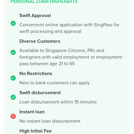
PERSONAL LOAN HIGHLIGHTS
Swift Approval
Convenient online application with SingPass for
swift processing and approval
Diverse Customers
Available to Singapore Citizens, PRs and
foreigners with valid employment or employment
pass between age 21 to 65
No Restrictions
New to bank customers can apply
Swift disbursement
Loan disbursement within 15 minutes
Instant loan
No instant loan disbursement
High Initial Fee