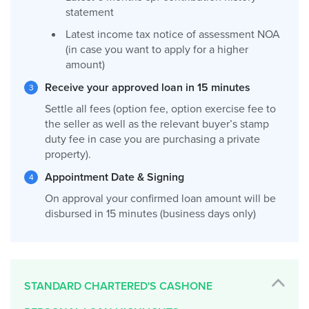
statement
Latest income tax notice of assessment NOA
(in case you want to apply for a higher
amount)
Receive your approved loan in 15 minutes
Settle all fees (option fee, option exercise fee to
the seller as well as the relevant buyer’s stamp
duty fee in case you are purchasing a private
property).
Appointment Date & Signing
On approval your confirmed loan amount will be
disbursed in 15 minutes (business days only)
STANDARD CHARTERED'S CASHONE