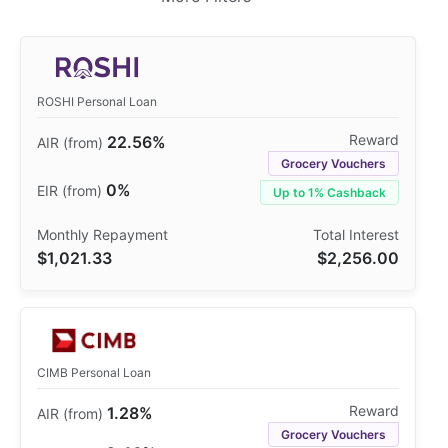
ROSHI Personal Loan
22.56%
Grocery Vouchers
0%
Up to 1% Cashback
$1,021.33
$2,256.00
CIMB Personal Loan
1.28%
Grocery Vouchers