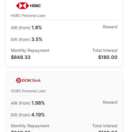
HSBC Personal Loan
1.8%
3.5%
$848.33
$180.00
OCBC Personal Loan
1.98%
4.19%