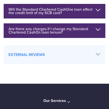
Will the Standard Chartered CashOne loan affect
the credit limit of my SCB card?
Are there any charges if I change my Standard
Chartered CashOn loan tenure?
EXTERNAL REVIEWS
Our Services