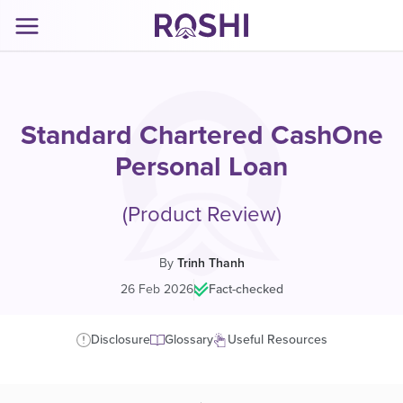
Standard Chartered CashOne
Personal Loan
(Product Review)
By
Trinh Thanh
26 Feb 2026
|
Fact-checked
Disclosure
Glossary
Useful Resources