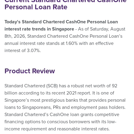
Personal Loan Rate
Today's Standard Chartered CashOne Personal Loan
interest rate trends in Singapore
- As of Saturday, August
8th, 2026, Standard Chartered CashOne Personal Loan’s
annual interest rate stands at 1.60% with an effective
interest of 3.07%.
Product Review
Standard Chartered (SCB) has a robust net worth of 92
billion according to its recent 2021 report. It is one of
Singapore’s most prestigious banks that provides personal
loans to Singaporeans, PRs and employment pass holders.
Standard Chartered’s CashOne loan grants competitive
financing options to conscious borrowers with its low-
income requirement and reasonable interest rates.