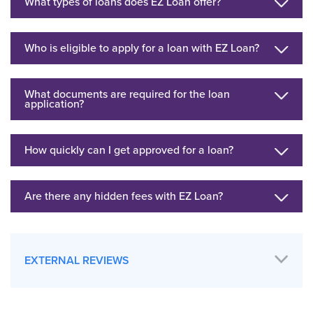
What types of loans does EZ Loan offer?
Who is eligible to apply for a loan with EZ Loan?
What documents are required for the loan
application?
How quickly can I get approved for a loan?
Are there any hidden fees with EZ Loan?
EXTERNAL REVIEWS