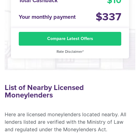
10
Total Cashback
337
Your monthly payment
Compare Latest Offers
Rate Disclaimer*
List of Nearby Licensed
Moneylenders
Here are licensed moneylenders located nearby. All
lenders listed are verified with the Ministry of Law
and regulated under the Moneylenders Act.