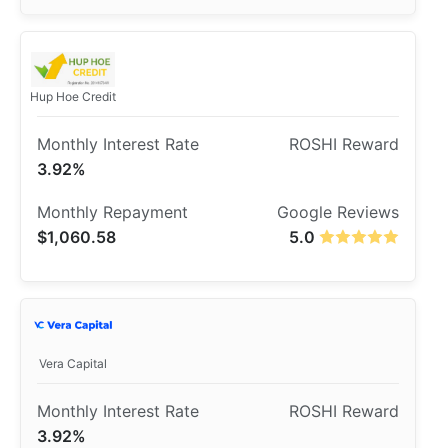
Hup Hoe Credit
3.92%
$1,060.58
5.0
Vera Capital
3.92%