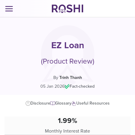
EZ Loan
(Product Review)
By
Trinh Thanh
05 Jan 2026
|
Fact-checked
Disclosure
Glossary
Useful Resources
1.99%
Monthly Interest Rate