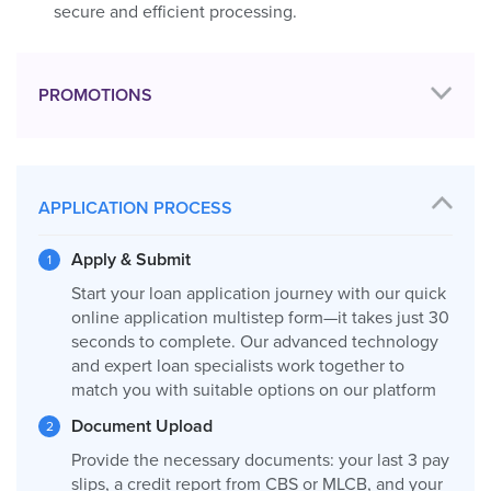
secure and efficient processing.
PROMOTIONS
APPLICATION PROCESS
Apply & Submit
Start your loan application journey with our quick
online application multistep form—it takes just 30
seconds to complete. Our advanced technology
and expert loan specialists work together to
match you with suitable options on our platform
Document Upload
Provide the necessary documents: your last 3 pay
slips, a credit report from CBS or MLCB, and your