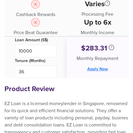
Varies
Processing Fee
Cashback Rewards
Up to 6x
Price Beat Guarantee
Monthly Income
Loan Amount (S$)
$
283.31
Monthly Repayment
Tenure (Months)
Apply Now
Product Review
EZ Loan is a licensed moneylender in Singapore, renowned
for its quick and efficient financial solutions. They offer a
variety of loan products including personal, payday, busines
and debt consolidation loans. EZ Loan is committed to
transparency and customer satisfaction, providing fast loan