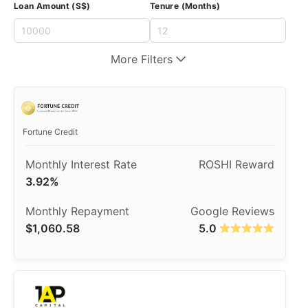
Loan Amount (S$)
Tenure (Months)
More Filters
​Fortune Credit
3.92%
$1,060.58
5.0