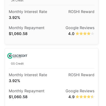
JR Credit
3.92%
$1,060.58
4.0
GS Credit
3.92%
$1,060.58
4.9