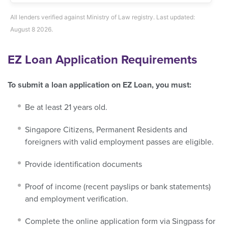
All lenders verified against Ministry of Law registry. Last updated:
August 8 2026.
EZ Loan Application Requirements
To submit a loan application on EZ Loan, you must:
Be at least 21 years old.
Singapore Citizens, Permanent Residents and
foreigners with valid employment passes are eligible.
Provide identification documents
Proof of income (recent payslips or bank statements)
and employment verification.
Complete the online application form via Singpass for