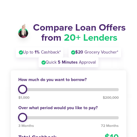
Compare Loan Offers
from
20+ Lenders
Up to
1%
Cashback*
$20
Grocery Voucher*
Quick
5 Minutes
Approval
How much do you want to borrow?
$1,000
$200,000
Over what period would you like to pay?
3 Months
72 Months