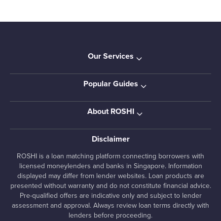
Our Services
Popular Guides
About ROSHI
Disclaimer
ROSHI is a loan matching platform connecting borrowers with
licensed moneylenders and banks in Singapore. Information
displayed may differ from lender websites. Loan products are
presented without warranty and do not constitute financial advice.
Pre-qualified offers are indicative only and subject to lender
assessment and approval. Always review loan terms directly with
lenders before proceeding.