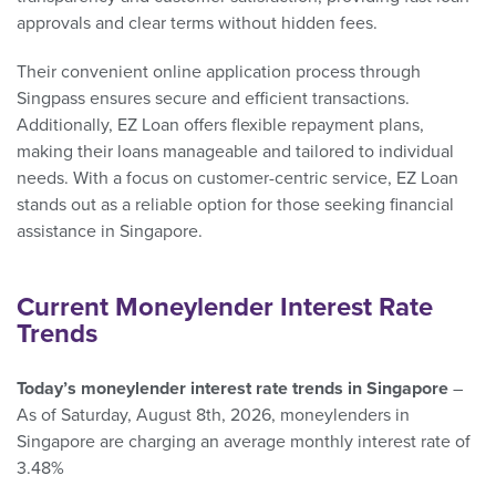
approvals and clear terms without hidden fees.
Their convenient online application process through
Singpass ensures secure and efficient transactions.
Additionally, EZ Loan offers flexible repayment plans,
making their loans manageable and tailored to individual
needs. With a focus on customer-centric service, EZ Loan
stands out as a reliable option for those seeking financial
assistance in Singapore.
Current Moneylender Interest Rate
Trends
Today’s moneylender interest rate trends in Singapore
–
As of Saturday, August 8th, 2026, moneylenders in
Singapore are charging an average monthly interest rate of
3.48%