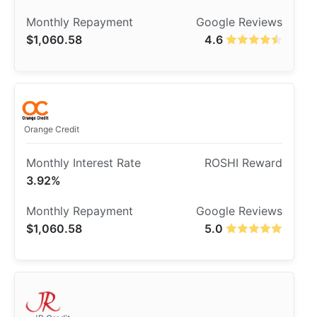
$1,060.58
4.6
Orange Credit
3.92%
$1,060.58
5.0