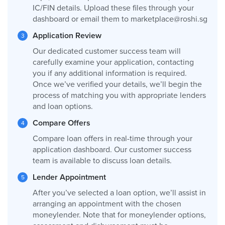
IC/FIN details. Upload these files through your
dashboard or email them to
marketplace@roshi.sg
Application Review
Our dedicated customer success team will
carefully examine your application, contacting
you if any additional information is required.
Once we’ve verified your details, we’ll begin the
process of matching you with appropriate lenders
and loan options.
Compare Offers
Compare loan offers in real-time through your
application dashboard. Our customer success
team is available to discuss loan details.
Lender Appointment
After you’ve selected a loan option, we’ll assist in
arranging an appointment with the chosen
moneylender. Note that for moneylender options,