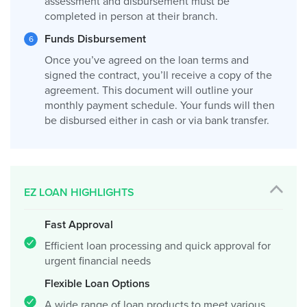
assessment and disbursement must be
completed in person at their branch.
Funds Disbursement
Once you’ve agreed on the loan terms and
signed the contract, you’ll receive a copy of the
agreement. This document will outline your
monthly payment schedule. Your funds will then
be disbursed either in cash or via bank transfer.
EZ LOAN HIGHLIGHTS
Fast Approval
Efficient loan processing and quick approval for
urgent financial needs
Flexible Loan Options
A wide range of loan products to meet various