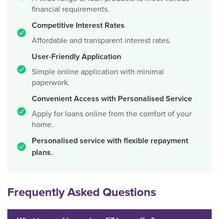
financial requirements.
Competitive Interest Rates
Affordable and transparent interest rates.
User-Friendly Application
Simple online application with minimal
paperwork.
Convenient Access with Personalised Service
Apply for loans online from the comfort of your
home.
Personalised service with flexible repayment
plans.
Frequently Asked Questions