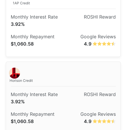
1AP Credit
3.92%
$1,060.58
4.9
Horison Credit
3.92%
$1,060.58
4.9