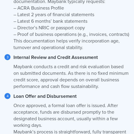
documentation. Maybank typically requests:
– ACRA Business Profile
– Latest 2 years of financial statements
– Latest 6 months’ bank statements
– Director’s NRIC or passport copy
– Proof of business operations (e.g., invoices, contracts)
This documentation helps verify incorporation age,
turnover and operational stability.
Internal Review and Credit Assessment
Maybank conducts a credit and risk evaluation based
on submitted documents. As there is no fixed minimum
credit score, approval depends on overall business
performance and cash flow sustainability.
Loan Offer and Disbursement
Once approved, a formal loan offer is issued. After
acceptance, funds are disbursed promptly to the
designated business account, usually within a few
working days.
Maybank’s process is straightforward, fully transparent