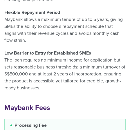
Flexible Repayment Period
Maybank allows a maximum tenure of up to 5 years, giving
SMEs the ability to choose a repayment schedule that
aligns with their revenue cycles and avoids monthly cash
flow strain.
Low Barrier to Entry for Established SMEs
The loan requires no minimum income for application but
sets reasonable business thresholds: a minimum turnover of
S$500,000 and at least 2 years of incorporation, ensuring
the product is accessible yet tailored for credible, growth-
ready businesses.
Maybank Fees
Processing Fee