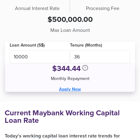
Annual Interest Rate
Processing Fee
$500,000.00
Max Loan Amount
Loan Amount (S$)
Tenure (Months)
$
344.44
Monthly Repayment
Apply Now
Current Maybank Working Capital
Loan Rate
Today's working capital loan interest rate trends for