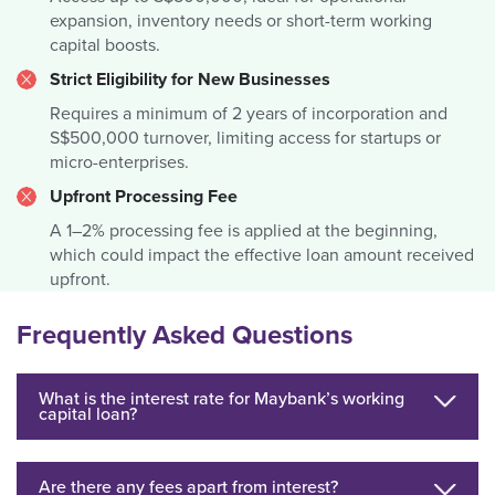
expansion, inventory needs or short-term working
capital boosts.
Strict Eligibility for New Businesses
Requires a minimum of 2 years of incorporation and
S$500,000 turnover, limiting access for startups or
micro-enterprises.
Upfront Processing Fee
A 1–2% processing fee is applied at the beginning,
which could impact the effective loan amount received
upfront.
Frequently Asked Questions
What is the interest rate for Maybank’s working
capital loan?
Are there any fees apart from interest?