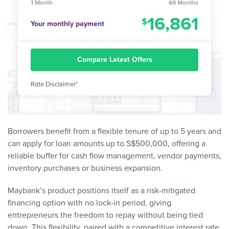
1 Month
60 Months
16,861
Your monthly payment
Compare Latest Offers
Rate Disclaimer*
Borrowers benefit from a flexible tenure of up to 5 years and
can apply for loan amounts up to S$500,000, offering a
reliable buffer for cash flow management, vendor payments,
inventory purchases or business expansion.
Maybank’s product positions itself as a risk-mitigated
financing option with no lock-in period, giving
entrepreneurs the freedom to repay without being tied
down. This flexibility, paired with a competitive interest rate