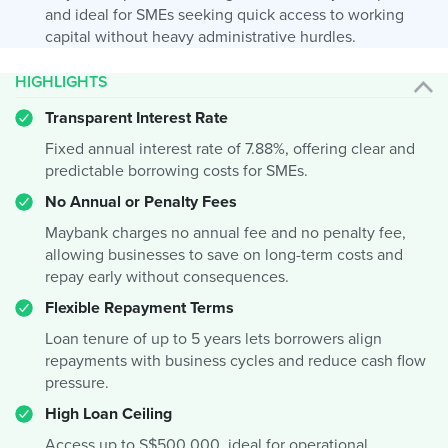
and ideal for SMEs seeking quick access to working
capital without heavy administrative hurdles.
HIGHLIGHTS
Transparent Interest Rate
Fixed annual interest rate of 7.88%, offering clear and
predictable borrowing costs for SMEs.
No Annual or Penalty Fees
Maybank charges no annual fee and no penalty fee,
allowing businesses to save on long-term costs and
repay early without consequences.
Flexible Repayment Terms
Loan tenure of up to 5 years lets borrowers align
repayments with business cycles and reduce cash flow
pressure.
High Loan Ceiling
Access up to S$500,000, ideal for operational