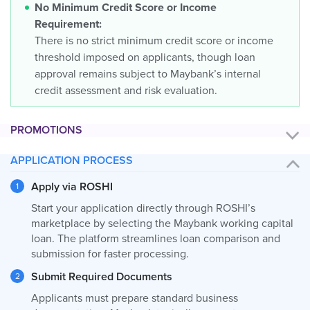
No Minimum Credit Score or Income
Requirement:
There is no strict minimum credit score or income
threshold imposed on applicants, though loan
approval remains subject to Maybank’s internal
credit assessment and risk evaluation.
PROMOTIONS
APPLICATION PROCESS
Apply via ROSHI
Start your application directly through ROSHI’s
marketplace by selecting the Maybank working capital
loan. The platform streamlines loan comparison and
submission for faster processing.
Submit Required Documents
Applicants must prepare standard business