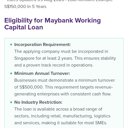
S$150,000 In 5 Years
Eligibility for Maybank Working
Capital Loan
Incorporation Requirement:
The applying company must be incorporated in
Singapore for at least 2 years. This ensures stability
and a proven track record in operations.
Minimum Annual Turnover:
Businesses must demonstrate a minimum turnover
of S$500,000. This requirement targets revenue-
generating enterprises with consistent cash flow.
No Industry Restriction:
The loan is available across a broad range of
sectors, including retail, manufacturing, logistics
and services, making it suitable for most SMEs.