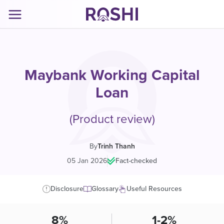
Maybank Working Capital
Loan
(Product review)
By
Trinh Thanh
05 Jan 2026
|
Fact-checked
Disclosure
Glossary
Useful Resources
8%
1-2%