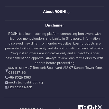
About ROSHI
Disclaimer
ROSHI is a loan matching platform connecting borrowers with
licensed moneylenders and banks in Singapore. Information
displayed may differ from lender websites. Loan products are
presented without warranty and do not constitute financial advice.
Pre-qualified offers are indicative only and subject to lender
assessment and approval. Always review loan terms directly with
lenders before proceeding.
, 7 Temasek Boulevard #12-07 Suntec Tower One,
ROSHI Pte. Ltd.
038987, SG
+65 8025 1363
media [at] roshi [dot] sg
UEN 202222480E