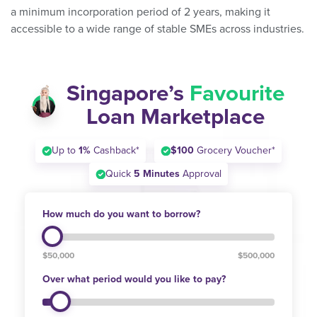
a minimum incorporation period of 2 years, making it
accessible to a wide range of stable SMEs across industries.
Singapore’s
Favourite
Loan Marketplace
Up to
1%
Cashback*
$100
Grocery Voucher*
Quick
5 Minutes
Approval
How much do you want to borrow?
$50,000
$500,000
Over what period would you like to pay?