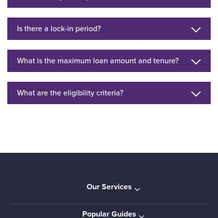
Is there a lock-in period?
What is the maximum loan amount and tenure?
What are the eligibility criteria?
Our Services
Popular Guides