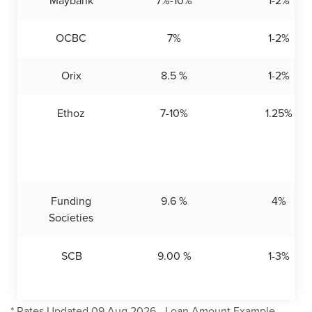
Maybank
7%-10%
1-2%
OCBC
7%
1-2%
Orix
8.5 %
1-2%
Ethoz
7-10%
1.25%
Funding
9.6 %
4%
Societies
SCB
9.00 %
1-3%
* Rates Updated 09 Aug 2026 - Loan Amount Example