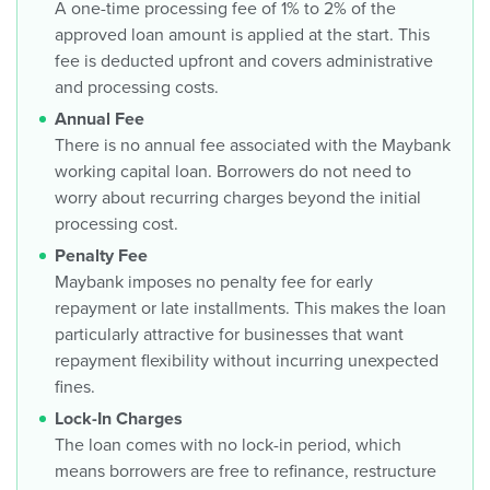
A one-time processing fee of 1% to 2% of the
approved loan amount is applied at the start. This
fee is deducted upfront and covers administrative
and processing costs.
Annual Fee
There is no annual fee associated with the Maybank
working capital loan. Borrowers do not need to
worry about recurring charges beyond the initial
processing cost.
Penalty Fee
Maybank imposes no penalty fee for early
repayment or late installments. This makes the loan
particularly attractive for businesses that want
repayment flexibility without incurring unexpected
fines.
Lock-In Charges
The loan comes with no lock-in period, which
means borrowers are free to refinance, restructure