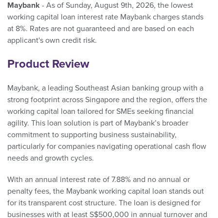
Maybank
- As of Sunday, August 9th, 2026, the lowest
working capital loan interest rate Maybank charges stands
at 8%. Rates are not guaranteed and are based on each
applicant's own credit risk.
Product Review
Maybank, a leading Southeast Asian banking group with a
strong footprint across Singapore and the region, offers the
working capital loan tailored for SMEs seeking financial
agility. This loan solution is part of Maybank’s broader
commitment to supporting business sustainability,
particularly for companies navigating operational cash flow
needs and growth cycles.
With an annual interest rate of 7.88% and no annual or
penalty fees, the Maybank working capital loan stands out
for its transparent cost structure. The loan is designed for
businesses with at least S$500,000 in annual turnover and