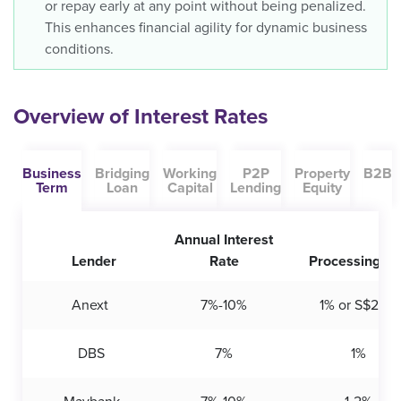
or repay early at any point without being penalized.
This enhances financial agility for dynamic business
conditions.
Overview of Interest Rates
Business
Bridging
Working
P2P
Property
B2B
Term
Loan
Capital
Lending
Equity
Annual Interest
Lender
Rate
Processing Fe
Anext
7%-10%
1% or S$200
DBS
7%
1%