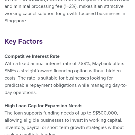
and minimal processing fee (1–2%), makes it an attractive
working capital solution for growth-focused businesses in
Singapore.
Key Factors
Competitive Interest Rate
With a fixed annual interest rate of 7.88%, Maybank offers
SMEs a straightforward financing option without hidden
costs. The rate is suitable for businesses looking for
predictable repayment obligations while managing day-to-
day operations.
High Loan Cap for Expansion Needs
The loan supports funding needs of up to S$500,000,
allowing eligible businesses to invest in working capital,
inventory, payroll or short-term growth strategies without
seeking multiple lenders.