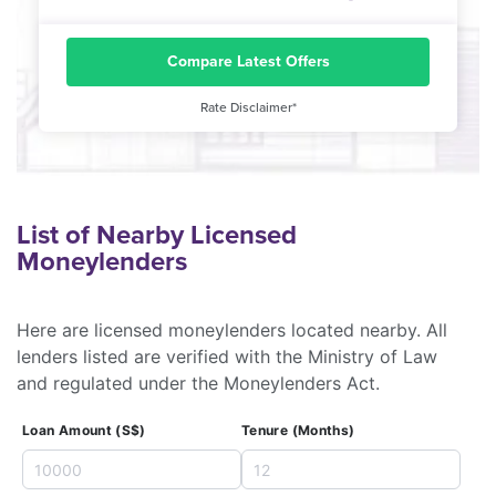
Compare Latest Offers
Rate Disclaimer*
List of Nearby Licensed
Moneylenders
Here are licensed moneylenders located nearby. All
lenders listed are verified with the Ministry of Law
and regulated under the Moneylenders Act.
Loan Amount (S$)
Tenure (Months)