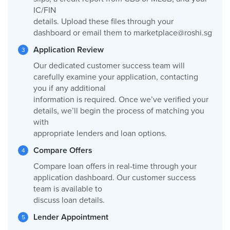
IC/FIN
details. Upload these files through your
dashboard or email them to
marketplace@roshi.sg
Application Review
Our dedicated customer success team will
carefully examine your application, contacting
you if any additional
information is required. Once we’ve verified your
details, we’ll begin the process of matching you
with
appropriate lenders and loan options.
Compare Offers
Compare loan offers in real-time through your
application dashboard. Our customer success
team is available to
discuss loan details.
Lender Appointment