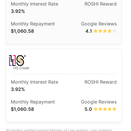
3.92%
$1,060.58
4.1
HS Credit
3.92%
$1,060.58
5.0
All lenders verified against Ministry of Law registry. Last updated: