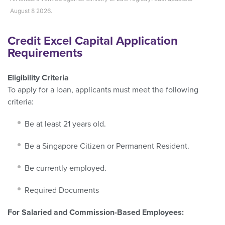
August 8 2026.
Credit Excel Capital Application
Requirements
Eligibility Criteria
To apply for a loan, applicants must meet the following
criteria:
Be at least 21 years old.
Be a Singapore Citizen or Permanent Resident.
Be currently employed.
Required Documents
For Salaried and Commission-Based Employees: