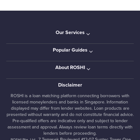
Our Services
Popular Guides
About ROSHI
Disclaimer
ROSHI is a loan matching platform connecting borrowers with
licensed moneylenders and banks in Singapore. Information
displayed may differ from lender websites. Loan products are
presented without warranty and do not constitute financial advice.
Pre-qualified offers are indicative only and subject to lender
assessment and approval. Always review loan terms directly with
lenders before proceeding.
, 7 Temasek Boulevard #12-07 Suntec Tower One,
ROSHI Pte. Ltd.