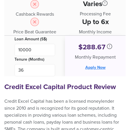
Varies
Processing Fee
Cashback Rewards
Up to 6x
Price Beat Guarantee
Monthly Income
Loan Amount (S$)
$
288.67
Monthly Repayment
Tenure (Months)
Apply Now
Credit Excel Capital Product Review
Credit Excel Capital has been a licensed moneylender
since 2010 and is recognized for its good reputation. It
specializes in providng various loan schemes, including
personal cash loans, payday loans and business loans for
SMEs. The company is built around a customer-centric