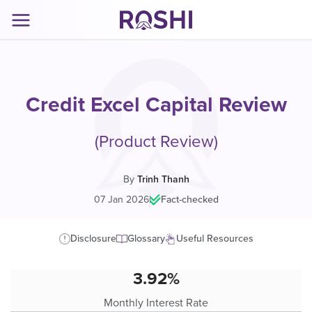
Credit Excel Capital Review
(Product Review)
By
Trinh Thanh
07 Jan 2026
|
Fact-checked
Disclosure
Glossary
Useful Resources
3.92%
Monthly Interest Rate