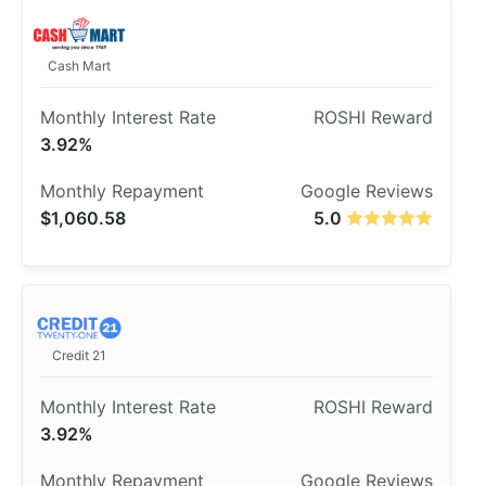
Cash Mart
3.92%
$1,060.58
5.0
Credit 21
3.92%