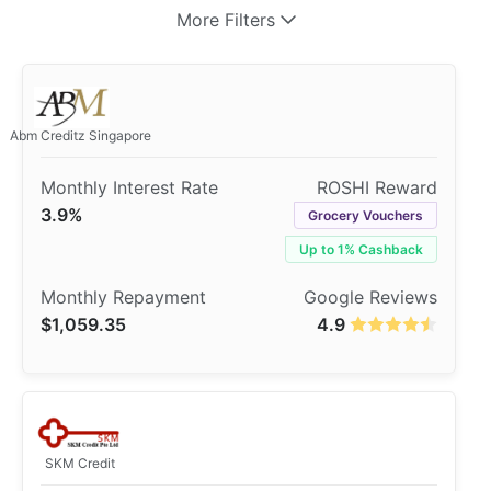
More Filters
Abm Creditz Singapore
3.9%
Grocery Vouchers
Up to 1% Cashback
$1,059.35
4.9
SKM Credit