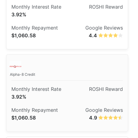
3.92%
$1,060.58
4.4
Alpha-8 Credit
3.92%
$1,060.58
4.9