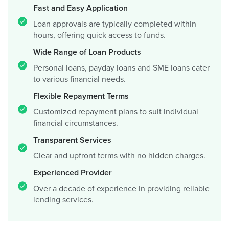
Fast and Easy Application
Loan approvals are typically completed within
hours, offering quick access to funds.
Wide Range of Loan Products
Personal loans, payday loans and SME loans cater
to various financial needs.
Flexible Repayment Terms
Customized repayment plans to suit individual
financial circumstances.
Transparent Services
Clear and upfront terms with no hidden charges.
Experienced Provider
Over a decade of experience in providing reliable
lending services.