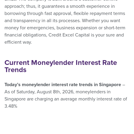
approach; thus, it guarantees a smooth experience in
borrowing through fast approval, flexible repayment terms
and transparency in all its processes. Whether you want
money for emergencies, business expansion or short-term
financial obligations, Credit Excel Capital is your sure and
efficient way.
Current Moneylender Interest Rate
Trends
Today’s moneylender interest rate trends in Singapore
–
As of Saturday, August 8th, 2026, moneylenders in
Singapore are charging an average monthly interest rate of
3.48%