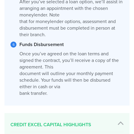
After you’ve selected a loan option, we’ll assist in
arranging an appointment with the chosen
moneylender. Note
that for moneylender options, assessment and
disbursement must be completed in person at
their branch.
Funds Disbursement
Once you’ve agreed on the loan terms and
signed the contract, you’ll receive a copy of the
agreement. This
document will outline your monthly payment
schedule. Your funds will then be disbursed
either in cash or via
bank transfer.
CREDIT EXCEL CAPITAL HIGHLIGHTS