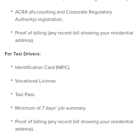
ACRA (Accounting and Corporate Regulatory
Authority) registration.
Proof of billing (any recent bill showing your residential
address).
For Taxi Drivers:
Identification Card (NRIC).
Vocational License.
Taxi Pass.
Minimum of 7 days’ job summary.
Proof of billing (any recent bill showing your residential
address).