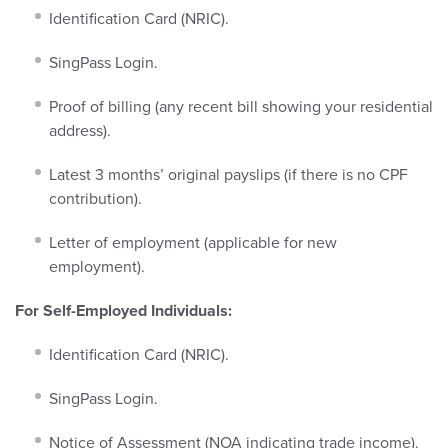
Identification Card (NRIC).
SingPass Login.
Proof of billing (any recent bill showing your residential
address).
Latest 3 months’ original payslips (if there is no CPF
contribution).
Letter of employment (applicable for new
employment).
For Self-Employed Individuals:
Identification Card (NRIC).
SingPass Login.
Notice of Assessment (NOA indicating trade income).