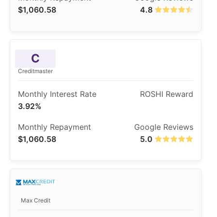
$1,060.58
4.8
C
Creditmaster
3.92%
$1,060.58
5.0
Max Credit