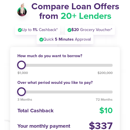
Compare Loan Offers
from
20+ Lenders
Up to
1%
Cashback*
$20
Grocery Voucher*
Quick
5 Minutes
Approval
How much do you want to borrow?
$1,000
$200,000
Over what period would you like to pay?
3 Months
72 Months
10
Total Cashback
337
Your monthly payment