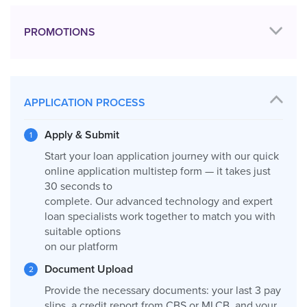
PROMOTIONS
APPLICATION PROCESS
Apply & Submit
Start your loan application journey with our quick
online application multistep form — it takes just
30 seconds to
complete. Our advanced technology and expert
loan specialists work together to match you with
suitable options
on our platform
Document Upload
Provide the necessary documents: your last 3 pay
slips, a credit report from CBS or MLCB, and your