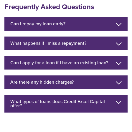
Frequently Asked Questions
Can I repay my loan early?
What happens if I miss a repayment?
Can I apply for a loan if I have an existing loan?
Are there any hidden charges?
What types of loans does Credit Excel Capital
offer?