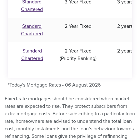
Standard
3 Year Fixed
3 years
Chartered
Standard
2 Year Fixed
2 years
Chartered
Standard
2 Year Fixed
2 years
Chartered
(Priority Banking)
*Today's Mortgage Rates - 06 August 2026
Fixed-rate mortgages should be considered when market
rates are expected to rise. They protect subscribers from
extra mortgage costs. Before subscribing to a particular loan
rate, homeowners are advised to understand the total loan
cost, monthly instalments and the loan’s behaviour towards
refinancing. Some loans give the privilege of refinancing