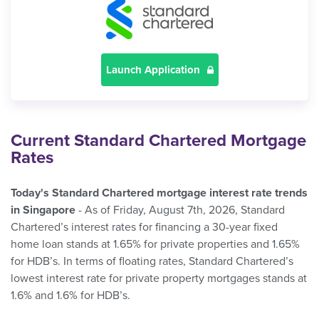
Launch Application
Current Standard Chartered Mortgage
Rates
Today's Standard Chartered mortgage interest rate trends
in Singapore
- As of Friday, August 7th, 2026, Standard
Chartered’s interest rates for financing a 30-year fixed
home loan stands at 1.65% for private properties and 1.65%
for HDB’s. In terms of floating rates, Standard Chartered’s
lowest interest rate for private property mortgages stands at
1.6% and 1.6% for HDB’s.