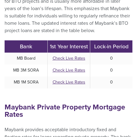
for BTO projects and is usually more affordable in later
years of the loan’s lifespan. This emphasizes that Maybank
is suitable for individuals willing to regularly refinance their
home loans. The updated interest rates of Maybank’s BTO
project loans are stated in the table below.
Bank
1st Year Interest
Lock-in Period
MB Board
Check Live Rates
0
MB 3M SORA
Check Live Rates
0
MB 1M SORA
Check Live Rates
0
Maybank Private Property Mortgage
Rates
Maybank provides acceptable introductory fixed and