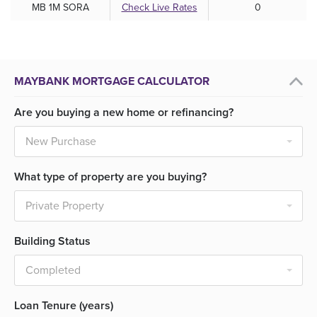
MB 1M SORA
Check Live Rates
0
MAYBANK MORTGAGE CALCULATOR
Are you buying a new home or refinancing?
What type of property are you buying?
Building Status
Loan Tenure (years)