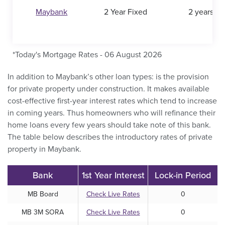
Maybank
2 Year Fixed
2 years
*Today's Mortgage Rates - 06 August 2026
In addition to Maybank’s other loan types: is the provision
for private property under construction. It makes available
cost-effective first-year interest rates which tend to increase
in coming years. Thus homeowners who will refinance their
home loans every few years should take note of this bank.
The table below describes the introductory rates of private
property in Maybank.
Bank
1st Year Interest
Lock-in Period
MB Board
Check Live Rates
0
MB 3M SORA
Check Live Rates
0