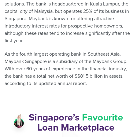
solutions. The bank is headquartered in Kuala Lumpur, the
capital city of Malaysia, but operates 25% of its business in
Singapore. Maybank is known for offering attractive
introductory interest rates for prospective homeowners,
although these rates tend to increase significantly after the
first year.
As the fourth largest operating bank in Southeast Asia,
Maybank Singapore is a subsidiary of the Maybank Group.
With over 60 years of experience in the financial industry,
the bank has a total net worth of S$81.5 billion in assets,
according to its updated annual report.
Singapore’s
Favourite
Loan Marketplace