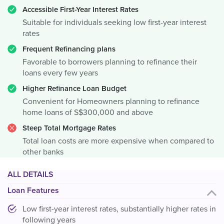
Accessible First-Year Interest Rates
Suitable for individuals seeking low first-year interest
rates
Frequent Refinancing plans
Favorable to borrowers planning to refinance their
loans every few years
Higher Refinance Loan Budget
Convenient for Homeowners planning to refinance
home loans of S$300,000 and above
Steep Total Mortgage Rates
Total loan costs are more expensive when compared to
other banks
ALL DETAILS
Loan Features
Low first-year interest rates, substantially higher rates in
following years