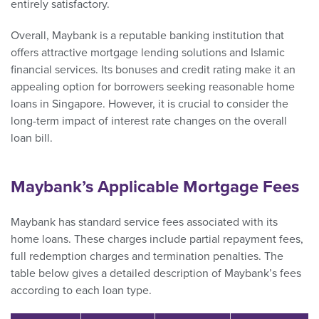
entirely satisfactory.
Overall, Maybank is a reputable banking institution that
offers attractive mortgage lending solutions and Islamic
financial services. Its bonuses and credit rating make it an
appealing option for borrowers seeking reasonable home
loans in Singapore. However, it is crucial to consider the
long-term impact of interest rate changes on the overall
loan bill.
Maybank’s Applicable Mortgage Fees
Maybank has standard service fees associated with its
home loans. These charges include partial repayment fees,
full redemption charges and termination penalties. The
table below gives a detailed description of Maybank’s fees
according to each loan type.