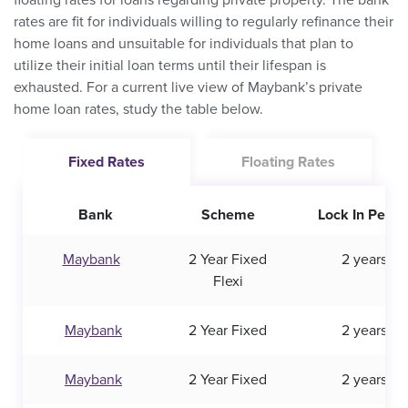
floating rates for loans regarding private property. The bank
rates are fit for individuals willing to regularly refinance their
home loans and unsuitable for individuals that plan to
utilize their initial loan terms until their lifespan is
exhausted. For a current live view of Maybank’s private
home loan rates, study the table below.
Fixed Rates
Floating Rates
Bank
Scheme
Lock In Perio
Maybank
2 Year Fixed
2 years
Flexi
Maybank
2 Year Fixed
2 years
Maybank
2 Year Fixed
2 years