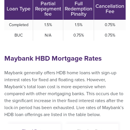
Partial
Full
Cancellation
Loan Type
Repayment
Redemption
Fee
fee
Pinalty
Completed
1.5%
1.5%
0.75%
BUC
N/A
0.75%
0.75%
Maybank HBD Mortgage Rates
Maybank generally offers HDB home loans with sign-up
interest rates for fixed and floating rates. However,
Maybank’s total loan cost is more expensive when
compared with other mortgaging banks. This occurs due to
the significant increase in their fixed interest rates after the
lock-in period has been exhausted. Live rates of Maybank’s
HDB loan offerings are listed in the table below.