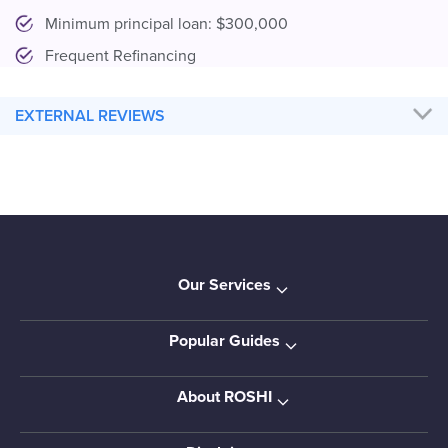
Minimum principal loan: $300,000
Frequent Refinancing
EXTERNAL REVIEWS
Our Services
Popular Guides
About ROSHI