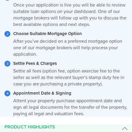
Once your application is live you will be able to review
suitable loan options on your dashboard. One of our
mortgage brokers will follow up with you to discuss the
best available options and next steps.
Choose Suitable Mortgage Option
After you’ve decided on a preferred mortgage option
one of our mortgage brokers will help process your
application.
Settle Fees & Charges
Settle all fees (option fee, option exercise fee to the
seller as well as the relevant buyer’s stamp duty fee in
case you are purchasing a private property).
Appointment Date & Signing
Attent your property purchase appointment date and
sign all legal documents for the transfer of the property,
paying all legal and valuation fees.
PRODUCT HIGHLIGHTS