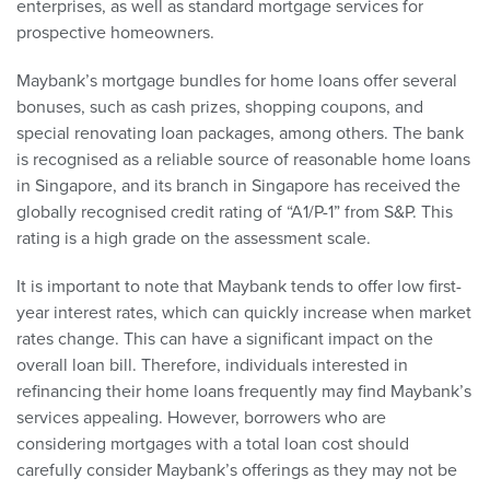
enterprises, as well as standard mortgage services for
prospective homeowners.
Maybank’s mortgage bundles for home loans offer several
bonuses, such as cash prizes, shopping coupons, and
special renovating loan packages, among others. The bank
is recognised as a reliable source of reasonable home loans
in Singapore, and its branch in Singapore has received the
globally recognised credit rating of “A1/P-1” from S&P. This
rating is a high grade on the assessment scale.
It is important to note that Maybank tends to offer low first-
year interest rates, which can quickly increase when market
rates change. This can have a significant impact on the
overall loan bill. Therefore, individuals interested in
refinancing their home loans frequently may find Maybank’s
services appealing. However, borrowers who are
considering mortgages with a total loan cost should
carefully consider Maybank’s offerings as they may not be