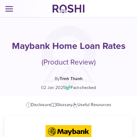
Maybank Home Loan Rates
(Product Review)
By
Trinh Thanh
02 Jan 2025
|
Fact-checked
Disclosure
Glossary
Useful Resources