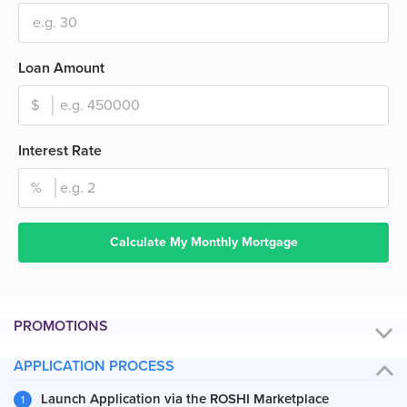
Loan Amount
Interest Rate
Calculate My Monthly Mortgage
PROMOTIONS
APPLICATION PROCESS
Launch Application via the ROSHI Marketplace