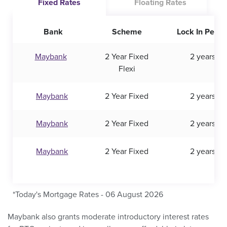
Fixed Rates
Floating Rates
Bank
Scheme
Lock In Perio
Maybank
2 Year Fixed
2 years
Flexi
Maybank
2 Year Fixed
2 years
Maybank
2 Year Fixed
2 years
Maybank
2 Year Fixed
2 years
*Today's Mortgage Rates - 06 August 2026
Maybank also grants moderate introductory interest rates