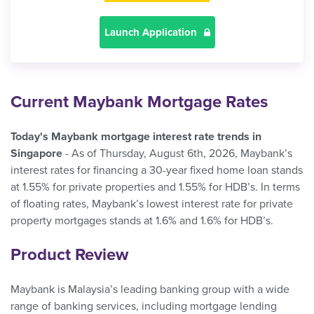
Launch Application
Current Maybank Mortgage Rates
Today's Maybank mortgage interest rate trends in
Singapore
- As of Thursday, August 6th, 2026, Maybank’s
interest rates for financing a 30-year fixed home loan stands
at 1.55% for private properties and 1.55% for HDB’s. In terms
of floating rates, Maybank’s lowest interest rate for private
property mortgages stands at 1.6% and 1.6% for HDB’s.
Product Review
Maybank is Malaysia’s leading banking group with a wide
range of banking services, including mortgage lending