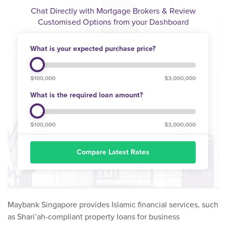
Chat Directly with Mortgage Brokers & Review
Customised Options from your Dashboard
What is your expected purchase price?
$100,000
$3,000,000
What is the required loan amount?
$100,000
$3,000,000
Compare Latest Rates
Maybank Singapore provides Islamic financial services, such
as Shari’ah-compliant property loans for business