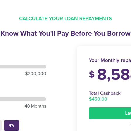
CALCULATE YOUR LOAN REPAYMENTS
Know What You'll Pay
Before You Borrow
Your Monthly repa
8,58
$
$200,000
Total Cashback
$450.00
48 Months
La
4%
*