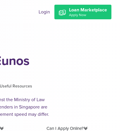
Loan Marketplace
Login
Apply Now
Eunos
Useful Resources
st the Ministry of Law
lenders in Singapore are
sement speed may differ.
Can I Apply Online?