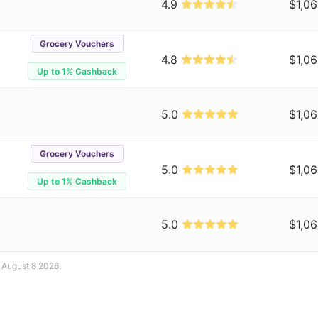
4.9
$1,06
Grocery Vouchers
4.8
$1,06
Up to 1% Cashback
5.0
$1,06
Grocery Vouchers
5.0
$1,06
Up to 1% Cashback
5.0
$1,06
: August 8 2026.