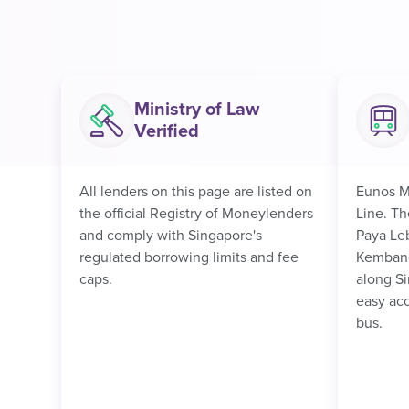
Ministry of Law
Verified
All lenders on this page are listed on
Eunos M
the official Registry of Moneylenders
Line. Th
and comply with Singapore's
Paya Le
regulated borrowing limits and fee
Kembang
caps.
along Si
easy acc
bus.