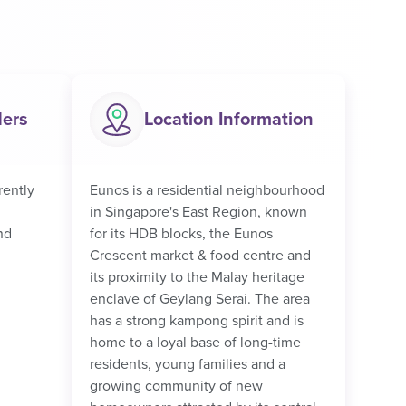
ders
Location Information
rently
Eunos is a residential neighbourhood
in Singapore's East Region, known
nd
for its HDB blocks, the Eunos
Crescent market & food centre and
its proximity to the Malay heritage
enclave of Geylang Serai. The area
has a strong kampong spirit and is
home to a loyal base of long-time
residents, young families and a
growing community of new