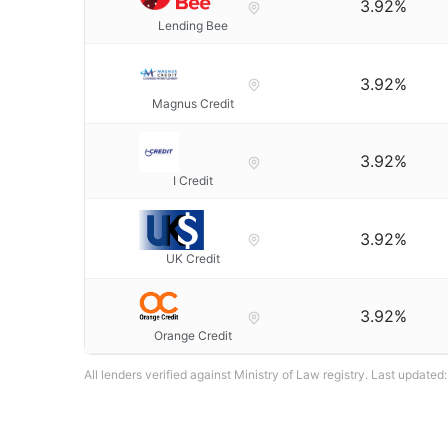
3.92%
Lending Bee
3.92%
Magnus Credit
3.92%
I Credit
3.92%
UK Credit
3.92%
Orange Credit
All lenders verified against Ministry of Law registry. Last updated