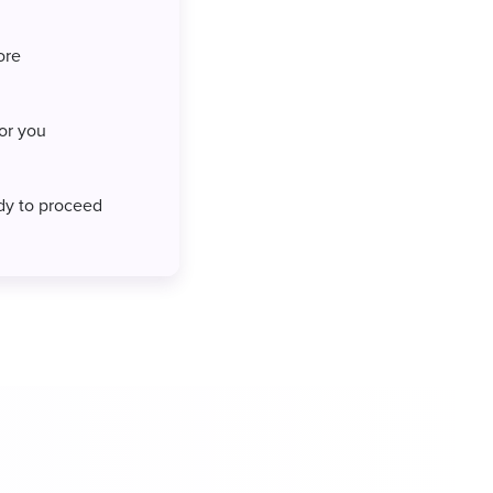
ore
for you
ady to proceed