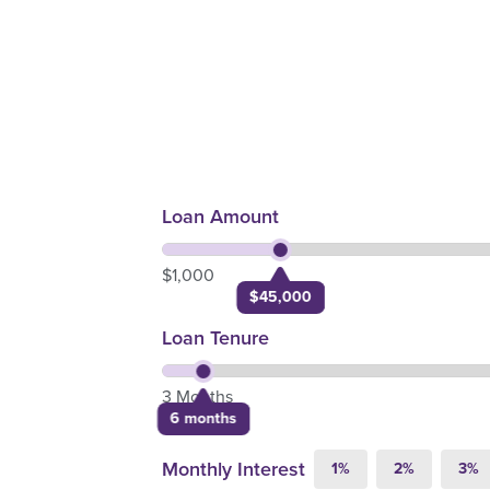
Loan Amount
$1,000
$45,000
Loan Tenure
3 Months
6 months
Monthly Interest
1%
2%
3%