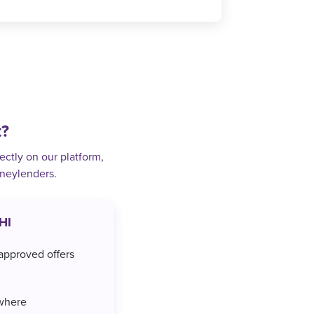
t?
ectly on our platform,
oneylenders.
HI
approved offers
where