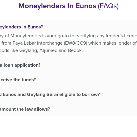
Moneylenders In Eunos
(FAQs)
eylenders in Eunos?
ry of Moneylenders is your go-to for verifying any lender’s lice
p from Paya Lebar interchange (EW8/CC9) which makes lender of
oods like Geylang, Aljunied and Bedok.
a loan application?
eceive the funds?
d Eunos and Geylang Serai eligible to borrow?
mount the law allows?