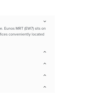
nce. Eunos MRT (EW7) sits on
fices conveniently located