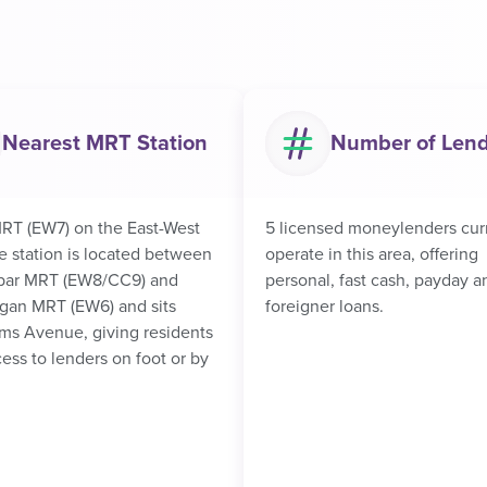
Nearest MRT Station
Number of Len
RT (EW7) on the East-West
5 licensed moneylenders cur
e station is located between
operate in this area, offering
bar MRT (EW8/CC9) and
personal, fast cash, payday a
an MRT (EW6) and sits
foreigner loans.
ms Avenue, giving residents
ess to lenders on foot or by