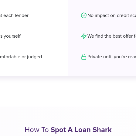
at each lender
No impact on credit sc
s yourself
We find the best offer 
mfortable or judged
Private until you're re
How To
Spot A Loan Shark