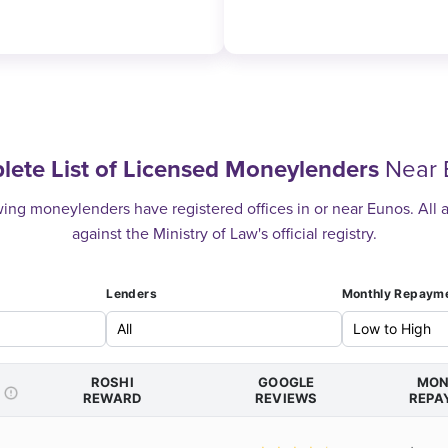
ete List of Licensed Moneylenders
Near 
ing moneylenders have registered offices in or near Eunos. All a
against the Ministry of Law's official registry.
Lenders
Monthly Repaym
ROSHI
GOOGLE
MON
REWARD
REVIEWS
REPA