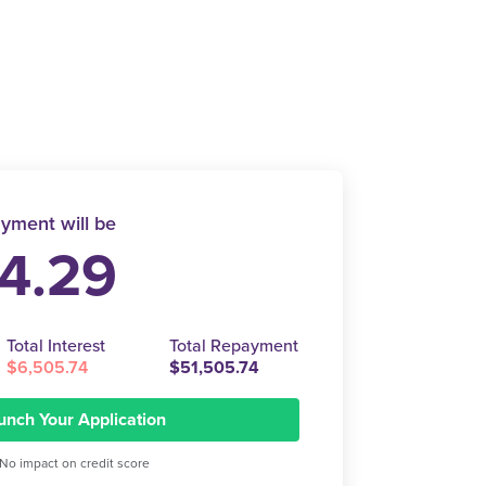
yment will be
4.29
Total Interest
Total Repayment
$6,505.74
$51,505.74
unch Your Application
No impact on credit score