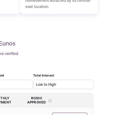
homeowners attracted by its central-
east location.
Eunos
re verified
ent
Total Interest
THLY
ROSHI
YMENT
APPROVED