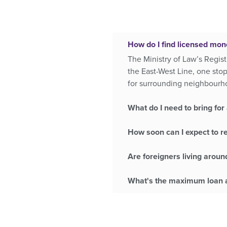
How do I find licensed mon
The Ministry of Law’s Regist
the East-West Line, one sto
for surrounding neighbourh
What do I need to bring for 
How soon can I expect to r
Are foreigners living aroun
What's the maximum loan a