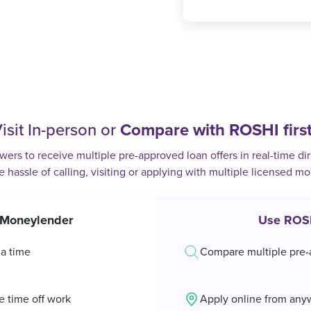
isit In-person or
Compare with ROSHI firs
rs to receive multiple pre-approved loan offers in real-time dir
e hassle of calling, visiting or applying with multiple licensed m
t Moneylender
Use ROS
 a time
Compare multiple pre-
e time off work
Apply online from any