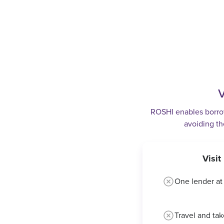
V
ROSHI enables borrowe
avoiding th
Visi
One lender at
Travel and tak