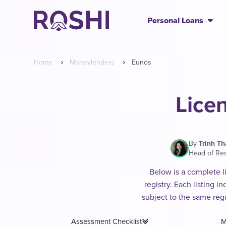
Personal Loans
Home
Moneylenders
Eunos
Lice
By
Trinh T
Head of Re
Below is a complete l
registry. Each listing 
subject to the same reg
Assessment Checklist
M