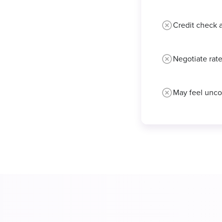
Credit check 
Negotiate rate
May feel unco