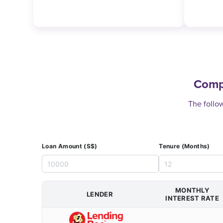
Compl
The follow
Loan Amount (S$)
Tenure (Months)
MONTHLY
LENDER
INTEREST RATE