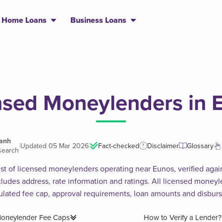
Home Loans
Business Loans
nsed Moneylenders in 
hanh
|
|
Updated 05 Mar 2026
Fact-checked
Disclaimer
Glossary
search
ist of licensed moneylenders operating near Eunos, verified again
includes address, rate information and ratings. All licensed money
ulated fee cap, approval requirements, loan amounts and disbur
oneylender Fee Caps
How to Verify a Lender?