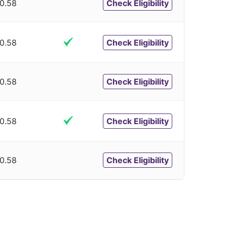
0.58
Check Eligibility
0.58
Check Eligibility
0.58
Check Eligibility
0.58
Check Eligibility
0.58
Check Eligibility