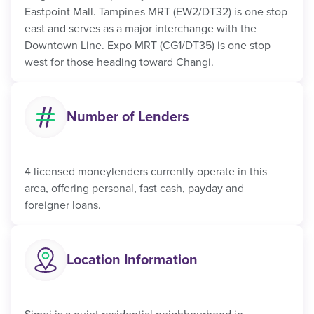
Eastpoint Mall. Tampines MRT (EW2/DT32) is one stop
east and serves as a major interchange with the
Downtown Line. Expo MRT (CG1/DT35) is one stop
west for those heading toward Changi.
Number of Lenders
4 licensed moneylenders currently operate in this
area, offering personal, fast cash, payday and
foreigner loans.
Location Information