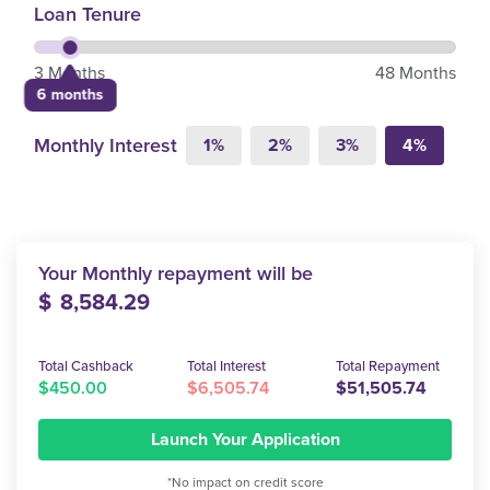
Loan Tenure
3 Months
48 Months
6 months
Monthly Interest
1%
2%
3%
4%
Your Monthly repayment will be
$
8,584.29
Total Cashback
Total Interest
Total Repayment
$450.00
$6,505.74
$51,505.74
Launch Your Application
*No impact on credit score