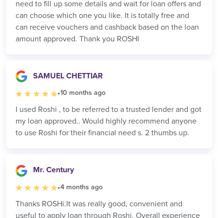
need to fill up some details and wait for loan offers and
can choose which one you like. It is totally free and
can receive vouchers and cashback based on the loan
amount approved. Thank you ROSHI
SAMUEL CHETTIAR
•
10 months ago
I used Roshi , to be referred to a trusted lender and got
my loan approved.. Would highly recommend anyone
to use Roshi for their financial need s. 2 thumbs up.
Mr. Century
•
4 months ago
Thanks ROSHi.It was really good, convenient and
useful to apply loan through Roshi. Overall experience