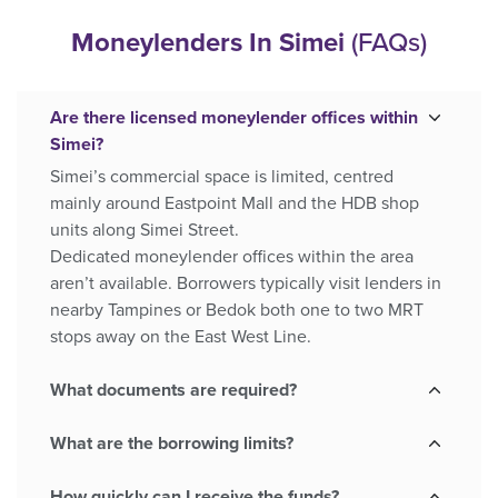
Moneylenders In Simei
(FAQs)
Are there licensed moneylender offices within
Simei?
Simei’s commercial space is limited, centred
mainly around Eastpoint Mall and the HDB shop
units along Simei Street.
Dedicated moneylender offices within the area
aren’t available. Borrowers typically visit lenders in
nearby Tampines or Bedok both one to two MRT
stops away on the East West Line.
What documents are required?
What are the borrowing limits?
How quickly can I receive the funds?