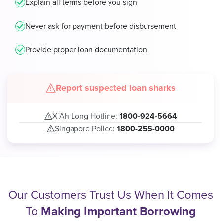
Explain all terms before you sign
Never ask for payment before disbursement
Provide proper loan documentation
Report suspected loan sharks
X-Ah Long Hotline:
1800-924-5664
Singapore Police:
1800-255-0000
Our Customers Trust Us When It Comes
To
Making Important Borrowing