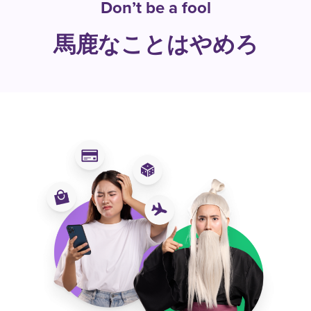
Don’t be a fool
馬鹿なことはやめろ