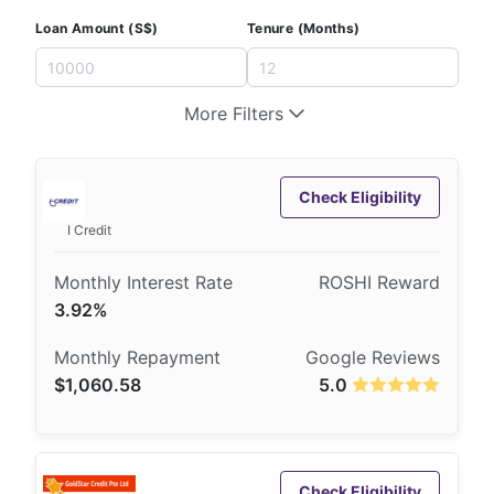
Loan Amount (S$)
Tenure (Months)
More Filters
Check Eligibility
I Credit
3.92%
$1,060.58
5.0
Check Eligibility