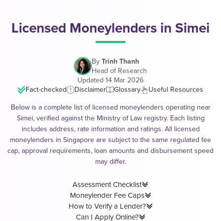
Licensed Moneylenders in Simei
By
Trinh Thanh
Head of Research
Updated 14 Mar 2026
Fact-checked
Disclaimer
Glossary
Useful Resources
Below is a complete list of licensed moneylenders operating near
Simei, verified against the Ministry of Law registry. Each listing
includes address, rate information and ratings. All licensed
moneylenders in Singapore are subject to the same regulated fee
cap, approval requirements, loan amounts and disbursement speed
may differ.
Assessment Checklist
Moneylender Fee Caps
How to Verify a Lender?
Can I Apply Online?