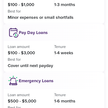
$100 - $1,000
1-3 months
Best for
Minor expenses or small shortfalls
Pay Day Loans
Loan amount
Tenure
$100 - $3,000
1-4 weeks
Best for
Cover until next payday
Emergency Loans
Loan amount
Tenure
$500 - $5,000
1-6 months
Best for