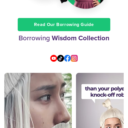
Read Our Borrowing Guide
Borrowing
Wisdom Collection