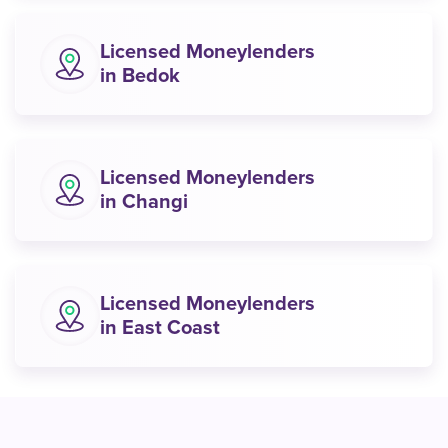
Licensed Moneylenders
in Bedok
Licensed Moneylenders
in Changi
Licensed Moneylenders
in East Coast