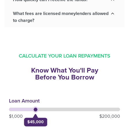
What fees are licensed moneylenders allowed
to charge?
CALCULATE YOUR LOAN REPAYMENTS
Know What You'll Pay
Before You Borrow
Loan Amount
$1,000
$200,000
$45,000