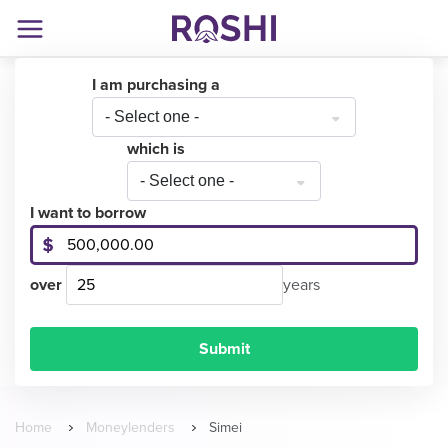
I am purchasing a
- Select one -
which is
- Select one -
I want to borrow
over
years
Home
Moneylenders
Simei