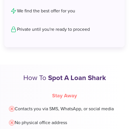
We find the best offer for you
Private until you're ready to proceed
How To
Spot A Loan Shark
Stay Away
Contacts you via SMS, WhatsApp, or social media
No physical office address