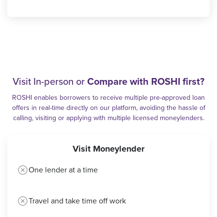
Visit In-person or
Compare with ROSHI first?
ROSHI enables borrowers to receive multiple pre-approved loan
offers in real-time directly on our platform, avoiding the hassle of
calling, visiting or applying with multiple licensed moneylenders.
Visit Moneylender
One lender at a time
Travel and take time off work