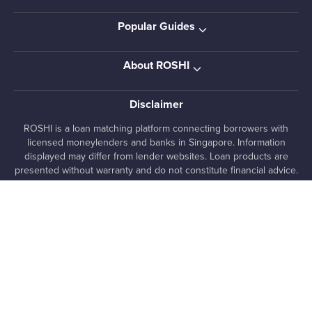
Popular Guides
About ROSHI
Disclaimer
ROSHI is a loan matching platform connecting borrowers with
licensed moneylenders and banks in Singapore. Information
displayed may differ from lender websites. Loan products are
presented without warranty and do not constitute financial advice.
Pre-qualified offers are indicative only and subject to lender
assessment and approval. Always review loan terms directly with
lenders before proceeding.
, 7 Temasek Boulevard #12-07 Suntec Tower One,
ROSHI Pte. Ltd.
038987, SG
+65 8025 1363
media [at] roshi [dot] sg
UEN 202222480E