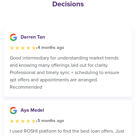
Decisions
Darren Tan
•
4 months ago
Good intermediary for understanding market trends
and knowing many offerings laid out for clarity.
Professional and timely sync + scheduling to ensure
apt offers and appointments are arranged.
Recommended
Aya Medel
•
5 months ago
I used ROSHI platform to find the best loan offers. Just