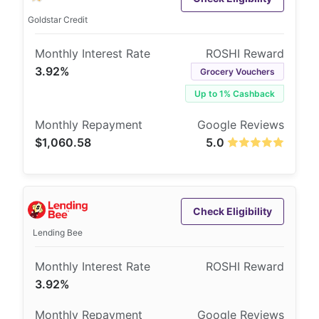
Goldstar Credit
3.92%
Grocery Vouchers
Up to 1% Cashback
$1,060.58
5.0
Check Eligibility
Lending Bee
3.92%