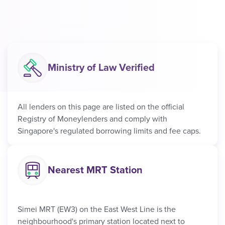
Ministry of Law Verified
All lenders on this page are listed on the official
Registry of Moneylenders and comply with
Singapore's regulated borrowing limits and fee caps.
Nearest MRT Station
Simei MRT (EW3) on the East West Line is the
neighbourhood's primary station located next to