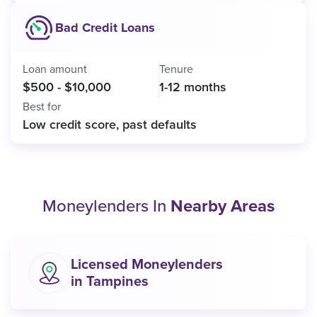
Bad Credit Loans
Loan amount
Tenure
$500 - $10,000
1-12 months
Best for
Low credit score, past defaults
Moneylenders In
Nearby Areas
Licensed Moneylenders
in Tampines