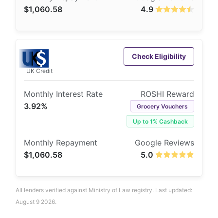
$1,060.58
4.9
Check Eligibility
UK Credit
3.92%
Grocery Vouchers
Up to 1% Cashback
$1,060.58
5.0
All lenders verified against Ministry of Law registry. Last updated:
August 9 2026.