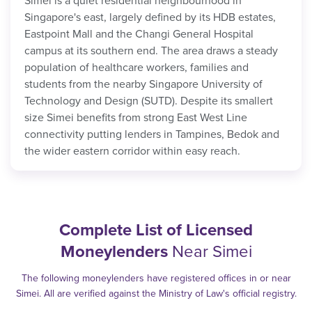
Simei is a quiet residential neighbourhood in
Singapore's east, largely defined by its HDB estates,
Eastpoint Mall and the Changi General Hospital
campus at its southern end. The area draws a steady
population of healthcare workers, families and
students from the nearby Singapore University of
Technology and Design (SUTD). Despite its smallert
size Simei benefits from strong East West Line
connectivity putting lenders in Tampines, Bedok and
the wider eastern corridor within easy reach.
Complete List of Licensed
Moneylenders
Near Simei
The following moneylenders have registered offices in or near
Simei. All are verified against the Ministry of Law's official registry.