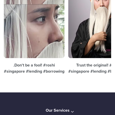
.Don't be a fool! #roshi
Trust the original! #r
#singapore #lending #borrowing
#singapore #lending #bo
Our Services