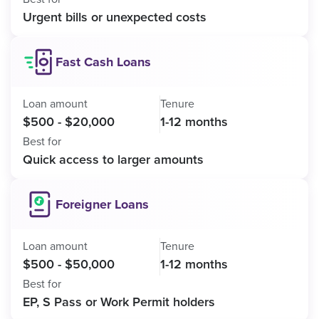
Urgent bills or unexpected costs
Fast Cash Loans
Loan amount
Tenure
$500 - $20,000
1-12 months
Best for
Quick access to larger amounts
Foreigner Loans
Loan amount
Tenure
$500 - $50,000
1-12 months
Best for
EP, S Pass or Work Permit holders