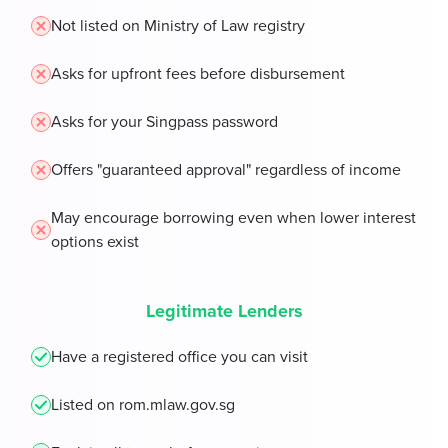
Not listed on Ministry of Law registry
Asks for upfront fees before disbursement
Asks for your Singpass password
Offers "guaranteed approval" regardless of income
May encourage borrowing even when lower interest
options exist
Legitimate Lenders
Have a registered office you can visit
Listed on rom.mlaw.gov.sg