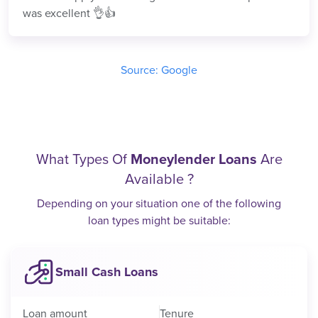
was excellent 👌👍
Source: Google
What Types Of
Moneylender Loans
Are
Available ?
Depending on your situation one of the following
loan types might be suitable:
Small Cash Loans
Loan amount
Tenure