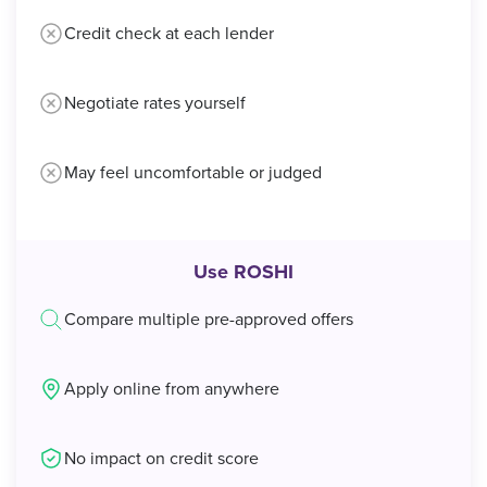
Credit check at each lender
Negotiate rates yourself
May feel uncomfortable or judged
Use ROSHI
Compare multiple pre-approved offers
Apply online from anywhere
No impact on credit score