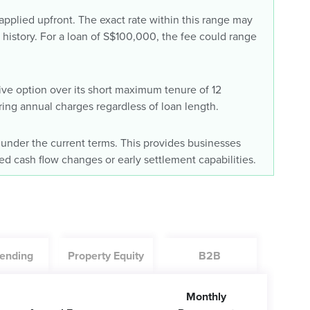
plied upfront. The exact rate within this range may
history. For a loan of S$100,000, the fee could range
tive option over its short maximum tenure of 12
ring annual charges regardless of loan length.
 under the current terms. This provides businesses
cted cash flow changes or early settlement capabilities.
ending
Property Equity
B2B
Monthly