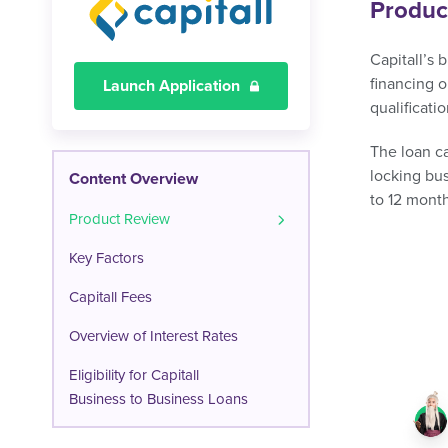
Produc
Capitall’s 
financing o
Launch Application
qualificatio
The loan ca
locking bu
Content Overview
to 12 mont
Product Review
Key Factors
Capitall Fees
Overview of Interest Rates
Eligibility for Capitall
Business to Business Loans