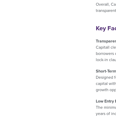
Overall, Ca
transparen
Key Fa
Transparen
Capitall cl
borrowers c
lock-in cla
Short-Term 
Designed fo
capital wit
growth opp
Low Entry 
The minimu
years of in