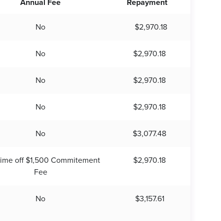
Annual Fee
Repayment
No
$2,970.18
No
$2,970.18
No
$2,970.18
No
$2,970.18
No
$3,077.48
time off $1,500 Commitement
$2,970.18
Fee
No
$3,157.61