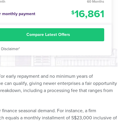
nth
60 Months
16,861
r monthly payment
Compare Latest Offers
 Disclaimer*
y for early repayment and no minimum years of
can qualify, giving newer enterprises a fair opportunity
 breakdown, including a processing fee that ranges from
r finance seasonal demand. For instance, a firm
ch equals a monthly installment of S$23,000 inclusive of