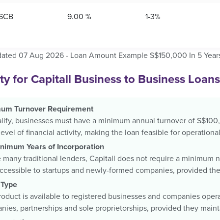
SCB
9.00 %
1-3%
dated 07 Aug 2026 - Loan Amount Example S$150,000 In 5 Year
lity for Capitall Business to Business Loans
um Turnover Requirement
lify, businesses must have a minimum annual turnover of S$100,
level of financial activity, making the loan feasible for operatio
nimum Years of Incorporation
 many traditional lenders, Capitall does not require a minimum 
accessible to startups and newly-formed companies, provided th
 Type
oduct is available to registered businesses and companies operat
ies, partnerships and sole proprietorships, provided they maintai