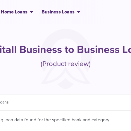
Home Loans
Business Loans
tall Business to Business 
(Product review)
Loans
 loan data found for the specified bank and category.