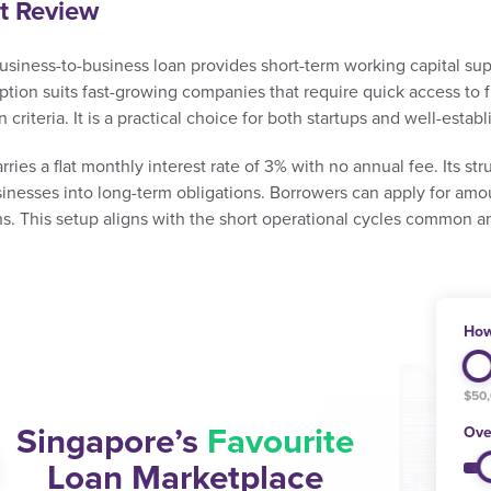
t Review
business-to-business loan provides short-term working capital su
ption suits fast-growing companies that require quick access to fu
n criteria. It is a practical choice for both startups and well-estab
rries a flat monthly interest rate of 3% with no annual fee. Its s
sinesses into long-term obligations. Borrowers can apply for am
hs. This setup aligns with the short operational cycles common 
How
$50
Singapore’s
Favourite
Ove
Loan Marketplace