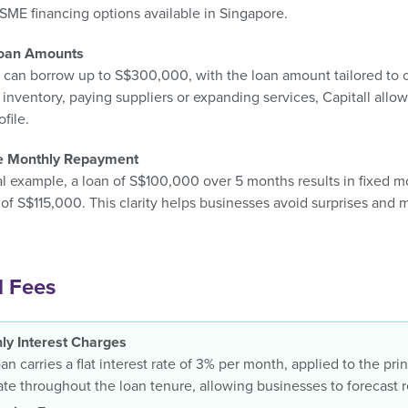
SME financing options available in Singapore.
Loan Amounts
 can borrow up to S$300,000, with the loan amount tailored to o
inventory, paying suppliers or expanding services, Capitall allo
ofile.
le Monthly Repayment
al example, a loan of S$100,000 over 5 months results in fixed 
of S$115,000. This clarity helps businesses avoid surprises and
l Fees
ly Interest Charges
an carries a flat interest rate of 3% per month, applied to the pr
ate throughout the loan tenure, allowing businesses to forecast 