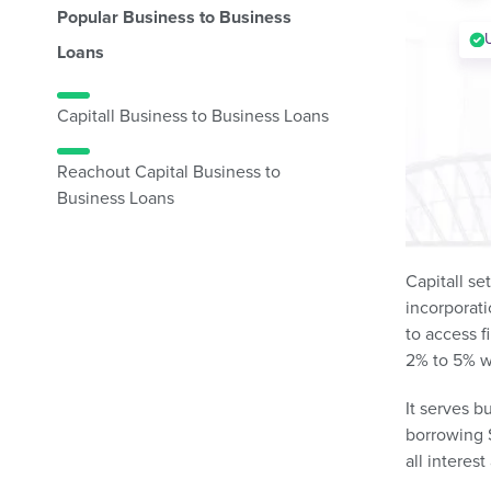
Popular Business to Business
Loans
Capitall Business to Business Loans
Reachout Capital Business to
Business Loans
Capitall se
incorporati
to access f
2% to 5% w
It serves b
borrowing S
all interes