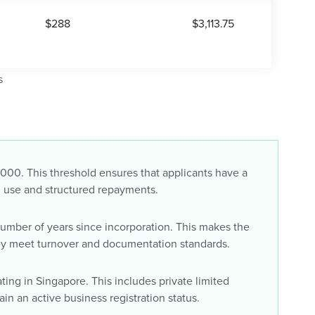
$288
$3,113.75
s
000. This threshold ensures that applicants have a
nal use and structured repayments.
number of years since incorporation. This makes the
ey meet turnover and documentation standards.
ing in Singapore. This includes private limited
n an active business registration status.