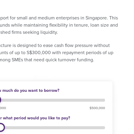
pport for small and medium enterprises in Singapore. This
nds while maintaining flexibility in tenure, loan size and
lished firms seeking liquidity.
tructure is designed to ease cash flow pressure without
ounts of up to S$300,000 with repayment periods of up
among SMEs that need quick turnover funding.
 much do you want to borrow?
,000
$500,000
r what period would you like to pay?