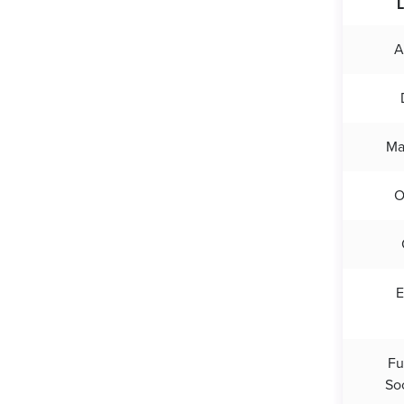
L
A
Ma
E
Fu
So