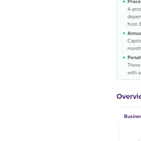
Proce
A proc
depend
from 
Annua
Capita
months
Penal
There 
with a
Overvie
Busine