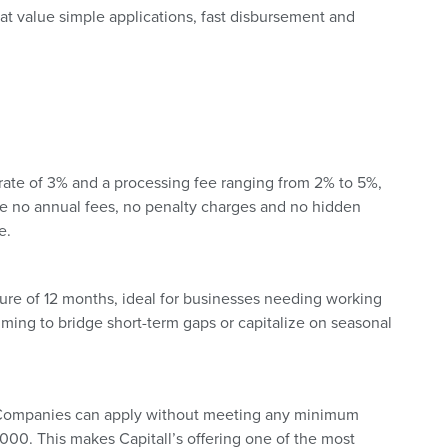
hat value simple applications, fast disbursement and
st rate of 3% and a processing fee ranging from 2% to 5%,
are no annual fees, no penalty charges and no hidden
e.
ure of 12 months, ideal for businesses needing working
aiming to bridge short-term gaps or capitalize on seasonal
y. Companies can apply without meeting any minimum
00. This makes Capitall’s offering one of the most