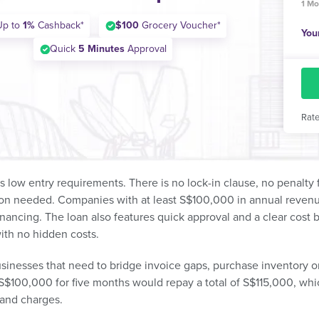
1 Mo
Up to
1%
Cashback*
$100
Grocery Voucher*
You
Quick
5 Minutes
Approval
Rate
ts low entry requirements. There is no lock-in clause, no penalt
on needed. Companies with at least S$100,000 in annual revenue 
inancing. The loan also features quick approval and a clear cost
ith no hidden costs.
usinesses that need to bridge invoice gaps, purchase inventory o
$100,000 for five months would repay a total of S$115,000, whi
t and charges.