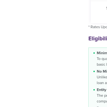
* Rates Up
Eligibi
Minim
To qua
basic 
No Mi
Unlike
loan 
Entity
The pr
compan