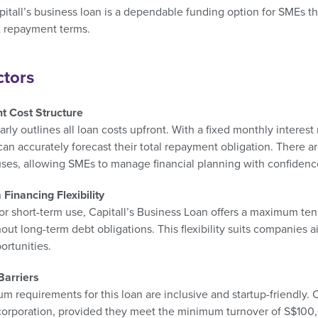
pitall’s business loan is a dependable funding option for SMEs t
t repayment terms.
ctors
t Cost Structure
early outlines all loan costs upfront. With a fixed monthly intere
an accurately forecast their total repayment obligation. There 
uses, allowing SMEs to manage financial planning with confidenc
Financing Flexibility
r short-term use, Capitall’s Business Loan offers a maximum ten
hout long-term debt obligations. This flexibility suits companies 
ortunities.
Barriers
m requirements for this loan are inclusive and startup-friendl
corporation, provided they meet the minimum turnover of S$100,0