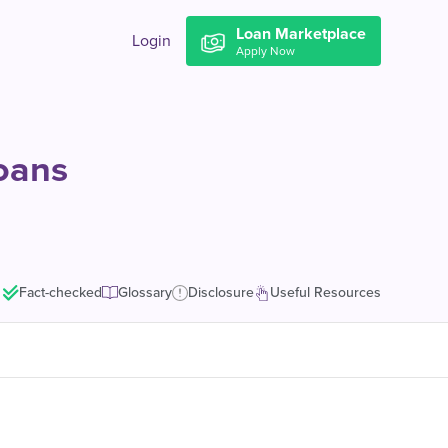
Loan Marketplace
Login
Apply Now
Loans
Fact-checked
Glossary
Disclosure
Useful Resources