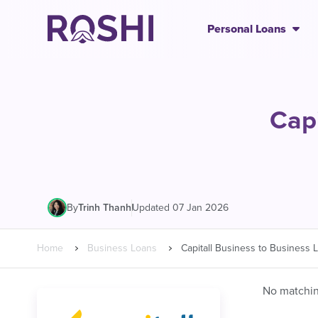
Personal Loans
Capi
|
Updated 07 Jan 2026
By
Trinh Thanh
Home
Business Loans
Capitall Business to Business 
No matching