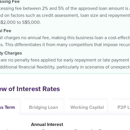
ssing Fee
essing fee between 2% and 5% of the approved loan amount is ap
 on factors such as credit assessment, loan size and repayment 
S$2,000 to S$5,000.
l Fee
ll charges no annual fee, making this business loan a cost-effec
. This differentiates it from many competitors that impose recur
ty Charges
are no penalty fees applied for early repayment or late payment
dditional financial flexibility, particularly in scenarios of unexpe
w of Interest Rates
ss Term
Bridging Loan
Working Capital
P2P L
Annual Interest