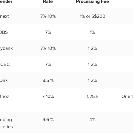
ender
Rate
Processing Fee
next
7%-10%
1% or S$200
DBS
7%
1%
ybank
7%-10%
1-2%
OCBC
7%
1-2%
Orix
8.5 %
1-2%
thoz
7-10%
1.25%
One 
nding
9.6 %
4%
cieties