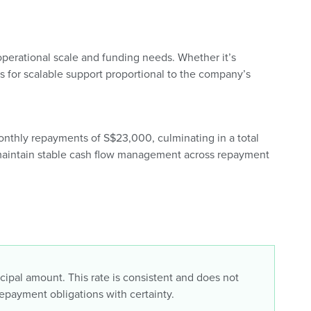
perational scale and funding needs. Whether it’s
ws for scalable support proportional to the company’s
monthly repayments of S$23,000, culminating in a total
 maintain stable cash flow management across repayment
incipal amount. This rate is consistent and does not
repayment obligations with certainty.