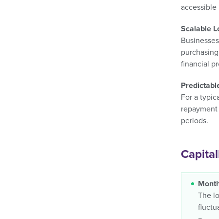
accessible 
Scalable 
Businesses
purchasing 
financial pr
Predictab
For a typic
repayment 
periods.
Capital
Month
The lo
fluctu