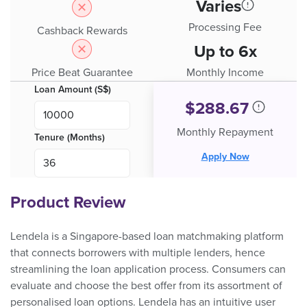
Varies
Processing Fee
Cashback Rewards
Up to 6x
Price Beat Guarantee
Monthly Income
Loan Amount (S$)
$
288.67
Monthly Repayment
Tenure (Months)
Apply Now
Product Review
Lendela is a Singapore-based loan matchmaking platform
that connects borrowers with multiple lenders, hence
streamlining the loan application process. Consumers can
evaluate and choose the best offer from its assortment of
personalised loan options. Lendela has an intuitive user