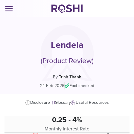
Lendela
(Product Review)
By
Trinh Thanh
24 Feb 2026
|
Fact-checked
Disclosure
Glossary
Useful Resources
0.25 - 4%
Monthly Interest Rate