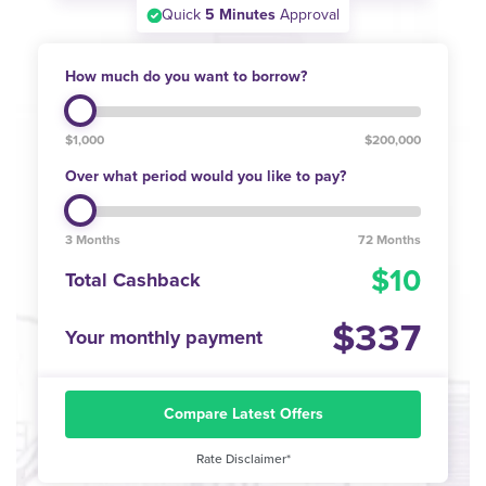
Quick
5 Minutes
Approval
How much do you want to borrow?
$1,000
$200,000
Over what period would you like to pay?
3 Months
72 Months
10
Total Cashback
337
Your monthly payment
Compare Latest Offers
Rate Disclaimer*