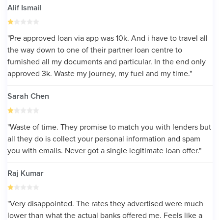
Alif Ismail
"Pre approved loan via app was 10k. And i have to travel all
the way down to one of their partner loan centre to
furnished all my documents and particular. In the end only
approved 3k. Waste my journey, my fuel and my time."
Sarah Chen
"Waste of time. They promise to match you with lenders but
all they do is collect your personal information and spam
you with emails. Never got a single legitimate loan offer."
Raj Kumar
"Very disappointed. The rates they advertised were much
lower than what the actual banks offered me. Feels like a