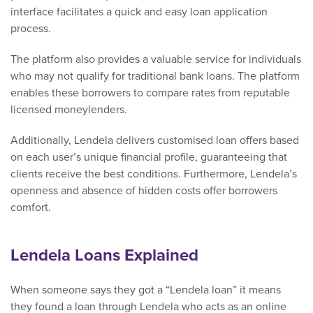
interface facilitates a quick and easy loan application
process.
The platform also provides a valuable service for individuals
who may not qualify for traditional bank loans. The platform
enables these borrowers to compare rates from reputable
licensed moneylenders.
Additionally, Lendela delivers customised loan offers based
on each user’s unique financial profile, guaranteeing that
clients receive the best conditions. Furthermore, Lendela’s
openness and absence of hidden costs offer borrowers
comfort.
Lendela Loans Explained
When someone says they got a “Lendela loan” it means
they found a loan through Lendela who acts as an online