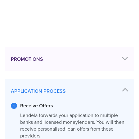
PROMOTIONS
APPLICATION PROCESS
Receive Offers
Lendela forwards your application to multiple
banks and licensed moneylenders. You will then
receive personalised loan offers from these
providers.