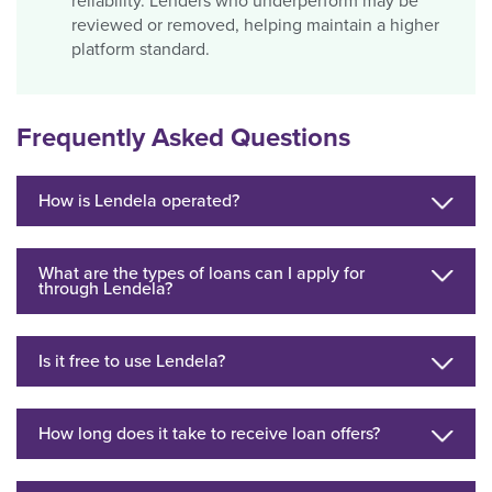
reliability. Lenders who underperform may be
reviewed or removed, helping maintain a higher
platform standard.
Frequently Asked Questions
How is Lendela operated?
What are the types of loans can I apply for
through Lendela?
Is it free to use Lendela?
How long does it take to receive loan offers?