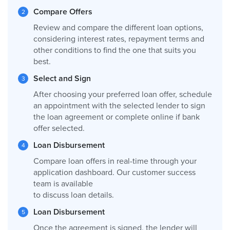
Compare Offers
Review and compare the different loan options,
considering interest rates, repayment terms and
other conditions to find the one that suits you
best.
Select and Sign
After choosing your preferred loan offer, schedule
an appointment with the selected lender to sign
the loan agreement or complete online if bank
offer selected.
Loan Disbursement
Compare loan offers in real-time through your
application dashboard. Our customer success
team is available
to discuss loan details.
Loan Disbursement
Once the agreement is signed, the lender will