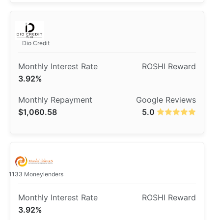
Dio Credit
3.92%
$1,060.58
5.0
1133 Moneylenders
3.92%