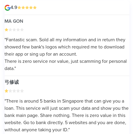
4.9
MA GON
"Fantastic scam. Sold all my information and in return they
showed few bank's logos which required me to download
their app or sing up for an account.
There is zero service nor value, just scamming for personal
data."
弓修诚
"There is around 5 banks in Singapore that can give you a
loan. This service will just scam your data and show you the
bank main page. Share nothing. There is zero value in this
website. Go to bank directly. 5 websites and you are done,
without anyone taking your ID."