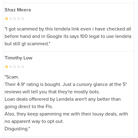
Shaz Meera
"I got scammed by this lendela link even i have checked all
before hand and in Google its says 100 legal to use lendela
but still gt scammed."
Timothy Low
"Scam.
Their 4.9* rating is bought. Just a cursory glance at the 5*
reviews will tell you that they're mostly bots.
Loan deals offerered by Lendela aren't any better than
going direct to the FIs.
Also, they keep spamming me with their lousy deals, with
no apparent way to opt out.
Disgusting."