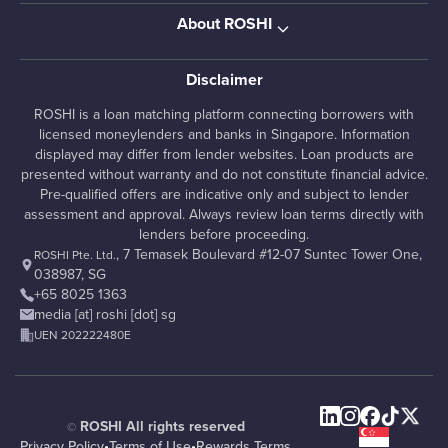
About ROSHI
Disclaimer
ROSHI is a loan matching platform connecting borrowers with
licensed moneylenders and banks in Singapore. Information
displayed may differ from lender websites. Loan products are
presented without warranty and do not constitute financial advice.
Pre-qualified offers are indicative only and subject to lender
assessment and approval. Always review loan terms directly with
lenders before proceeding.
, 7 Temasek Boulevard #12-07 Suntec Tower One,
ROSHI Pte. Ltd.
038987, SG
+65 8025 1363
media [at] roshi [dot] sg
UEN 202222480E
ROSHI All rights reserved
©
Privacy Policy
•
Terms of Use
•
Rewards Terms