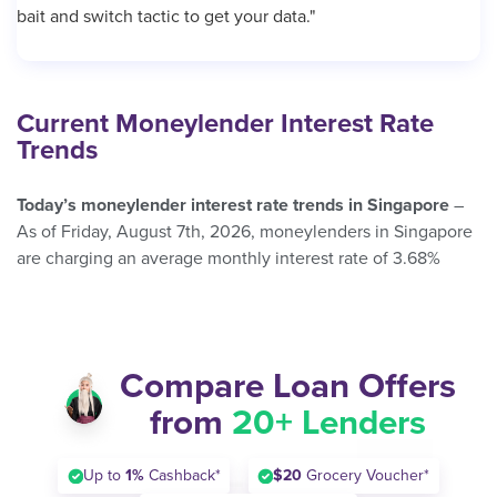
bait and switch tactic to get your data."
Current Moneylender Interest Rate
Trends
Today’s moneylender interest rate trends in Singapore
–
As of Friday, August 7th, 2026, moneylenders in Singapore
are charging an average monthly interest rate of 3.68%
Compare Loan Offers
from
20+ Lenders
Up to
1%
Cashback*
$20
Grocery Voucher*