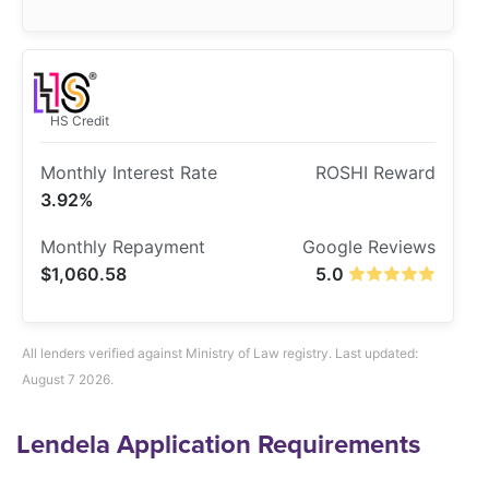
HS Credit
3.92%
$1,060.58
5.0
All lenders verified against Ministry of Law registry. Last updated:
August 7 2026.
Lendela Application Requirements