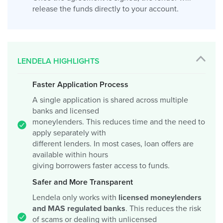
release the funds directly to your account.
LENDELA HIGHLIGHTS
Faster Application Process
A single application is shared across multiple
banks and licensed
moneylenders. This reduces time and the need to
apply separately with
different lenders. In most cases, loan offers are
available within hours
giving borrowers faster access to funds.
Safer and More Transparent
Lendela only works with
licensed moneylenders
and MAS regulated banks
. This reduces the risk
of scams or dealing with unlicensed