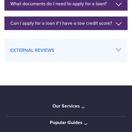
What documents do I need to apply for a loan?
Can I apply for a loan if I have a low credit score?
EXTERNAL REVIEWS
Our Services
Popular Guides