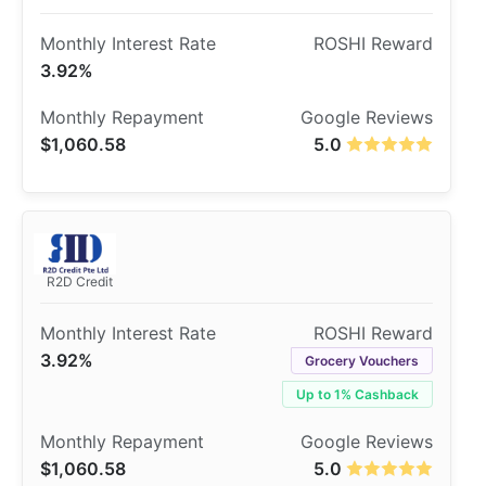
3.92%
$1,060.58
5.0
R2D Credit
3.92%
Grocery Vouchers
Up to 1% Cashback
$1,060.58
5.0