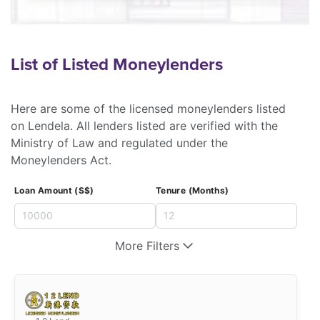
List of Listed Moneylenders
Here are some of the licensed moneylenders listed
on Lendela. All lenders listed are verified with the
Ministry of Law and regulated under the
Moneylenders Act.
Loan Amount (S$)
Tenure (Months)
More Filters