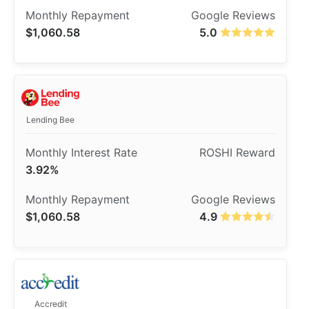
$1,060.58
5.0
Lending Bee
3.92%
$1,060.58
4.9
Accredit