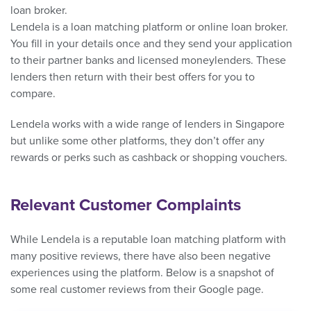
loan broker.
Lendela is a loan matching platform or online loan broker.
You fill in your details once and they send your application
to their partner banks and licensed moneylenders. These
lenders then return with their best offers for you to
compare.
Lendela works with a wide range of lenders in Singapore
but unlike some other platforms, they don’t offer any
rewards or perks such as cashback or shopping vouchers.
Relevant Customer Complaints
While Lendela is a reputable loan matching platform with
many positive reviews, there have also been negative
experiences using the platform. Below is a snapshot of
some real customer reviews from their Google page.