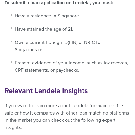
To submit a loan application on Lendela, you must:
Have a residence in Singapore
Have attained the age of 21.
Own a current Foreign ID(FIN) or NRIC for
Singaporeans
Present evidence of your income, such as tax records,
CPF statements, or paychecks.
Relevant Lendela Insights
If you want to learn more about Lendela for example if its
safe or how it compares with other loan matching platforms
in the market you can check out the following expert
insights.