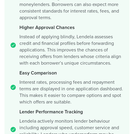
moneylenders. Borrowers can also expect more
consistent standards for interest rates, fees, and
approval terms.
Higher Approval Chances
Instead of applying blindly, Lendela assesses
credit and financial profiles before forwarding
applications. This improves the chances of
receiving offers from lenders whose criteria align
with each borrower’s unique circumstances.
Easy Comparison
Interest rates, processing fees and repayment
terms are displayed in one application dashboard.
This makes it easier to compare options and spot
which offers are suitable.
Lender Performance Tracking
Lendela actively monitors lender behaviour
including approval speed, customer service and