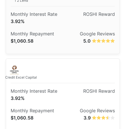
1 2 Lend
3.92%
$1,060.58
5.0
Credit Excel Capital
3.92%
$1,060.58
3.9