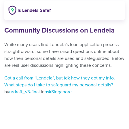
Is Lendela Safe?
Community Discussions on Lendela
While many users find Lendela’s loan application process
straightforward, some have raised questions online about
how their personal details are used and safeguarded. Below
are real user discussions highlighting these concerns.
Got a call from “Lendela”, but idk how they got my info.
What steps do I take to safeguard my personal details?
by
u/draft_v3-final
in
askSingapore