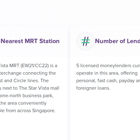
Nearest MRT Station
Number of Len
ista MRT (EW21/CC22) is a
5 licensed moneylenders cur
nterchange connecting the
operate in this area, offering
t and Circle lines. The
personal, fast cash, payday a
is next to The Star Vista mall
foreigner loans.
one-north business park,
the area conveniently
le from across Singapore.