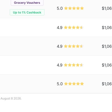
Grocery Vouchers
5.0
$1,06
Up to 1% Cashback
4.9
$1,06
4.9
$1,06
4.9
$1,06
5.0
$1,06
: August 8 2026.