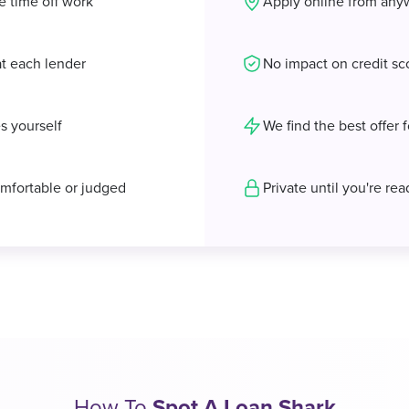
e time off work
Apply online from any
at each lender
No impact on credit sc
s yourself
We find the best offer 
mfortable or judged
Private until you're re
How To
Spot A Loan Shark