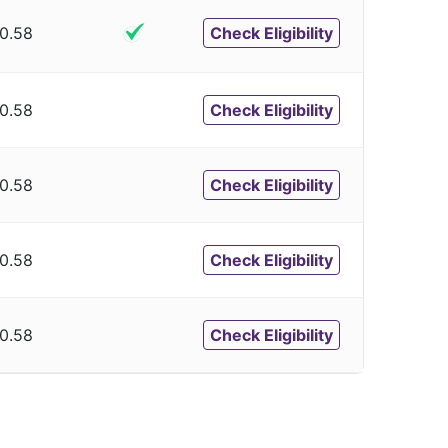
0.58
Check Eligibility
0.58
Check Eligibility
0.58
Check Eligibility
0.58
Check Eligibility
0.58
Check Eligibility