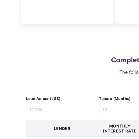
Complet
The follo
Loan Amount (S$)
Tenure (Months)
MONTHLY
LENDER
INTEREST RATE