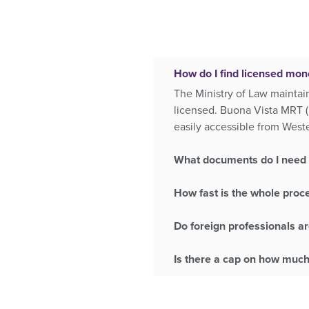
How do I find licensed mon
The Ministry of Law maintai
licensed. Buona Vista MRT (
easily accessible from Wes
What documents do I need t
How fast is the whole proce
Do foreign professionals ar
Is there a cap on how much