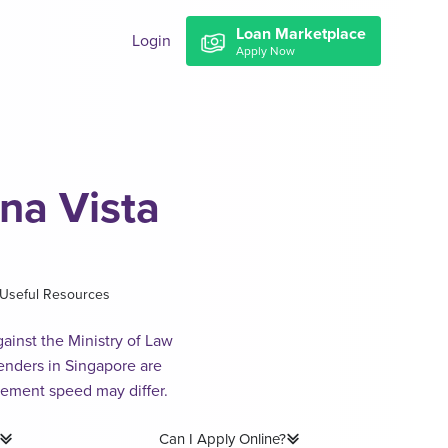
Loan Marketplace
Login
Apply Now
na Vista
Useful Resources
ainst the Ministry of Law
lenders in Singapore are
sement speed may differ.
Can I Apply Online?