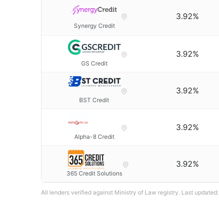
3.92%
Synergy Credit
3.92%
GS Credit
3.92%
BST Credit
3.92%
Alpha-8 Credit
3.92%
365 Credit Solutions
All lenders verified against Ministry of Law registry. Last updated