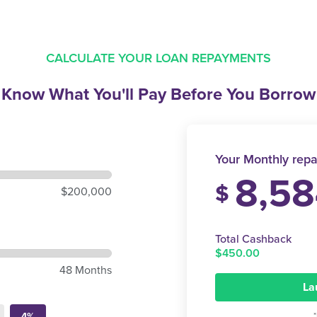
CALCULATE YOUR LOAN REPAYMENTS
Know What You'll Pay
Before You Borrow
Your Monthly repa
8,58
$
$200,000
Total Cashback
$450.00
48 Months
La
4%
*