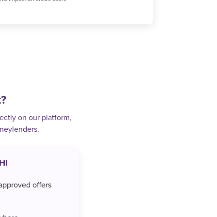
t?
ectly on our platform,
oneylenders.
HI
approved offers