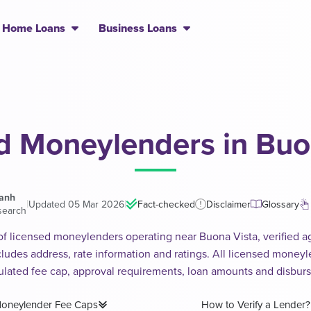
Home Loans
Business Loans
d Moneylenders in Buo
hanh
|
|
Updated 05 Mar 2026
Fact-checked
Disclaimer
Glossary
search
 of licensed moneylenders operating near Buona Vista, verified ag
includes address, rate information and ratings. All licensed money
ulated fee cap, approval requirements, loan amounts and disbur
oneylender Fee Caps
How to Verify a Lender?