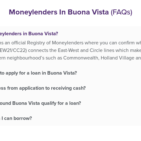
Moneylenders In Buona Vista
(FAQs)
eylenders in Buona Vista?
ns an official Registry of Moneylenders where you can confirm wh
EW21/CC22) connects the East-West and Circle lines which makes
tern neighbourhood’s such as Commonwealth, Holland Village 
o apply for a loan in Buona Vista?
ss from application to receiving cash?
ound Buona Vista qualify for a loan?
 I can borrow?