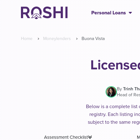
Personal Loans
Home
Moneylenders
Buona Vista
License
By
Trinh T
Head of Re
Below is a complete list
registry. Each listing 
subject to the same reg
Assessment Checklist
M