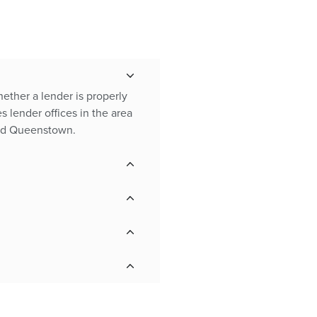
ether a lender is properly
 lender offices in the area
and Queenstown.