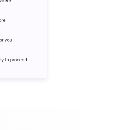
where
ore
for you
ady to proceed