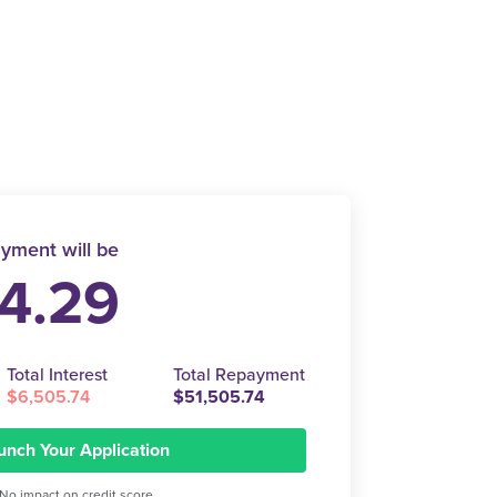
yment will be
4.29
Total Interest
Total Repayment
$6,505.74
$51,505.74
unch Your Application
No impact on credit score