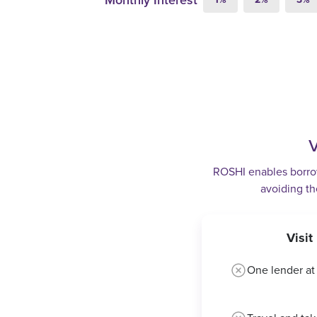
Monthly Interest
V
ROSHI enables borrowe
avoiding th
Visi
One lender at