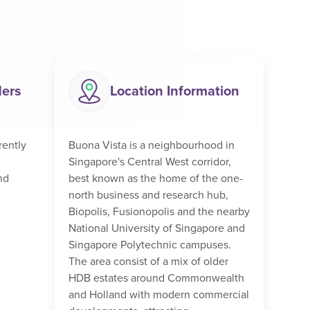
ders
Location Information
rently
Buona Vista is a neighbourhood in
Singapore's Central West corridor,
nd
best known as the home of the one-
north business and research hub,
Biopolis, Fusionopolis and the nearby
National University of Singapore and
Singapore Polytechnic campuses.
The area consist of a mix of older
HDB estates around Commonwealth
and Holland with modern commercial