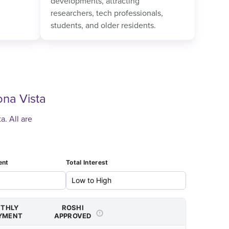
developments, attracting
researchers, tech professionals,
students, and older residents.
na Vista
. All are
ent
Total Interest
THLY
ROSHI
YMENT
APPROVED