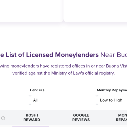
e List of Licensed Moneylenders
Near Buo
wing moneylenders have registered offices in or near Buona Vista
verified against the Ministry of Law's official registry.
Lenders
Monthly Repaym
ROSHI
GOOGLE
MON
REWARD
REVIEWS
REPA