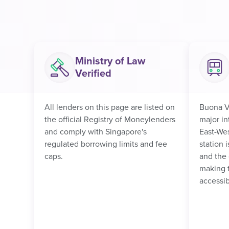
Ministry of Law
Verified
All lenders on this page are listed on
Buona V
the official Registry of Moneylenders
major i
and comply with Singapore's
East-Wes
regulated borrowing limits and fee
station 
caps.
and the 
making 
accessib