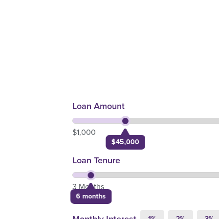
Loan Amount
$1,000
$45,000
Loan Tenure
3 Months
6 months
1%
2%
3%