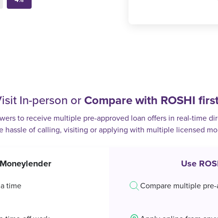
isit In-person or
Compare with ROSHI firs
rs to receive multiple pre-approved loan offers in real-time dir
e hassle of calling, visiting or applying with multiple licensed m
t Moneylender
Use ROS
 a time
Compare multiple pre-