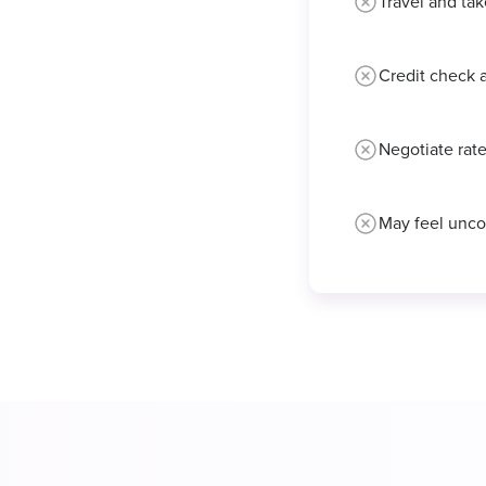
Travel and tak
Credit check 
Negotiate rate
May feel unco