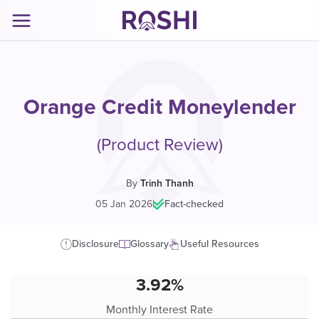
Orange Credit Moneylender
(Product Review)
By
Trinh Thanh
05 Jan 2026
|
Fact-checked
Disclosure
Glossary
Useful Resources
3.92%
Monthly Interest Rate