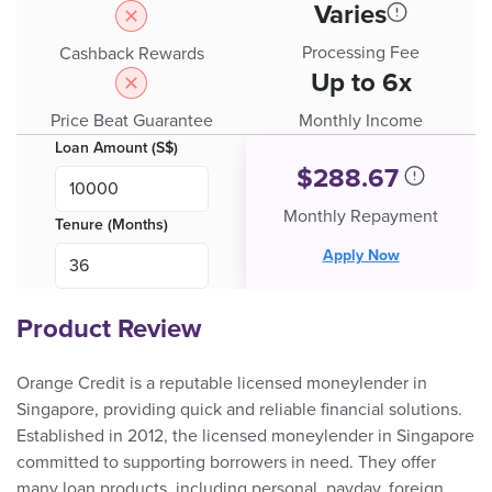
Varies
Processing Fee
Cashback Rewards
Up to 6x
Price Beat Guarantee
Monthly Income
Loan Amount (S$)
$
288.67
Monthly Repayment
Tenure (Months)
Apply Now
Product Review
Orange Credit is a reputable licensed moneylender in
Singapore, providing quick and reliable financial solutions.
Established in 2012, the licensed moneylender in Singapore
committed to supporting borrowers in need. They offer
many loan products, including personal, payday, foreign