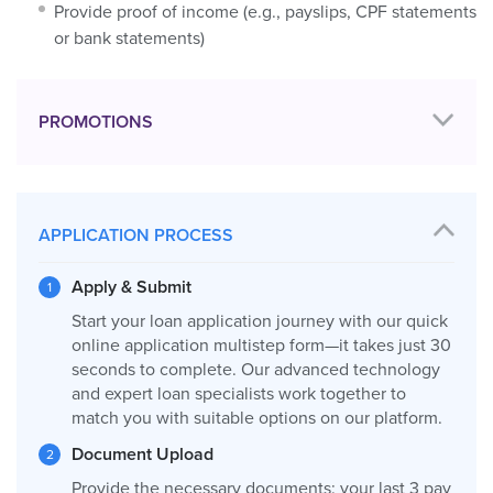
Provide proof of income (e.g., payslips, CPF statements
or bank statements)
PROMOTIONS
APPLICATION PROCESS
Apply & Submit
Start your loan application journey with our quick
online application multistep form—it takes just 30
seconds to complete. Our advanced technology
and expert loan specialists work together to
match you with suitable options on our platform.
Document Upload
Provide the necessary documents: your last 3 pay