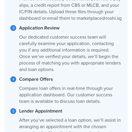
slips, a credit report from CBS or MLCB, and your
IC/FIN details. Upload these files through your
dashboard or email them to
marketplace@roshi.sg
Application Review
Our dedicated customer success team will
carefully examine your application, contacting
you if any additional information is required.
Once we’ve verified your details, we’ll begin the
process of matching you with appropriate lenders
and loan options.
Compare Offers
Compare loan offers in real-time through your
application dashboard. Our customer success
team is available to discuss loan details.
Lender Appointment
After you’ve selected a loan option, we’ll assist in
arranging an appointment with the chosen