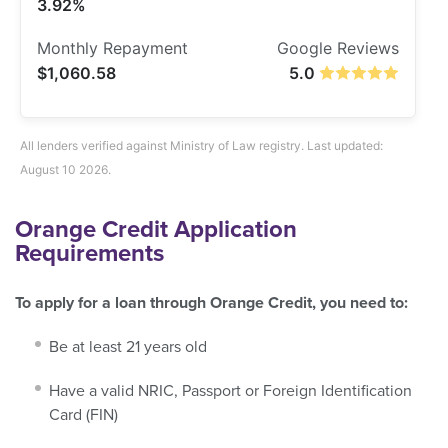
3.92%
$1,060.58
5.0
All lenders verified against Ministry of Law registry. Last updated:
August 10 2026.
Orange Credit Application
Requirements
To apply for a loan through Orange Credit, you need to:
Be at least 21 years old
Have a valid NRIC, Passport or Foreign Identification
Card (FIN)