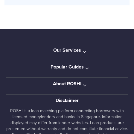
Our Services
Popular Guides
About ROSHI
Disclaimer
ROSHI is a loan matching platform connecting borrowers with
licensed moneylenders and banks in Singapore. Information
displayed may differ from lender websites. Loan products are
presented without warranty and do not constitute financial advice.