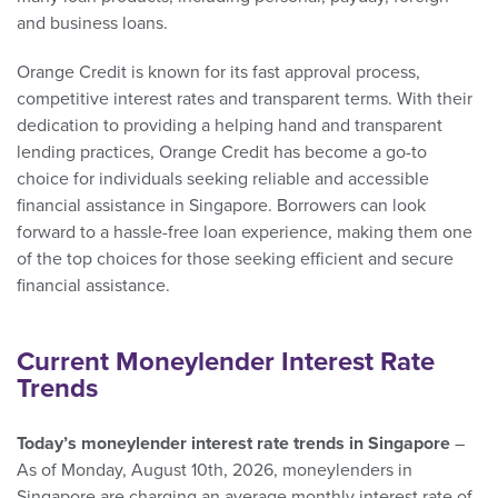
and business loans.
Orange Credit is known for its fast approval process,
competitive interest rates and transparent terms. With their
dedication to providing a helping hand and transparent
lending practices, Orange Credit has become a go-to
choice for individuals seeking reliable and accessible
financial assistance in Singapore. Borrowers can look
forward to a hassle-free loan experience, making them one
of the top choices for those seeking efficient and secure
financial assistance.
Current Moneylender Interest Rate
Trends
Today’s moneylender interest rate trends in Singapore
–
As of Monday, August 10th, 2026, moneylenders in
Singapore are charging an average monthly interest rate of