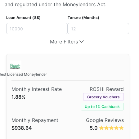
and regulated under the Moneylenders Act.
Loan Amount (S$)
Tenure (Months)
More Filters
Best Licensed Moneylender
1.88%
Grocery Vouchers
Up to 1% Cashback
$938.64
5.0