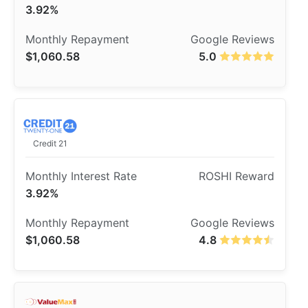
3.92%
$1,060.58
5.0
Credit 21
3.92%
$1,060.58
4.8