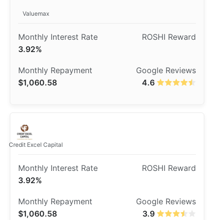
Valuemax
3.92%
$1,060.58
4.6
Credit Excel Capital
3.92%
$1,060.58
3.9