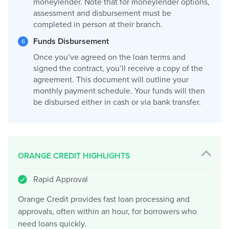
moneylender. Note that for moneylender options,
assessment and disbursement must be
completed in person at their branch.
Funds Disbursement
Once you’ve agreed on the loan terms and
signed the contract, you’ll receive a copy of the
agreement. This document will outline your
monthly payment schedule. Your funds will then
be disbursed either in cash or via bank transfer.
ORANGE CREDIT HIGHLIGHTS
Rapid Approval
Orange Credit provides fast loan processing and
approvals, often within an hour, for borrowers who
need loans quickly.