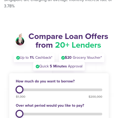
3.78%
Compare Loan Offers
from
20+ Lenders
Up to
1%
Cashback*
$20
Grocery Voucher*
Quick
5 Minutes
Approval
How much do you want to borrow?
$1,000
$200,000
Over what period would you like to pay?