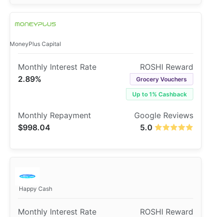
MoneyPlus Capital
2.89%
Grocery Vouchers
Up to 1% Cashback
$998.04
5.0
Happy Cash