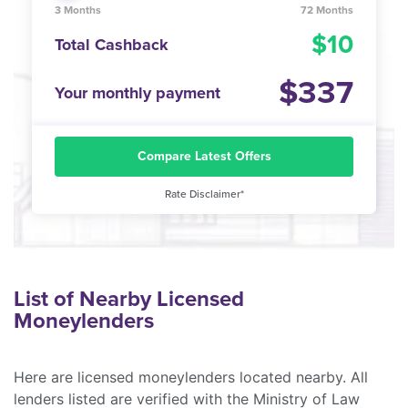
3 Months
72 Months
10
Total Cashback
337
Your monthly payment
Compare Latest Offers
Rate Disclaimer*
List of Nearby Licensed
Moneylenders
Here are licensed moneylenders located nearby. All
lenders listed are verified with the Ministry of Law