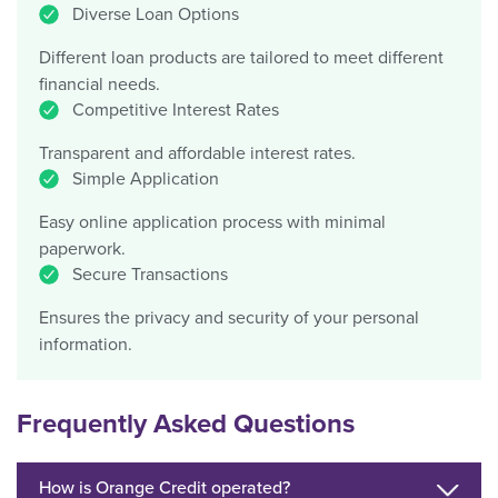
Diverse Loan Options
Different loan products are tailored to meet different
financial needs.
Competitive Interest Rates
Transparent and affordable interest rates.
Simple Application
Easy online application process with minimal
paperwork.
Secure Transactions
Ensures the privacy and security of your personal
information.
Frequently Asked Questions
How is Orange Credit operated?