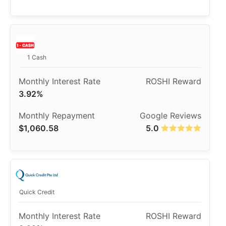
1 Cash
3.92%
$1,060.58
5.0
Quick Credit