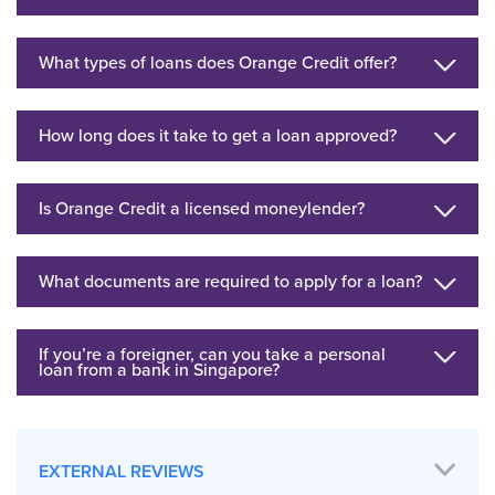
What types of loans does Orange Credit offer?
How long does it take to get a loan approved?
Is Orange Credit a licensed moneylender?
What documents are required to apply for a loan?
If you’re a foreigner, can you take a personal
loan from a bank in Singapore?
EXTERNAL REVIEWS