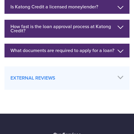
Is Katong Credit a licensed moneylender?
How fast is the loan approval process at Katong
Credit?
What documents are required to apply for a loan?
EXTERNAL REVIEWS