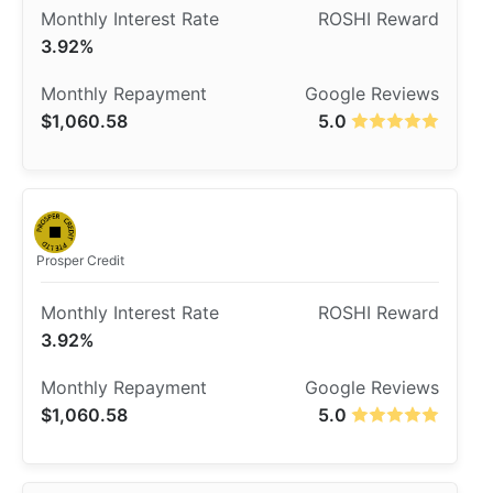
3.92%
$1,060.58
5.0
Prosper Credit
3.92%
$1,060.58
5.0