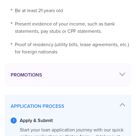
Be at least 21 years old
Present evidence of your income, such as bank
statements, pay stubs or CPF statements.
Proof of residency (utility bills, lease agreements, etc.)
for foreign nationals
PROMOTIONS
APPLICATION PROCESS
Apply & Submit
Start your loan application journey with our quick