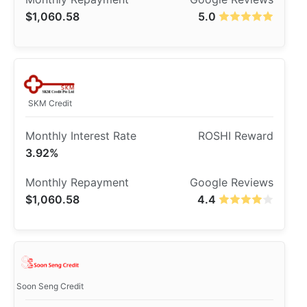
$1,060.58
5.0
SKM Credit
3.92%
$1,060.58
4.4
Soon Seng Credit