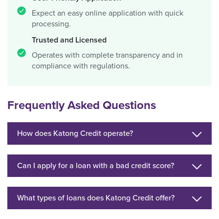
Expect an easy online application with quick
processing.
Trusted and Licensed
Operates with complete transparency and in
compliance with regulations.
Frequently Asked Questions
How does Katong Credit operate?
Can I apply for a loan with a bad credit score?
What types of loans does Katong Credit offer?