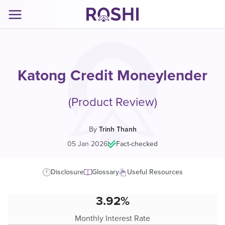
Katong Credit Moneylender
(Product Review)
By
Trinh Thanh
05 Jan 2026
|
Fact-checked
Disclosure
Glossary
Useful Resources
3.92%
Monthly Interest Rate