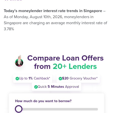
Today’s moneylender interest rate trends in Singapore
–
As of Monday, August 10th, 2026, moneylenders in
Singapore are charging an average monthly interest rate of
3.78%
Compare Loan Offers
from
20+ Lenders
Up to
1%
Cashback*
$20
Grocery Voucher*
Quick
5 Minutes
Approval
How much do you want to borrow?