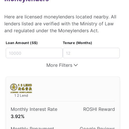
Here are licensed moneylenders located nearby. All
lenders listed are verified with the Ministry of Law
and regulated under the Moneylenders Act.
Loan Amount (S$)
Tenure (Months)
More Filters
1 2 Lend
3.92%