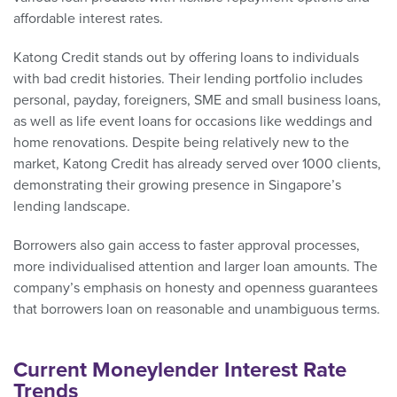
affordable interest rates.
Katong Credit stands out by offering loans to individuals
with bad credit histories. Their lending portfolio includes
personal, payday, foreigners, SME and small business loans,
as well as life event loans for occasions like weddings and
home renovations. Despite being relatively new to the
market, Katong Credit has already served over 1000 clients,
demonstrating their growing presence in Singapore’s
lending landscape.
Borrowers also gain access to faster approval processes,
more individualised attention and larger loan amounts. The
company’s emphasis on honesty and openness guarantees
that borrowers loan on reasonable and unambiguous terms.
Current Moneylender Interest Rate
Trends