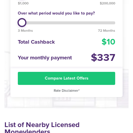
$1,000
$200,000
Over what period would you like to pay?
3 Months
72 Months
10
Total Cashback
337
Your monthly payment
Compare Latest Offers
Rate Disclaimer*
List of Nearby Licensed
Moneylenders