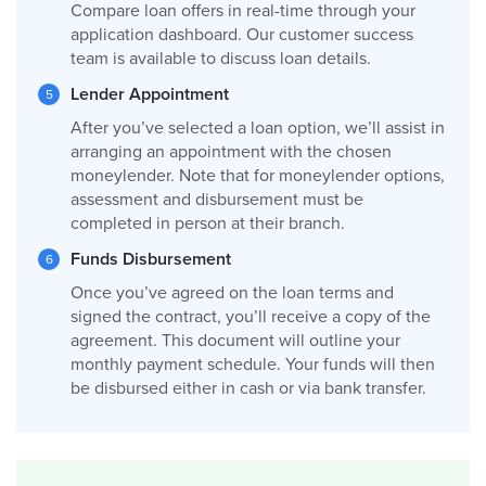
Compare loan offers in real-time through your
application dashboard. Our customer success
team is available to discuss loan details.
Lender Appointment
After you’ve selected a loan option, we’ll assist in
arranging an appointment with the chosen
moneylender. Note that for moneylender options,
assessment and disbursement must be
completed in person at their branch.
Funds Disbursement
Once you’ve agreed on the loan terms and
signed the contract, you’ll receive a copy of the
agreement. This document will outline your
monthly payment schedule. Your funds will then
be disbursed either in cash or via bank transfer.