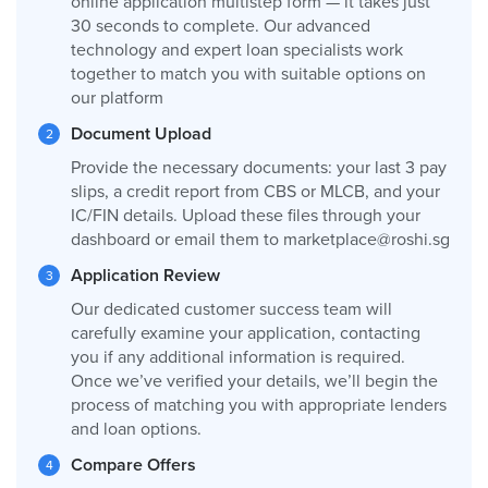
online application multistep form — it takes just
30 seconds to complete. Our advanced
technology and expert loan specialists work
together to match you with suitable options on
our platform
Document Upload
Provide the necessary documents: your last 3 pay
slips, a credit report from CBS or MLCB, and your
IC/FIN details. Upload these files through your
dashboard or email them to
marketplace@roshi.sg
Application Review
Our dedicated customer success team will
carefully examine your application, contacting
you if any additional information is required.
Once we’ve verified your details, we’ll begin the
process of matching you with appropriate lenders
and loan options.
Compare Offers