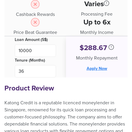
Varies
Processing Fee
Cashback Rewards
Up to 6x
Price Beat Guarantee
Monthly Income
Loan Amount (S$)
$
288.67
Monthly Repayment
Tenure (Months)
Apply Now
Product Review
Katong Credit is a reputable licenced moneylender in
Singapore, renowned for its quick loan processing and
customer-focused philosophy. The company aims to offer
dependable financial solutions. The moneylender provides
various loan products with flexible repayment options and