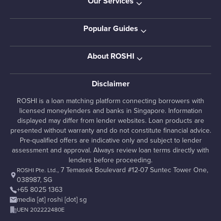
Our Services
Popular Guides
About ROSHI
Disclaimer
ROSHI is a loan matching platform connecting borrowers with
licensed moneylenders and banks in Singapore. Information
displayed may differ from lender websites. Loan products are
presented without warranty and do not constitute financial advice.
Pre-qualified offers are indicative only and subject to lender
assessment and approval. Always review loan terms directly with
lenders before proceeding.
, 7 Temasek Boulevard #12-07 Suntec Tower One,
ROSHI Pte. Ltd.
038987, SG
+65 8025 1363
media [at] roshi [dot] sg
UEN 202222480E