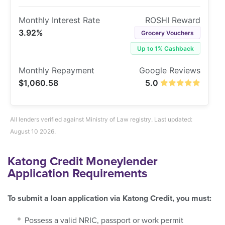
3.92%
Grocery Vouchers
Up to 1% Cashback
$1,060.58
5.0
All lenders verified against Ministry of Law registry. Last updated:
August 10 2026.
Katong Credit Moneylender
Application Requirements
To submit a loan application via Katong Credit, you must:
Possess a valid NRIC, passport or work permit