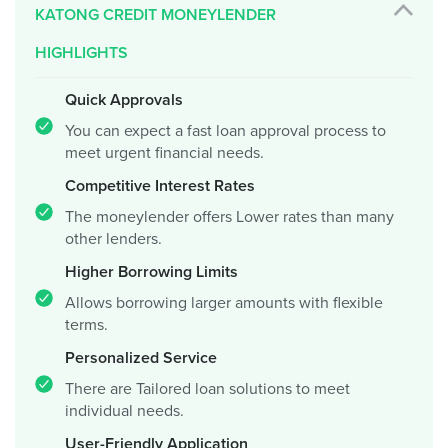
KATONG CREDIT MONEYLENDER
HIGHLIGHTS
Quick Approvals
You can expect a fast loan approval process to
meet urgent financial needs.
Competitive Interest Rates
The moneylender offers Lower rates than many
other lenders.
Higher Borrowing Limits
Allows borrowing larger amounts with flexible
terms.
Personalized Service
There are Tailored loan solutions to meet
individual needs.
User-Friendly Application