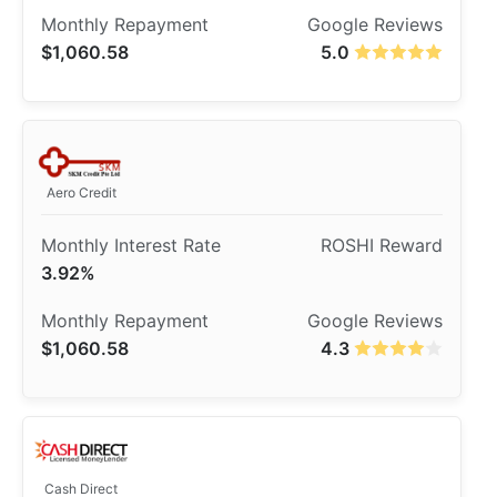
$1,060.58
5.0
Aero Credit
3.92%
$1,060.58
4.3
Cash Direct