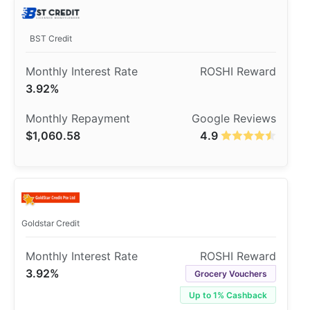
BST Credit
3.92%
$1,060.58
4.9
Goldstar Credit
3.92%
Grocery Vouchers
Up to 1% Cashback