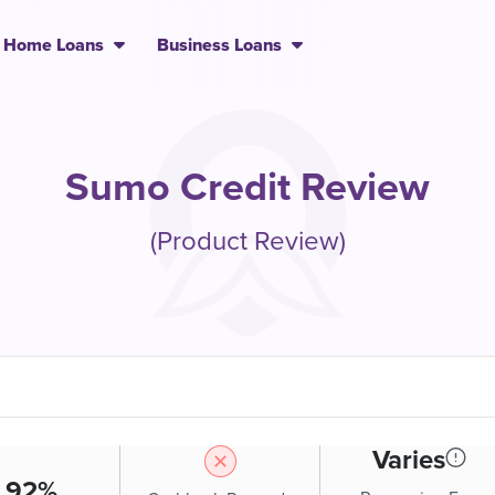
Home Loans
Business Loans
Sumo Credit Review
(Product Review)
Varies
.92%