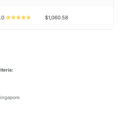
.0
$1,060.58
teria:
Singapore.