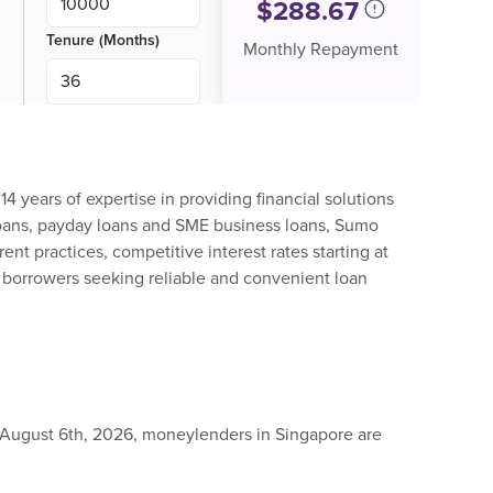
$
288.67
Tenure (Months)
Monthly Repayment
4 years of expertise in providing financial solutions
h loans, payday loans and SME business loans, Sumo
ent practices, competitive interest rates starting at
r borrowers seeking reliable and convenient loan
 August 6th, 2026, moneylenders in Singapore are