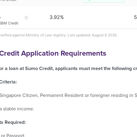
3.92%
5
6BM Credit
verified against Ministry of Law registry. Last updated: August 6 2026.
redit Application Requirements
or a loan at Sumo Credit, applicants must meet the following cri
 Criteria:
Singapore Citizen, Permanent Resident or foreigner residing in 
a stable income.
s Required:
or Passport.