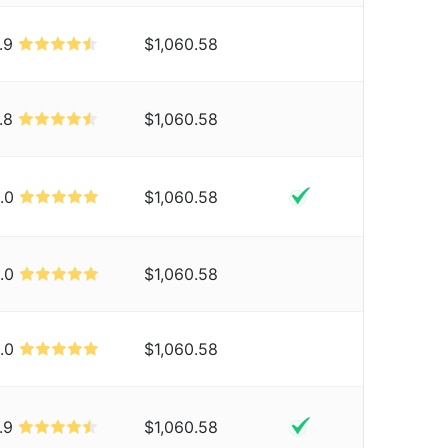
.9
$1,060.58
.8
$1,060.58
.0
$1,060.58
.0
$1,060.58
.0
$1,060.58
.9
$1,060.58