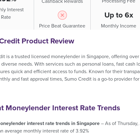
Processing Fee
Cashback Rewards
ly Interest
Up to 6x
Rate
Price Beat Guarantee
Monthly Income
Credit Product Review
t is a trusted licensed moneylender in Singapore, offering over 1
o diverse needs. With services such as personal loans, fast cas
ures quick and efficient access to funds. Known for their transpar
hly and fast approval times, Sumo Credit is a go-to provider fo
t Moneylender Interest Rate Trends
oneylender interest rate trends in Singapore
– As of Thursday,
an average monthly interest rate of 3.92%