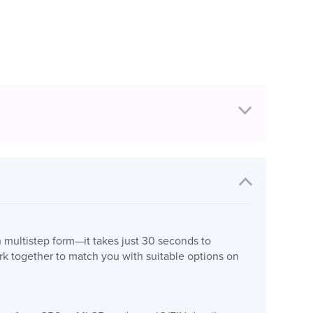
n multistep form—it takes just 30 seconds to
k together to match you with suitable options on