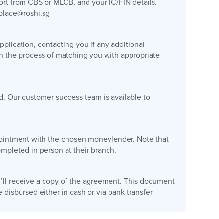
port from CBS or MLCB, and your IC/FIN details.
place@roshi.sg
plication, contacting you if any additional
gin the process of matching you with appropriate
d. Our customer success team is available to
appointment with the chosen moneylender. Note that
pleted in person at their branch.
’ll receive a copy of the agreement. This document
disbursed either in cash or via bank transfer.