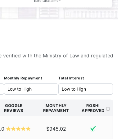
Rate Disclaimer*
e verified with the Ministry of Law and regulated
Monthly Repayment
Total Interest
GOOGLE
MONTHLY
ROSHI
REVIEWS
REPAYMENT
APPROVED
.0
$945.02