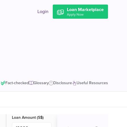
Loan Marketplace
Login
Apply Now
Fact-checked
Glossary
Disclosure
Useful Resources
Loan Amount (S$)