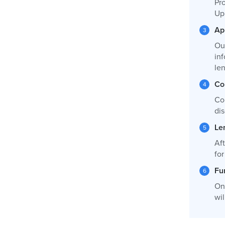
Pro
Up
Ap
Ou
inf
le
Co
Co
dis
Le
Af
fo
Fu
On
wil