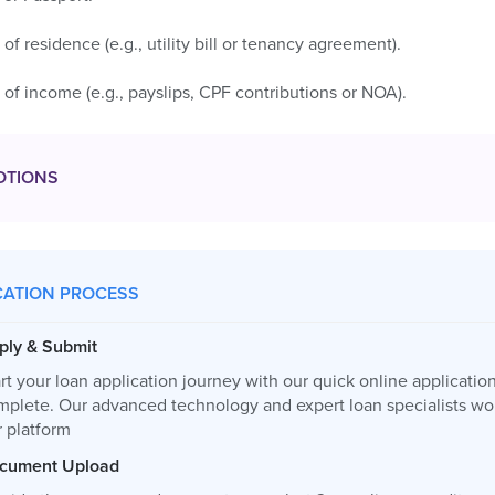
 of residence (e.g., utility bill or tenancy agreement).
 of income (e.g., payslips, CPF contributions or NOA).
OTIONS
CATION PROCESS
ply & Submit
rt your loan application journey with our quick online applicatio
mplete. Our advanced technology and expert loan specialists wor
r platform
cument Upload