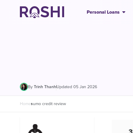
Personal Loans
|
Updated 05 Jan 2026
By
Trinh Thanh
Home
sumo credit review
3