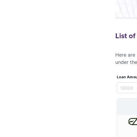
List o
Here are 
under th
Loan Amou