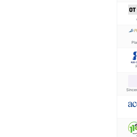
Pla
Since