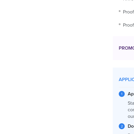
Proof
Proof
PROM
APPLI
Ap
Sta
co
ou
Do