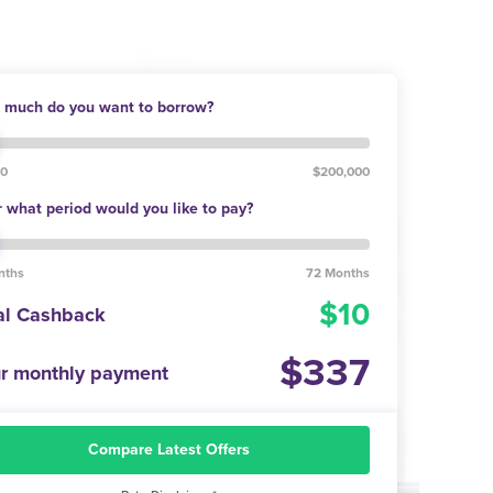
much do you want to borrow?
00
$200,000
 what period would you like to pay?
nths
72 Months
10
al Cashback
337
r monthly payment
Compare Latest Offers