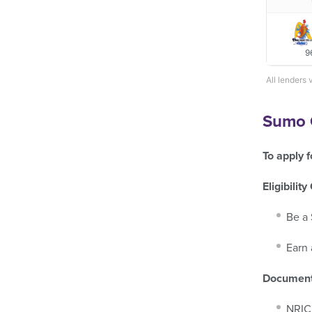
9
All lenders 
Sumo C
To apply f
Eligibility
Be a 
Earn 
Document
NRIC 