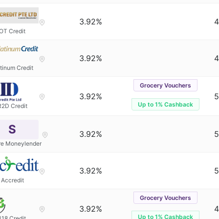
3.92%
4
OT Credit
3.92%
4
tinum Credit
Grocery Vouchers
3.92%
5
Up to 1% Cashback
R2D Credit
S
3.92%
5
re Moneylender
3.92%
5
Accredit
Grocery Vouchers
3.92%
4
Up to 1% Cashback
118 Credit