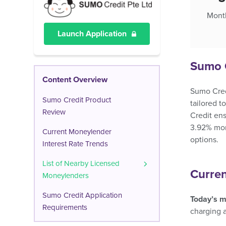
Month
Launch Application
Sumo 
Content Overview
Sumo Credi
Sumo Credit Product
tailored t
Review
Credit ens
3.92% mont
Current Moneylender
options.
Interest Rate Trends
List of Nearby Licensed
Curren
Moneylenders
Sumo Credit Application
Today’s m
Requirements
charging 