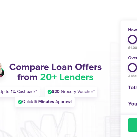
How 
$1,0
Over
Compare Loan Offers
from
20+ Lenders
3 Mo
Tot
Up to
1%
Cashback*
$20
Grocery Voucher*
Quick
5 Minutes
Approval
You