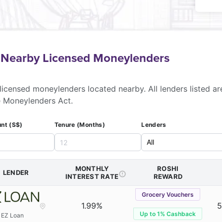
f Nearby Licensed Moneylenders
licensed moneylenders located nearby. All lenders listed ar
e Moneylenders Act.
nt (S$)
Tenure (Months)
Lenders
MONTHLY
ROSHI
LENDER
INTEREST RATE
REWARD
Grocery Vouchers
1.99%
5
Up to 1% Cashback
EZ Loan