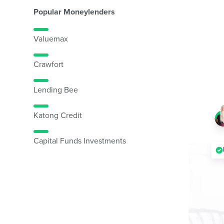
Popular Moneylenders
Valuemax
Crawfort
Lending Bee
Katong Credit
Capital Funds Investments