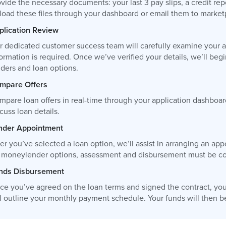
vide the necessary documents: your last 3 pay slips, a credit re
load these files through your dashboard or email them to
market
plication Review
r dedicated customer success team will carefully examine your ap
ormation is required. Once we’ve verified your details, we’ll be
nders and loan options.
mpare Offers
mpare loan offers in real-time through your application dashboar
cuss loan details.
nder Appointment
ter you’ve selected a loan option, we’ll assist in arranging an 
r moneylender options, assessment and disbursement must be com
nds Disbursement
ce you’ve agreed on the loan terms and signed the contract, you
l outline your monthly payment schedule. Your funds will then be 