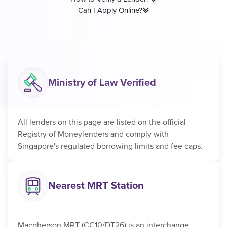
Can I Apply Online?
Ministry of Law Verified
All lenders on this page are listed on the official
Registry of Moneylenders and comply with
Singapore's regulated borrowing limits and fee caps.
Nearest MRT Station
Macpherson MRT (CC10/DT26) is an interchange