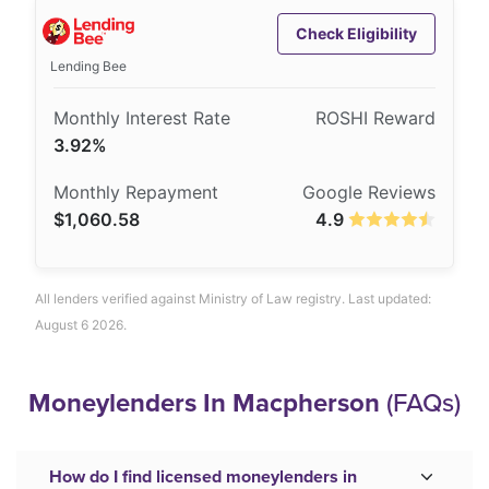
Check Eligibility
Lending Bee
3.92%
$1,060.58
4.9
All lenders verified against Ministry of Law registry. Last updated:
August 6 2026.
Moneylenders In Macpherson
(FAQs)
How do I find licensed moneylenders in