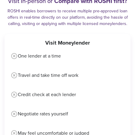
Visit In-person or
Compare with ROSHI first?
ROSHI enables borrowers to receive multiple pre-approved loan
offers in real-time directly on our platform, avoiding the hassle of
calling, visiting or applying with multiple licensed moneylenders.
Visit Moneylender
One lender at a time
Travel and take time off work
Credit check at each lender
Negotiate rates yourself
May feel uncomfortable or judged