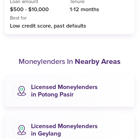
Loan amount
Tenure
$500 - $10,000
1-12 months
Best for
Low credit score, past defaults
Moneylenders In
Nearby Areas
Licensed Moneylenders
in Potong Pasir
Licensed Moneylenders
in Geylang