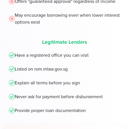
Offers "guaranteed approval" regardless of income
May encourage borrowing even when lower interest
options exist
Legitimate Lenders
Have a registered office you can visit
Listed on rom.mlaw.gov.sg
Explain all terms before you sign
Never ask for payment before disbursement
Provide proper loan documentation