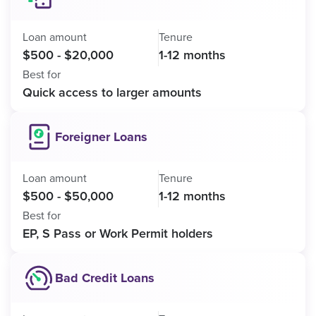
Loan amount
Tenure
$500 - $20,000
1-12 months
Best for
Quick access to larger amounts
Foreigner Loans
Loan amount
Tenure
$500 - $50,000
1-12 months
Best for
EP, S Pass or Work Permit holders
Bad Credit Loans