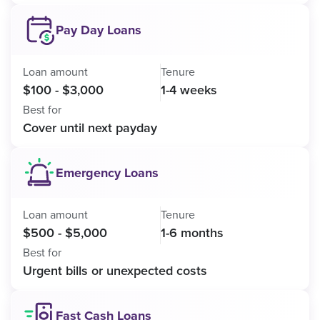
Pay Day Loans
Loan amount
Tenure
$100 - $3,000
1-4 weeks
Best for
Cover until next payday
Emergency Loans
Loan amount
Tenure
$500 - $5,000
1-6 months
Best for
Urgent bills or unexpected costs
Fast Cash Loans