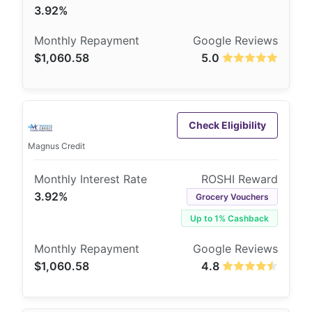
3.92%
$1,060.58
5.0
Check Eligibility
Magnus Credit
3.92%
Grocery Vouchers
Up to 1% Cashback
$1,060.58
4.8