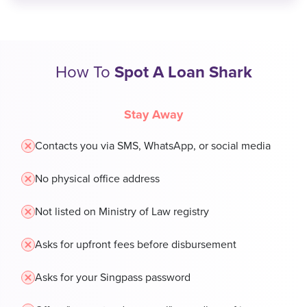
How To
Spot A Loan Shark
Stay Away
Contacts you via SMS, WhatsApp, or social media
No physical office address
Not listed on Ministry of Law registry
Asks for upfront fees before disbursement
Asks for your Singpass password