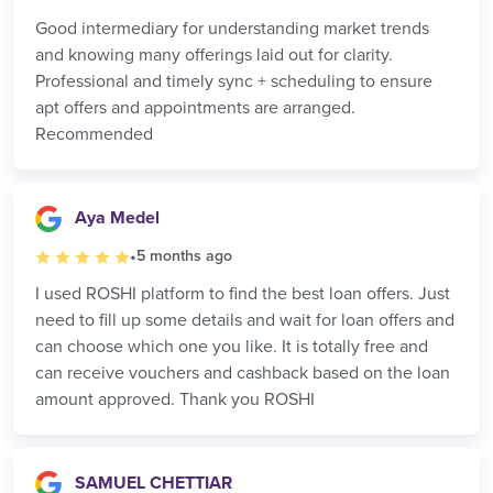
Good intermediary for understanding market trends
and knowing many offerings laid out for clarity.
Professional and timely sync + scheduling to ensure
apt offers and appointments are arranged.
Recommended
Aya Medel
•
5 months ago
I used ROSHI platform to find the best loan offers. Just
need to fill up some details and wait for loan offers and
can choose which one you like. It is totally free and
can receive vouchers and cashback based on the loan
amount approved. Thank you ROSHI
SAMUEL CHETTIAR