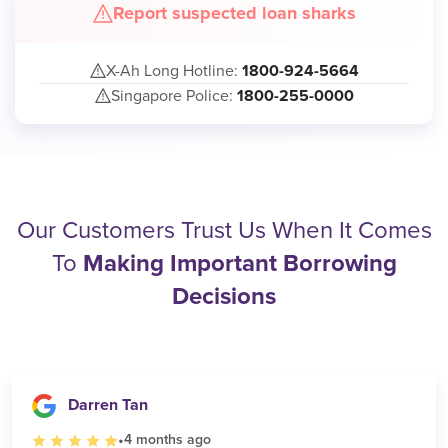
Report suspected loan sharks
X-Ah Long Hotline:
1800-924-5664
Singapore Police:
1800-255-0000
Our Customers Trust Us When It Comes
To
Making Important Borrowing
Decisions
Darren Tan
•
4 months ago