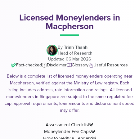
Licensed Moneylenders in
Macpherson
By
Trinh Thanh
Head of Research
Updated 06 Mar 2026
Fact-checked
Disclaimer
Glossary
Useful Resources
Below is a complete list of licensed moneylenders operating near
Macpherson, verified against the Ministry of Law registry. Each
listing includes address, rate information and ratings. All licensed
moneylenders in Singapore are subject to the same regulated fee
cap, approval requirements, loan amounts and disbursement speed
may differ.
Assessment Checklist
Moneylender Fee Caps
How to Verify a Lender?