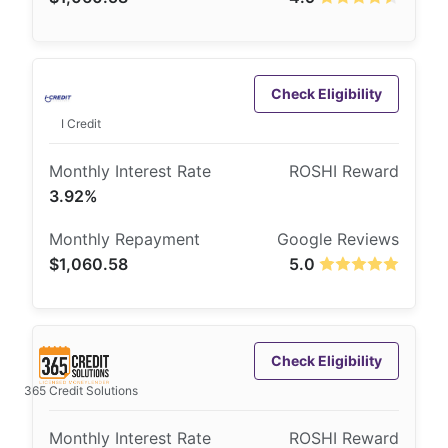
Check Eligibility
I Credit
3.92%
$1,060.58
5.0
Check Eligibility
365 Credit Solutions