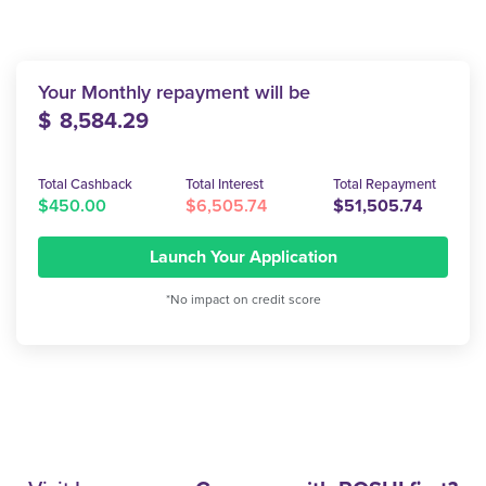
Your Monthly repayment will be
$
8,584.29
Total Cashback
Total Interest
Total Repayment
$450.00
$6,505.74
$51,505.74
Launch Your Application
*No impact on credit score