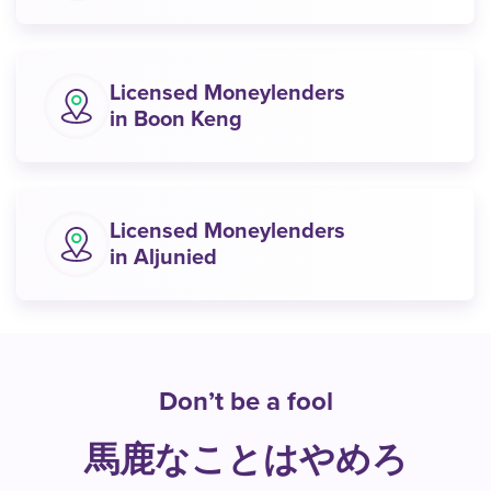
Licensed Moneylenders
in Boon Keng
Licensed Moneylenders
in Aljunied
Don’t be a fool
馬鹿なことはやめろ