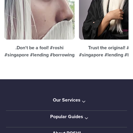
.Don't be a fool! #roshi
Trust the original! #r
#singapore #lending #borrowing
#singapore #lending #bo
Our Services
Popular Guides