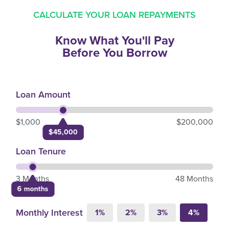
CALCULATE YOUR LOAN REPAYMENTS
Know What You'll Pay
Before You Borrow
Loan Amount
$1,000
$200,000
$45,000
Loan Tenure
3 Months
48 Months
6 months
Monthly Interest
1%
2%
3%
4%