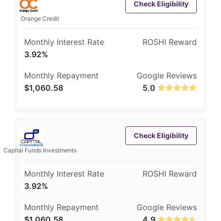
Check Eligibility
Orange Credit
3.92%
$1,060.58
5.0
Check Eligibility
Capital Funds Investments
3.92%
$1,060.58
4.9