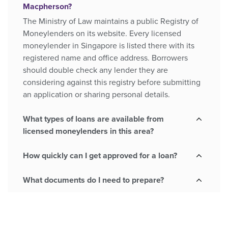
Macpherson?
The Ministry of Law maintains a public Registry of
Moneylenders on its website. Every licensed
moneylender in Singapore is listed there with its
registered name and office address. Borrowers
should double check any lender they are
considering against this registry before submitting
an application or sharing personal details.
What types of loans are available from
licensed moneylenders in this area?
How quickly can I get approved for a loan?
What documents do I need to prepare?