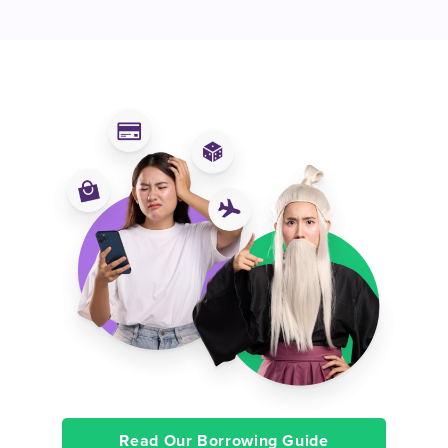
Read Our Borrowing Guide