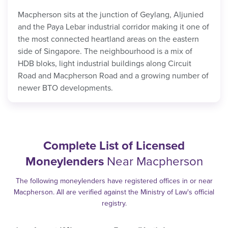
Macpherson sits at the junction of Geylang, Aljunied
and the Paya Lebar industrial corridor making it one of
the most connected heartland areas on the eastern
side of Singapore. The neighbourhood is a mix of
HDB bloks, light industrial buildings along Circuit
Road and Macpherson Road and a growing number of
newer BTO developments.
Complete List of Licensed
Moneylenders
Near Macpherson
The following moneylenders have registered offices in or near
Macpherson. All are verified against the Ministry of Law's official
registry.