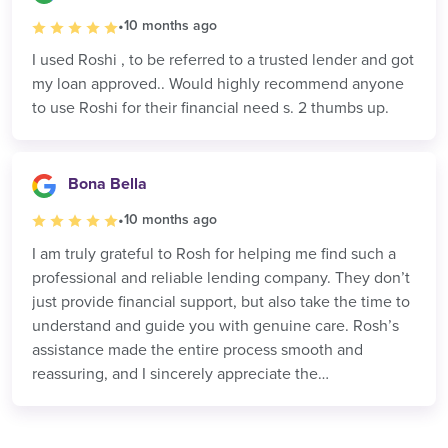
•
10 months ago
I used Roshi , to be referred to a trusted lender and got
my loan approved.. Would highly recommend anyone
to use Roshi for their financial need s. 2 thumbs up.
Bona Bella
•
10 months ago
I am truly grateful to Rosh for helping me find such a
professional and reliable lending company. They don’t
just provide financial support, but also take the time to
understand and guide you with genuine care. Rosh’s
assistance made the entire process smooth and
reassuring, and I sincerely appreciate the
professionalism and dedication.