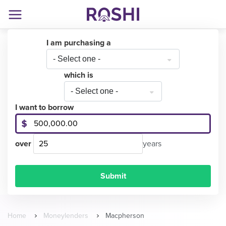
I am purchasing a
- Select one -
which is
- Select one -
I want to borrow
over
years
Home
Moneylenders
Macpherson