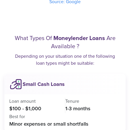
Source: Google
What Types Of
Moneylender Loans
Are
Available ?
Depending on your situation one of the following
loan types might be suitable:
Small Cash Loans
Loan amount
Tenure
$100 - $1,000
1-3 months
Best for
Minor expenses or small shortfalls