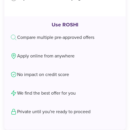
Use ROSHI
Compare multiple pre-approved offers
Apply online from anywhere
No impact on credit score
We find the best offer for you
Private until you're ready to proceed