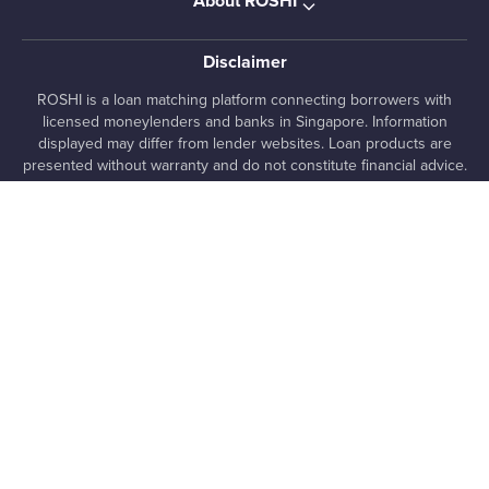
About ROSHI
Disclaimer
ROSHI is a loan matching platform connecting borrowers with
licensed moneylenders and banks in Singapore. Information
displayed may differ from lender websites. Loan products are
presented without warranty and do not constitute financial advice.
Pre-qualified offers are indicative only and subject to lender
assessment and approval. Always review loan terms directly with
lenders before proceeding.
, 7 Temasek Boulevard #12-07 Suntec Tower One,
ROSHI Pte. Ltd.
038987, SG
+65 8025 1363
media [at] roshi [dot] sg
UEN 202222480E
ROSHI All rights reserved
©
Privacy
Terms of
Rewards
•
•
Policy
Use
Terms