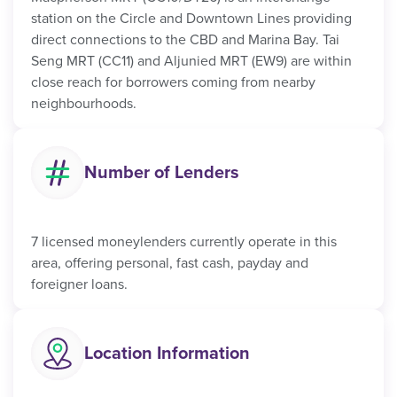
station on the Circle and Downtown Lines providing
direct connections to the CBD and Marina Bay. Tai
Seng MRT (CC11) and Aljunied MRT (EW9) are within
close reach for borrowers coming from nearby
neighbourhoods.
Number of Lenders
7 licensed moneylenders currently operate in this
area, offering personal, fast cash, payday and
foreigner loans.
Location Information