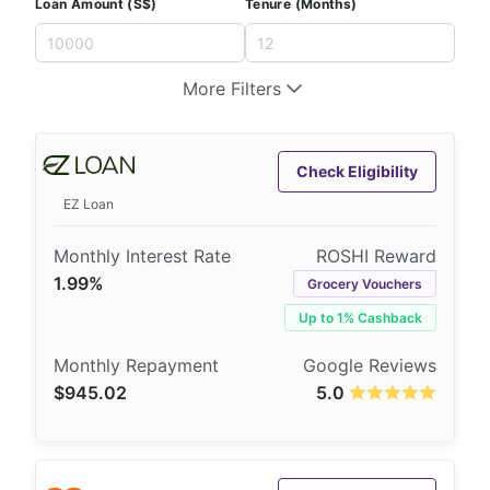
Loan Amount (S$)
Tenure (Months)
More Filters
Check Eligibility
EZ Loan
1.99%
Grocery Vouchers
Up to 1% Cashback
$945.02
5.0