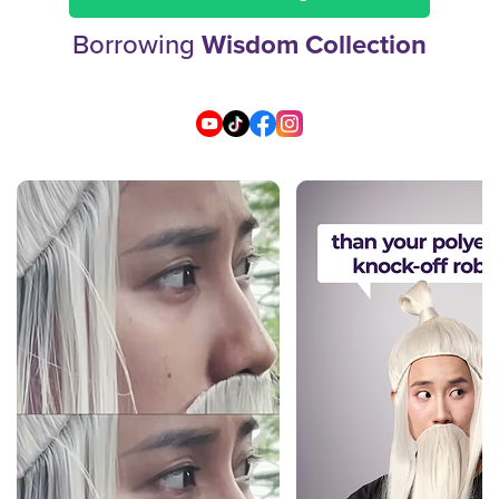
Borrowing
Wisdom Collection