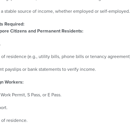
a stable source of income, whether employed or self-employed.​
s Required:
pore Citizens and Permanent Residents:
​
 of residence (e.g., utility bills, phone bills or tenancy agreement)
t payslips or bank statements to verify income.​​
gn Workers:
 Work Permit, S Pass, or E Pass.​
ort.​
 of residence.​​