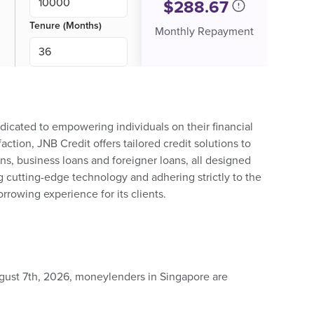
$
288.67
Tenure (Months)
Monthly Repayment
dicated to empowering individuals on their financial
action, JNB Credit offers tailored credit solutions to
ns, business loans and foreigner loans, all designed
g cutting-edge technology and adhering strictly to the
rrowing experience for its clients.
ugust 7th, 2026, moneylenders in Singapore are