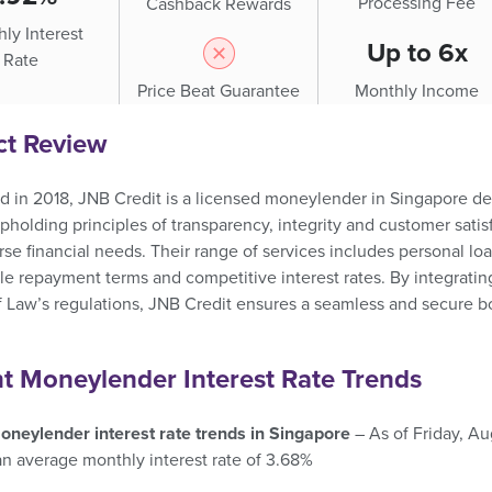
Processing Fee
Cashback Rewards
ly Interest
Up to 6x
Rate
Price Beat Guarantee
Monthly Income
ct Review
d in 2018, JNB Credit is a licensed moneylender in Singapore de
pholding principles of transparency, integrity and customer satisf
se financial needs. Their range of services includes personal loa
ble repayment terms and competitive interest rates. By integratin
f Law’s regulations, JNB Credit ensures a seamless and secure bo
t Moneylender Interest Rate Trends
oneylender interest rate trends in Singapore
– As of Friday, A
an average monthly interest rate of 3.68%