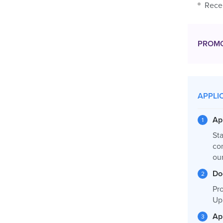
Recen
PROM
APPLI
Ap
Sta
co
ou
Do
Pro
Up
Ap