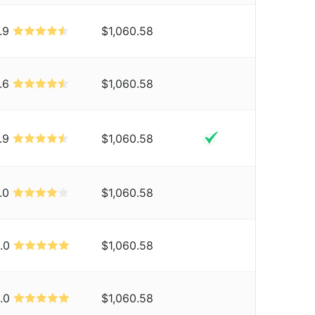
.9
$1,060.58
.6
$1,060.58
.9
$1,060.58
.0
$1,060.58
.0
$1,060.58
.0
$1,060.58