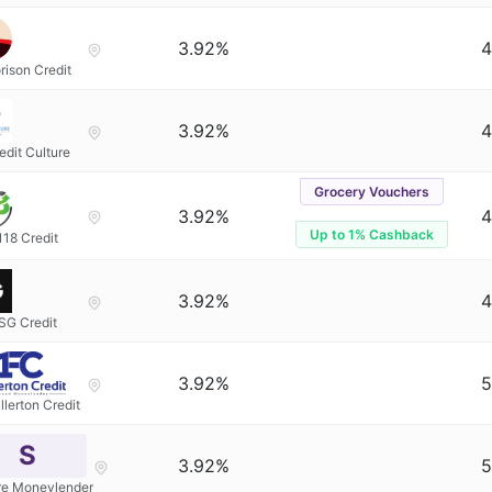
3.92%
4
rison Credit
3.92%
4
edit Culture
Grocery Vouchers
3.92%
4
Up to 1% Cashback
118 Credit
3.92%
4
SG Credit
3.92%
5
llerton Credit
S
3.92%
5
re Moneylender