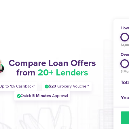
How 
$1,0
Over
Compare Loan Offers
from
20+ Lenders
3 Mo
Tot
Up to
1%
Cashback*
$20
Grocery Voucher*
Quick
5 Minutes
Approval
You