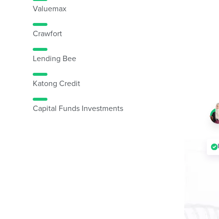
Valuemax
Crawfort
Lending Bee
Katong Credit
Capital Funds Investments