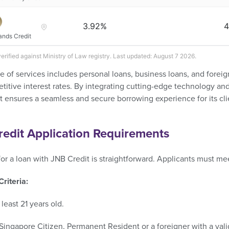
3.92%
4
ands Credit
verified against Ministry of Law registry. Last updated: August 7 2026.
e of services includes personal loans, business loans, and foreig
itive interest rates. By integrating cutting-edge technology and 
 ensures a seamless and secure borrowing experience for its cli
edit Application Requirements
or a loan with JNB Credit is straightforward. Applicants must meet
 Criteria:
 least 21 years old.​
Singapore Citizen, Permanent Resident or a foreigner with a valid