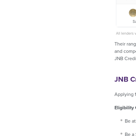
S
All lenders 
Their rang
and compet
JNB Credit
JNB Cr
Applying f
Eligibility
Be at
Be a 