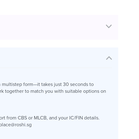
n multistep form—it takes just 30 seconds to
k together to match you with suitable options on
port from CBS or MLCB, and your IC/FIN details.
place@roshi.sg