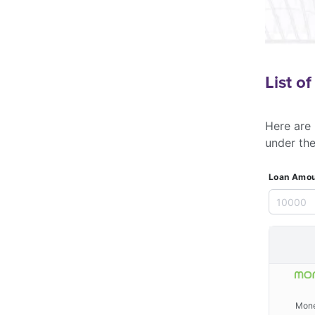
List o
Here are 
under th
Loan Amou
Mone