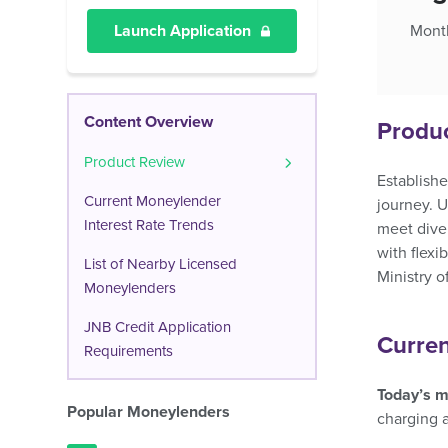
Launch Application
Month
Content Overview
Produ
Product Review
Establishe
Current Moneylender
journey. U
Interest Rate Trends
meet diver
with flexi
List of Nearby Licensed
Ministry o
Moneylenders
JNB Credit Application
Curren
Requirements
Today’s m
Popular Moneylenders
charging 