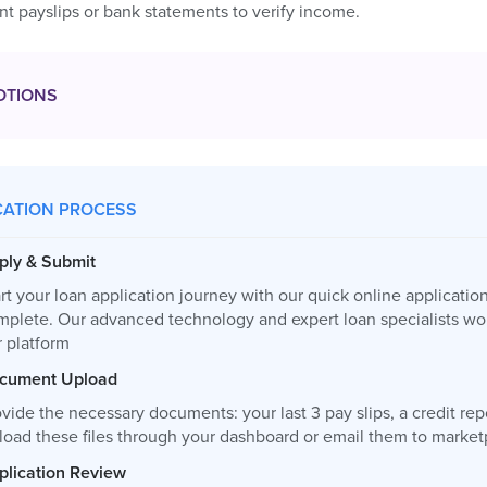
t payslips or bank statements to verify income.
OTIONS
CATION PROCESS
ply & Submit
rt your loan application journey with our quick online applicatio
mplete. Our advanced technology and expert loan specialists wor
r platform
cument Upload
vide the necessary documents: your last 3 pay slips, a credit re
load these files through your dashboard or email them to
market
plication Review