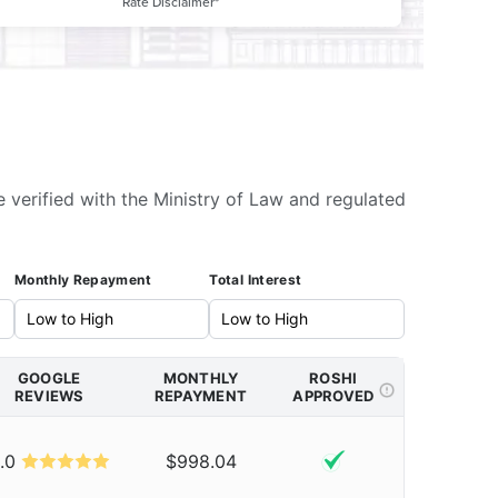
Rate Disclaimer*
e verified with the Ministry of Law and regulated
Monthly Repayment
Total Interest
GOOGLE
MONTHLY
ROSHI
REVIEWS
REPAYMENT
APPROVED
.0
$998.04