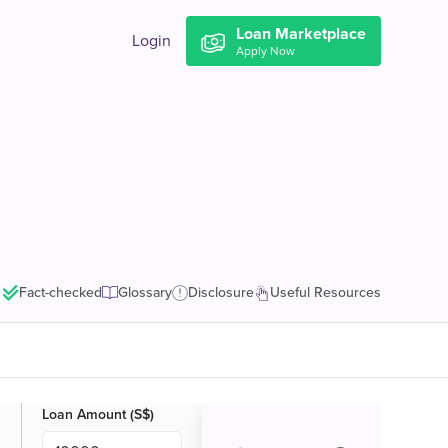
Loan Marketplace
Login
Apply Now
Fact-checked
Glossary
Disclosure
Useful Resources
Loan Amount (S$)