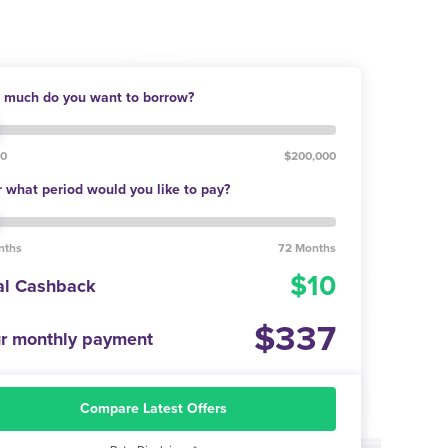
much do you want to borrow?
00
$200,000
 what period would you like to pay?
nths
72 Months
10
al Cashback
337
r monthly payment
Compare Latest Offers