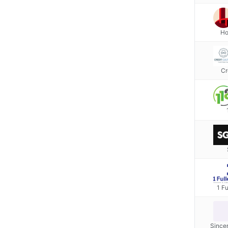
Ho
Cr
1 Fu
Since