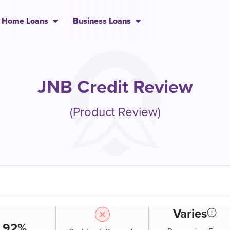
Home Loans
Business Loans
JNB Credit Review
(Product Review)
Varies
.92%