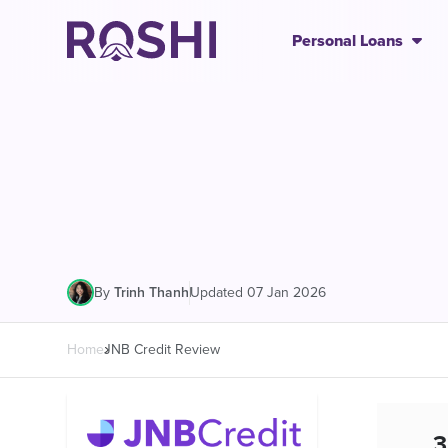
Personal Loans
|
Updated 07 Jan 2026
By
Trinh Thanh
Home
JNB Credit Review
3