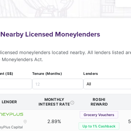
f Nearby Licensed Moneylenders
licensed moneylenders located nearby. All lenders listed ar
e Moneylenders Act.
nt (S$)
Tenure (Months)
Lenders
MONTHLY
ROSHI
LENDER
INTEREST RATE
REWARD
Grocery Vouchers
2.89%
5
Up to 1% Cashback
yPlus Capital