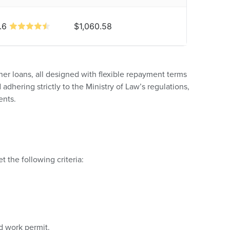
.6
$1,060.58
ner loans, all designed with flexible repayment terms
adhering strictly to the Ministry of Law’s regulations,
ents.
 the following criteria:
 work permit.​​