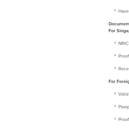
Have 
Document
For Singa
NRIC.
Proof
Recen
For Forei
Valid
Passp
Proof