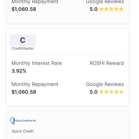
$1,060.58
5.0
C
Creditmaster
3.92%
$1,060.58
5.0
Quick Credit