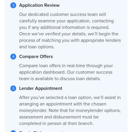
Application Review
Our dedicated customer success team will
carefully examine your application, contacting
you if any additional information is required.
Once we’ve verified your details, we’ll begin the
process of matching you with appropriate lenders
and loan options.
Compare Offers
Compare loan offers in real-time through your
application dashboard. Our customer success
team is available to discuss loan details.
Lender Appointment
After you’ve selected a loan option, we’ll assist in
arranging an appointment with the chosen
moneylender. Note that for moneylender options,
assessment and disbursement must be
completed in person at their branch.