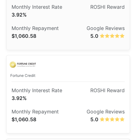
3.92%
$1,060.58
5.0
​Fortune Credit
3.92%
$1,060.58
5.0