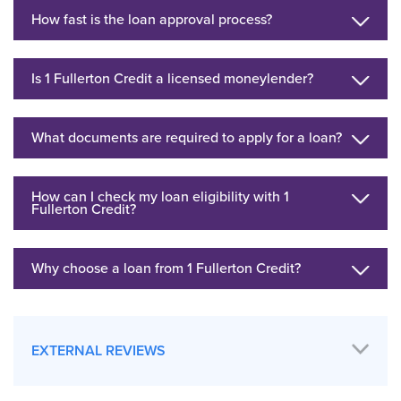
How fast is the loan approval process?
Is 1 Fullerton Credit a licensed moneylender?
What documents are required to apply for a loan?
How can I check my loan eligibility with 1
Fullerton Credit?
Why choose a loan from 1 Fullerton Credit?
EXTERNAL REVIEWS