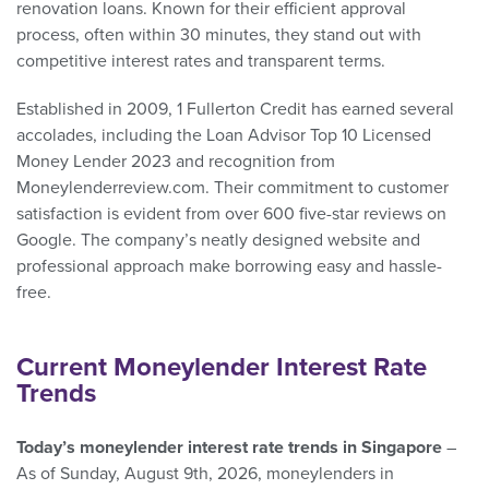
renovation loans. Known for their efficient approval
process, often within 30 minutes, they stand out with
competitive interest rates and transparent terms.
Established in 2009, 1 Fullerton Credit has earned several
accolades, including the Loan Advisor Top 10 Licensed
Money Lender 2023 and recognition from
Moneylenderreview.com. Their commitment to customer
satisfaction is evident from over 600 five-star reviews on
Google. The company’s neatly designed website and
professional approach make borrowing easy and hassle-
free.
Current Moneylender Interest Rate
Trends
Today’s moneylender interest rate trends in Singapore
–
As of Sunday, August 9th, 2026, moneylenders in