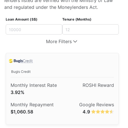
lenders listed are verified with the Ministry of Law
and regulated under the Moneylenders Act.
Loan Amount (S$)
Tenure (Months)
More Filters
Bugis Credit
3.92%
$1,060.58
4.9