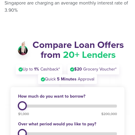
Singapore are charging an average monthly interest rate of
3.90%
Compare Loan Offers
from
20+ Lenders
Up to
1%
Cashback*
$20
Grocery Voucher*
Quick
5 Minutes
Approval
How much do you want to borrow?
$1,000
$200,000
Over what period would you like to pay?