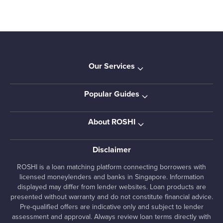
Our Services
Popular Guides
About ROSHI
Disclaimer
ROSHI is a loan matching platform connecting borrowers with
licensed moneylenders and banks in Singapore. Information
displayed may differ from lender websites. Loan products are
presented without warranty and do not constitute financial advice.
Pre-qualified offers are indicative only and subject to lender
assessment and approval. Always review loan terms directly with