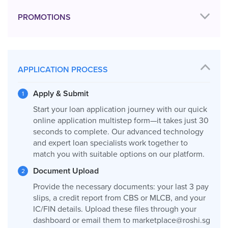
PROMOTIONS
APPLICATION PROCESS
Apply & Submit
Start your loan application journey with our quick
online application multistep form—it takes just 30
seconds to complete. Our advanced technology
and expert loan specialists work together to
match you with suitable options on our platform.
Document Upload
Provide the necessary documents: your last 3 pay
slips, a credit report from CBS or MLCB, and your
IC/FIN details. Upload these files through your
dashboard or email them to
marketplace@roshi.sg