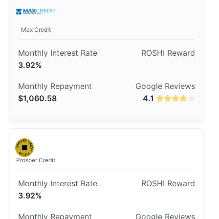
Max Credit
3.92%
$1,060.58
4.1
Prosper Credit
3.92%