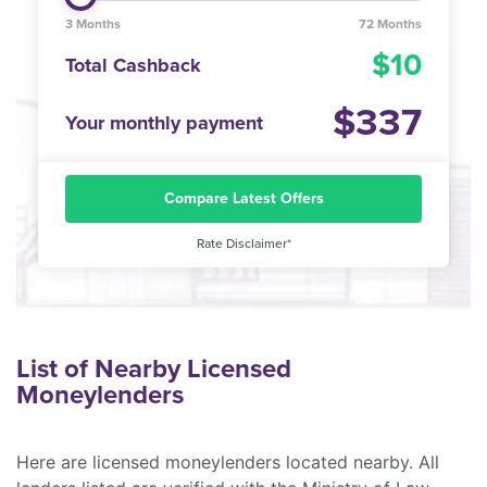
3 Months
72 Months
10
Total Cashback
337
Your monthly payment
Compare Latest Offers
Rate Disclaimer*
List of Nearby Licensed
Moneylenders
Here are licensed moneylenders located nearby. All