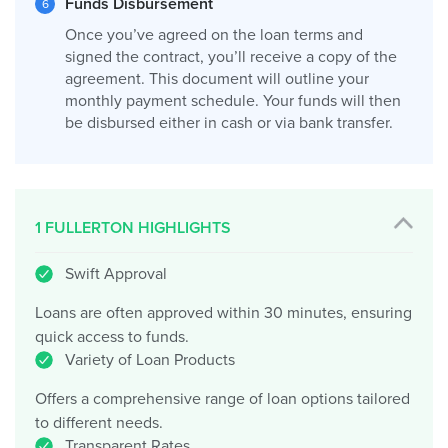
Funds Disbursement
Once you’ve agreed on the loan terms and
signed the contract, you’ll receive a copy of the
agreement. This document will outline your
monthly payment schedule. Your funds will then
be disbursed either in cash or via bank transfer.
1 FULLERTON HIGHLIGHTS
Swift Approval
Loans are often approved within 30 minutes, ensuring
quick access to funds.
Variety of Loan Products
Offers a comprehensive range of loan options tailored
to different needs.
Transparent Rates