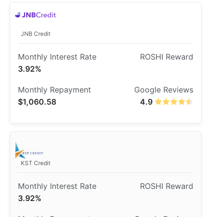
JNB Credit
3.92%
$1,060.58
4.9
KST Credit
3.92%