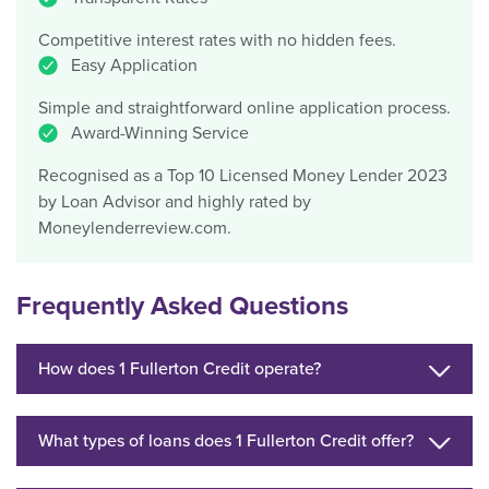
Competitive interest rates with no hidden fees.
Easy Application
Simple and straightforward online application process.
Award-Winning Service
Recognised as a Top 10 Licensed Money Lender 2023
by Loan Advisor and highly rated by
Moneylenderreview.com.
Frequently Asked Questions
How does 1 Fullerton Credit operate?
What types of loans does 1 Fullerton Credit offer?