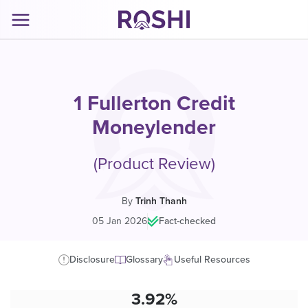
1 Fullerton Credit
Moneylender
(Product Review)
By
Trinh Thanh
05 Jan 2026
|
Fact-checked
Disclosure
Glossary
Useful Resources
3.92%