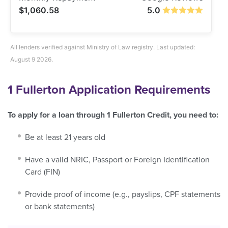
$1,060.58
5.0
All lenders verified against Ministry of Law registry. Last updated:
August 9 2026.
1 Fullerton
Application Requirements
To apply for a loan through 1 Fullerton Credit, you need to:
Be at least 21 years old
Have a valid NRIC, Passport or Foreign Identification
Card (FIN)
Provide proof of income (e.g., payslips, CPF statements
or bank statements)