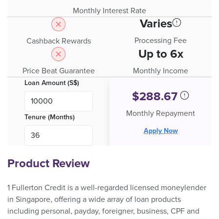
Monthly Interest Rate
Varies
Processing Fee
Cashback Rewards
Up to 6x
Price Beat Guarantee
Monthly Income
Loan Amount (S$)
$
288.67
Monthly Repayment
Tenure (Months)
Apply Now
Product Review
1 Fullerton Credit is a well-regarded licensed moneylender
in Singapore, offering a wide array of loan products
including personal, payday, foreigner, business, CPF and