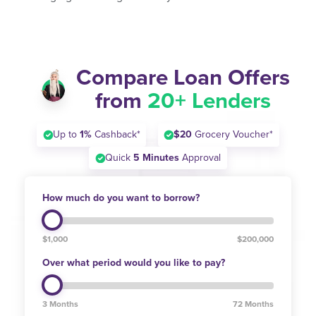
Compare Loan Offers
from
20+ Lenders
Up to
1%
Cashback*
$20
Grocery Voucher*
Quick
5 Minutes
Approval
How much do you want to borrow?
$1,000
$200,000
Over what period would you like to pay?
3 Months
72 Months