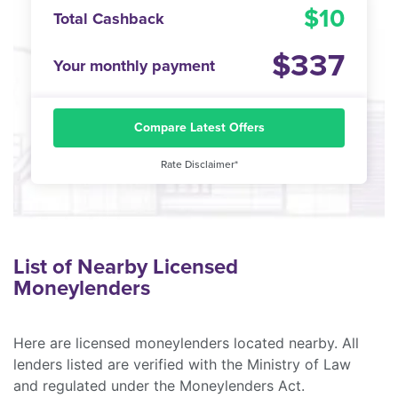
10
Total Cashback
337
Your monthly payment
Compare Latest Offers
Rate Disclaimer*
List of Nearby Licensed
Moneylenders
Here are licensed moneylenders located nearby. All
lenders listed are verified with the Ministry of Law
and regulated under the Moneylenders Act.