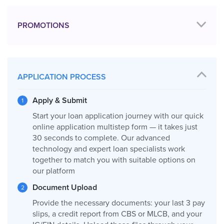
PROMOTIONS
APPLICATION PROCESS
Apply & Submit
Start your loan application journey with our quick
online application multistep form — it takes just
30 seconds to complete. Our advanced
technology and expert loan specialists work
together to match you with suitable options on
our platform
Document Upload
Provide the necessary documents: your last 3 pay
slips, a credit report from CBS or MLCB, and your