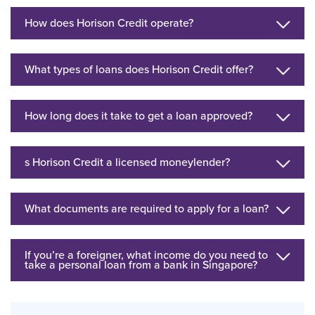
How does Horison Credit operate?
What types of loans does Horison Credit offer?
How long does it take to get a loan approved?
s Horison Credit a licensed moneylender?
What documents are required to apply for a loan?
If you’re a foreigner, what income do you need to
take a personal loan from a bank in Singapore?