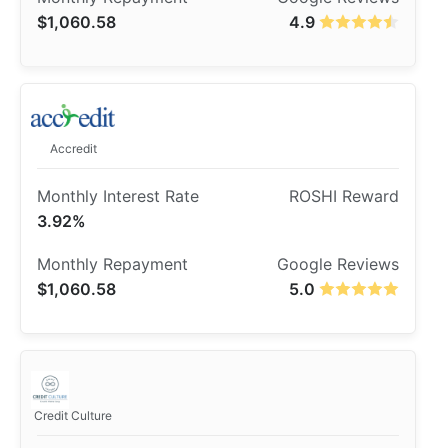
$1,060.58
4.9
Accredit
3.92%
$1,060.58
5.0
Credit Culture