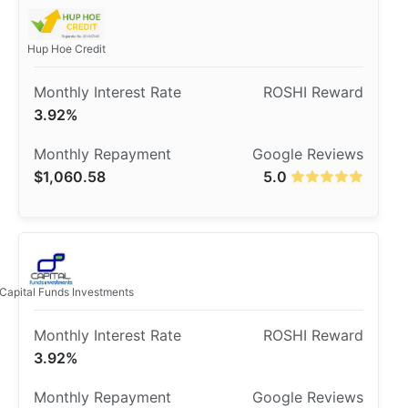
Hup Hoe Credit
3.92%
$1,060.58
5.0
Capital Funds Investments
3.92%