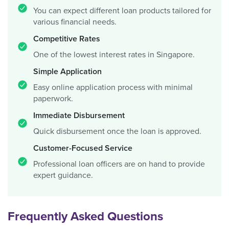
You can expect different loan products tailored for
various financial needs.
Competitive Rates
One of the lowest interest rates in Singapore.
Simple Application
Easy online application process with minimal
paperwork.
Immediate Disbursement
Quick disbursement once the loan is approved.
Customer-Focused Service
Professional loan officers are on hand to provide
expert guidance.
Frequently Asked Questions