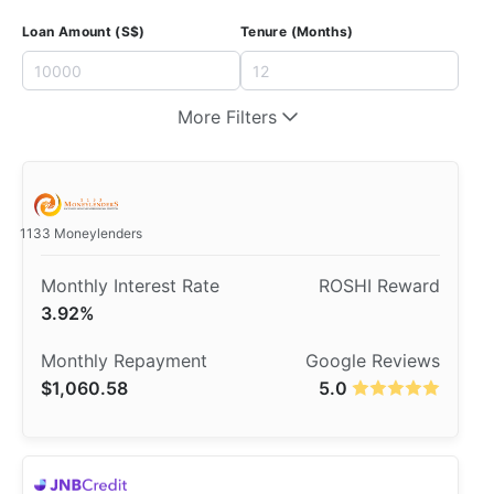
Loan Amount (S$)
Tenure (Months)
More Filters
1133 Moneylenders
3.92%
$1,060.58
5.0