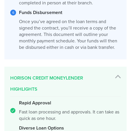
completed in person at their branch.
Funds Disbursement
Once you’ve agreed on the loan terms and
signed the contract, you’ll receive a copy of the
agreement. This document will outline your
monthly payment schedule. Your funds will then
be disbursed either in cash or via bank transfer.
HORISON CREDIT MONEYLENDER
HIGHLIGHTS
Rapid Approval
Fast loan processing and approvals. It can take as
quick as one hour.
Diverse Loan Options