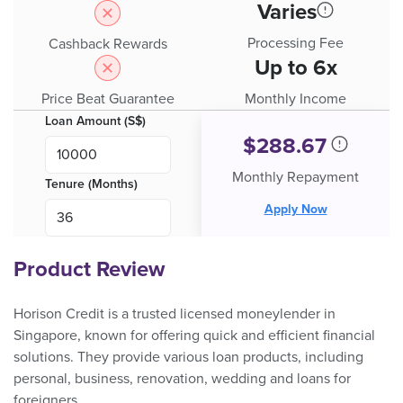
Varies
Processing Fee
Cashback Rewards
Up to 6x
Price Beat Guarantee
Monthly Income
Loan Amount (S$)
$
288.67
Monthly Repayment
Tenure (Months)
Apply Now
Product Review
Horison Credit is a trusted licensed moneylender in
Singapore, known for offering quick and efficient financial
solutions. They provide various loan products, including
personal, business, renovation, wedding and loans for
foreigners.