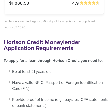
$1,060.58
4.9
All lenders verified against Ministry of Law registry. Last updated:
August 7 2026.
Horison Credit Moneylender
Application Requirements
To apply for a loan through Horison Credit, you need to:
Be at least 21 years old
Have a valid NRIC, Passport or Foreign Identification
Card (FIN)
Provide proof of income (e.g., payslips, CPF statements
or bank statements)