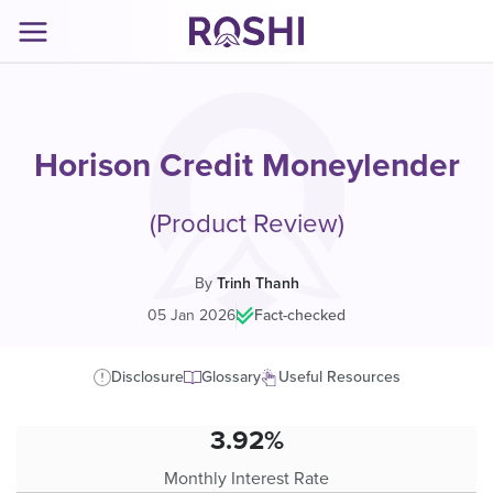
Horison Credit Moneylender
(Product Review)
By
Trinh Thanh
05 Jan 2026
|
Fact-checked
Disclosure
Glossary
Useful Resources
3.92%
Monthly Interest Rate