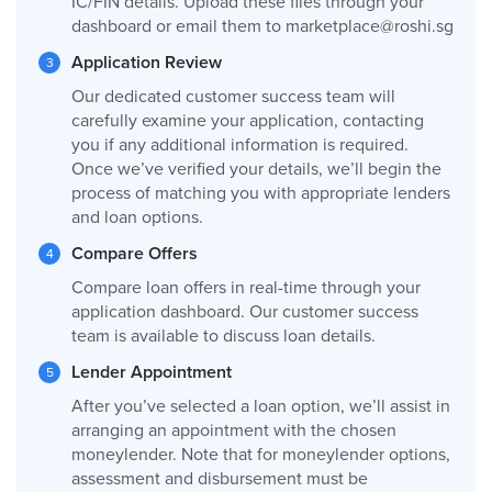
IC/FIN details. Upload these files through your
dashboard or email them to
marketplace@roshi.sg
Application Review
Our dedicated customer success team will
carefully examine your application, contacting
you if any additional information is required.
Once we’ve verified your details, we’ll begin the
process of matching you with appropriate lenders
and loan options.
Compare Offers
Compare loan offers in real-time through your
application dashboard. Our customer success
team is available to discuss loan details.
Lender Appointment
After you’ve selected a loan option, we’ll assist in
arranging an appointment with the chosen
moneylender. Note that for moneylender options,
assessment and disbursement must be