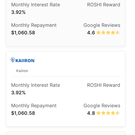
3.92%
$1,060.58
4.6
Kaiiron
3.92%
$1,060.58
4.8