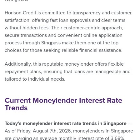
Horison Credit is committed to transparency and customer
satisfaction, offering fast loan approvals and clear terms
without hidden fees. Their customer-centric approach,
secure transactions and convenient online application
process through Singpass make them one of the top
choices for those seeking reliable financial assistance.
Additionally, this reputable moneylender offers flexible
repayment plans, ensuring that loans are manageable and
tailored to individual needs.
Current Moneylender Interest Rate
Trends
Today’s moneylender interest rate trends in Singapore
–
As of Friday, August 7th, 2026, moneylenders in Singapore
are charging an average monthly interest rate of 3.68%