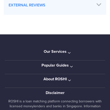
EXTERNAL REVIEWS
Our Services
Popular Guides
About ROSHI
Disclaimer
ROSHI is a loan matching platform connecting borrowers with
licensed moneylenders and banks in Singapore. Information