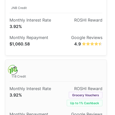
JNB Credit
3.92%
$1,060.58
4.9
118 Credit
3.92%
Grocery Vouchers
Up to 1% Cashback