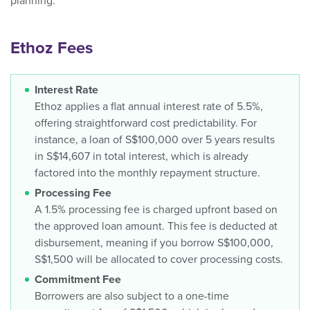
planning.
Ethoz Fees
Interest Rate
Ethoz applies a flat annual interest rate of 5.5%,
offering straightforward cost predictability. For
instance, a loan of S$100,000 over 5 years results
in S$14,607 in total interest, which is already
factored into the monthly repayment structure.
Processing Fee
A 1.5% processing fee is charged upfront based on
the approved loan amount. This fee is deducted at
disbursement, meaning if you borrow S$100,000,
S$1,500 will be allocated to cover processing costs.
Commitment Fee
Borrowers are also subject to a one-time