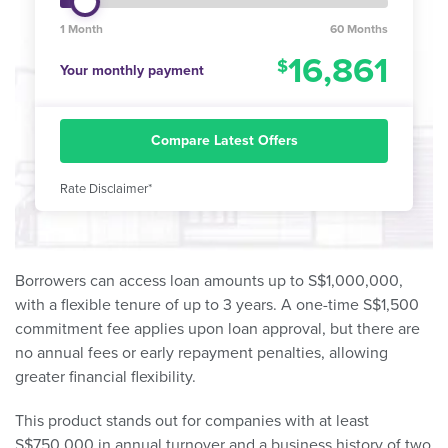
1 Month
60 Months
16,861
Your monthly payment
Compare Latest Offers
Rate Disclaimer*
Borrowers can access loan amounts up to S$1,000,000,
with a flexible tenure of up to 3 years. A one-time S$1,500
commitment fee applies upon loan approval, but there are
no annual fees or early repayment penalties, allowing
greater financial flexibility.
This product stands out for companies with at least
S$750,000 in annual turnover and a business history of two