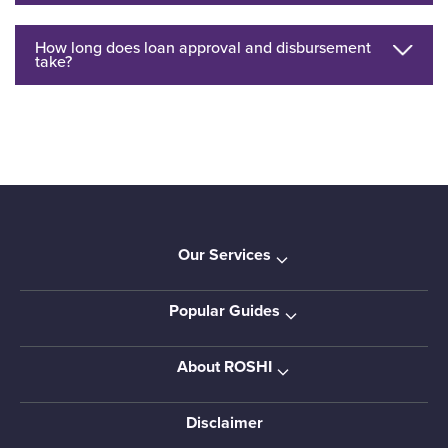
How long does loan approval and disbursement
take?
Our Services
Popular Guides
About ROSHI
Disclaimer