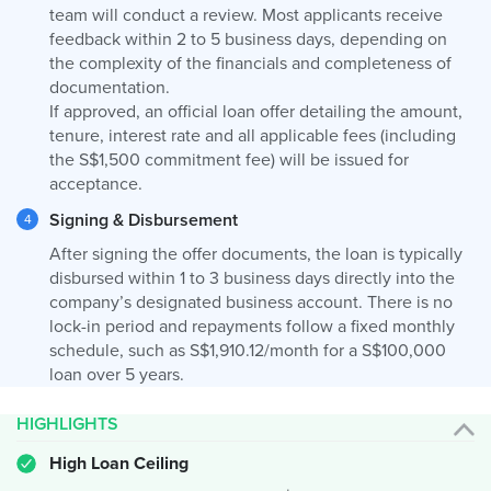
team will conduct a review. Most applicants receive
feedback within 2 to 5 business days, depending on
the complexity of the financials and completeness of
documentation.
If approved, an official loan offer detailing the amount,
tenure, interest rate and all applicable fees (including
the S$1,500 commitment fee) will be issued for
acceptance.
Signing & Disbursement
After signing the offer documents, the loan is typically
disbursed within 1 to 3 business days directly into the
company’s designated business account. There is no
lock-in period and repayments follow a fixed monthly
schedule, such as S$1,910.12/month for a S$100,000
loan over 5 years.
HIGHLIGHTS
High Loan Ceiling