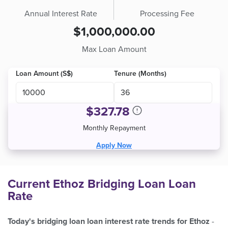
Annual Interest Rate
Processing Fee
$1,000,000.00
Max Loan Amount
Loan Amount (S$)
Tenure (Months)
$
327.78
Monthly Repayment
Apply Now
Current Ethoz Bridging Loan Loan
Rate
Today's bridging loan loan interest rate trends for Ethoz
-