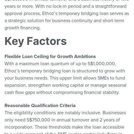
years or more. With no lock-in period and a straightforward
approval process, Ethoz’s temporary bridging loan serves as
a strategic solution for business continuity and short-term
growth financing.
Key Factors
Flexible Loan Ceiling for Growth Ambitions
With a maximum loan quantum of up to S$1,000,000,
Ethoz’s temporary bridging loan is structured to grow with
your business needs. This upper limit allows SMEs to fund
expansion, strengthen working capital or manage seasonal
cash flow gaps without compromising financial stability.
Reasonable Qualification Criteria
The eligibility conditions are notably inclusive. Businesses
only need S$750,000 in annual turnover and 2 years of
incorporation. These thresholds make the loan accessible