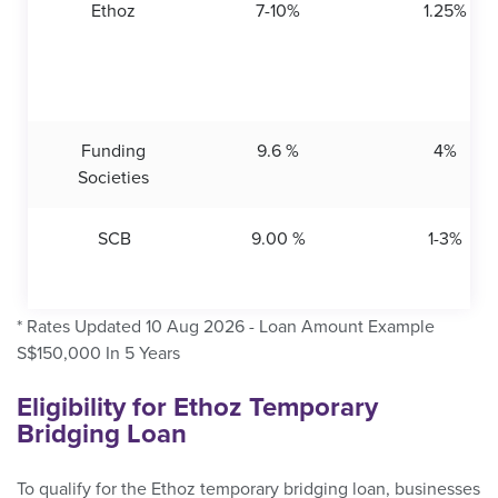
Ethoz
7-10%
1.25%
Funding
9.6 %
4%
Societies
SCB
9.00 %
1-3%
* Rates Updated 10 Aug 2026 - Loan Amount Example
S$150,000 In 5 Years
Eligibility for Ethoz Temporary
Bridging Loan
To qualify for the Ethoz temporary bridging loan, businesses