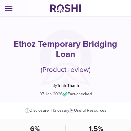
Ethoz Temporary Bridging
Loan
(Product review)
By
Trinh Thanh
07 Jan 2026
|
Fact-checked
Disclosure
Glossary
Useful Resources
6%
1.5%