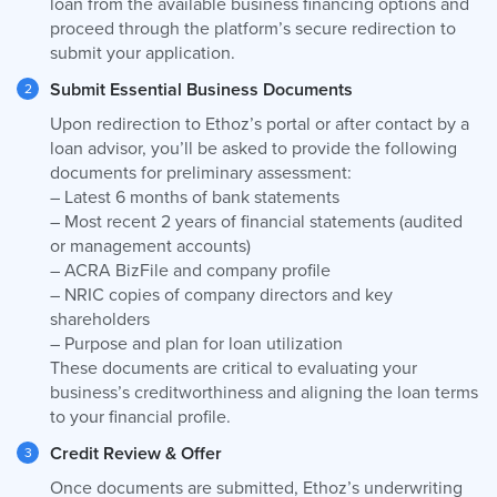
loan from the available business financing options and
proceed through the platform’s secure redirection to
submit your application.
Submit Essential Business Documents
Upon redirection to Ethoz’s portal or after contact by a
loan advisor, you’ll be asked to provide the following
documents for preliminary assessment:
– Latest 6 months of bank statements
– Most recent 2 years of financial statements (audited
or management accounts)
– ACRA BizFile and company profile
– NRIC copies of company directors and key
shareholders
– Purpose and plan for loan utilization
These documents are critical to evaluating your
business’s creditworthiness and aligning the loan terms
to your financial profile.
Credit Review & Offer
Once documents are submitted, Ethoz’s underwriting