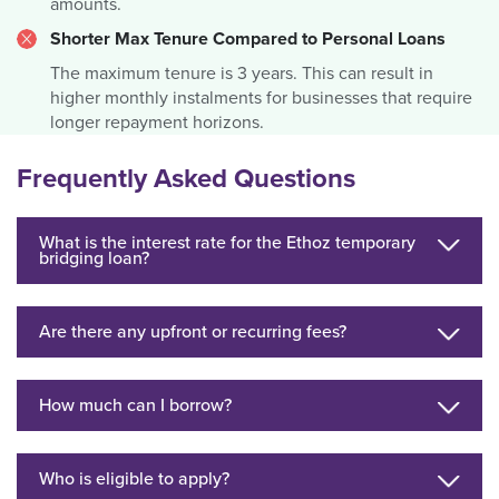
amounts.
Shorter Max Tenure Compared to Personal Loans
The maximum tenure is 3 years. This can result in
higher monthly instalments for businesses that require
longer repayment horizons.
Frequently Asked Questions
What is the interest rate for the Ethoz temporary
bridging loan?
Are there any upfront or recurring fees?
How much can I borrow?
Who is eligible to apply?