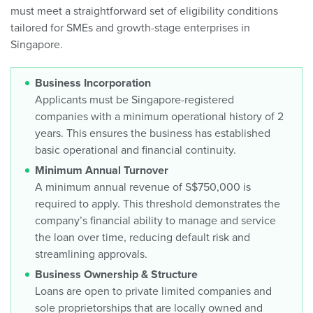
must meet a straightforward set of eligibility conditions
tailored for SMEs and growth-stage enterprises in
Singapore.
Business Incorporation
Applicants must be Singapore-registered
companies with a minimum operational history of 2
years. This ensures the business has established
basic operational and financial continuity.
Minimum Annual Turnover
A minimum annual revenue of S$750,000 is
required to apply. This threshold demonstrates the
company’s financial ability to manage and service
the loan over time, reducing default risk and
streamlining approvals.
Business Ownership & Structure
Loans are open to private limited companies and
sole proprietorships that are locally owned and