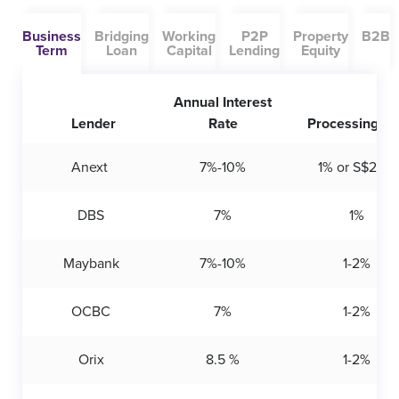
Business
Bridging
Working
P2P
Property
B2B
Term
Loan
Capital
Lending
Equity
Annual Interest
Lender
Rate
Processing Fe
Anext
7%-10%
1% or S$200
DBS
7%
1%
Maybank
7%-10%
1-2%
OCBC
7%
1-2%
Orix
8.5 %
1-2%