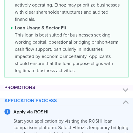
actively operating. Ethoz may prioritize businesses
with clear shareholder structures and audited
financials.
Loan Usage & Sector Fit
This loan is best suited for businesses seeking
working capital, operational bridging or short-term
cash flow support, particularly in industries
impacted by economic uncertainty. Applicants
should ensure that the loan purpose aligns with
legitimate business activities.
PROMOTIONS
APPLICATION PROCESS
Apply via ROSHI
Start your application by visiting the ROSHI loan
comparison platform. Select Ethoz’s temporary bridging