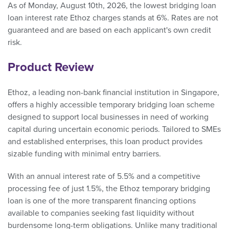
As of Monday, August 10th, 2026, the lowest bridging loan
loan interest rate Ethoz charges stands at 6%. Rates are not
guaranteed and are based on each applicant's own credit
risk.
Product Review
Ethoz, a leading non-bank financial institution in Singapore,
offers a highly accessible temporary bridging loan scheme
designed to support local businesses in need of working
capital during uncertain economic periods. Tailored to SMEs
and established enterprises, this loan product provides
sizable funding with minimal entry barriers.
With an annual interest rate of 5.5% and a competitive
processing fee of just 1.5%, the Ethoz temporary bridging
loan is one of the more transparent financing options
available to companies seeking fast liquidity without
burdensome long-term obligations. Unlike many traditional