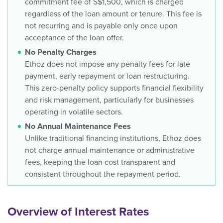
commitment fee of S$1,500, which is charged
regardless of the loan amount or tenure. This fee is
not recurring and is payable only once upon
acceptance of the loan offer.
No Penalty Charges
Ethoz does not impose any penalty fees for late
payment, early repayment or loan restructuring.
This zero-penalty policy supports financial flexibility
and risk management, particularly for businesses
operating in volatile sectors.
No Annual Maintenance Fees
Unlike traditional financing institutions, Ethoz does
not charge annual maintenance or administrative
fees, keeping the loan cost transparent and
consistent throughout the repayment period.
Overview of Interest Rates