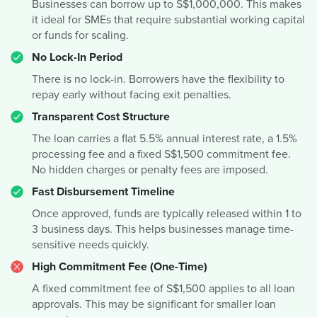
Businesses can borrow up to S$1,000,000. This makes
it ideal for SMEs that require substantial working capital
or funds for scaling.
No Lock-In Period
There is no lock-in. Borrowers have the flexibility to
repay early without facing exit penalties.
Transparent Cost Structure
The loan carries a flat 5.5% annual interest rate, a 1.5%
processing fee and a fixed S$1,500 commitment fee.
No hidden charges or penalty fees are imposed.
Fast Disbursement Timeline
Once approved, funds are typically released within 1 to
3 business days. This helps businesses manage time-
sensitive needs quickly.
High Commitment Fee (One-Time)
A fixed commitment fee of S$1,500 applies to all loan
approvals. This may be significant for smaller loan