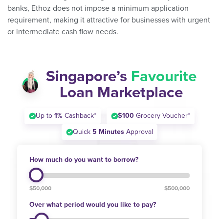
banks, Ethoz does not impose a minimum application
requirement, making it attractive for businesses with urgent
or intermediate cash flow needs.
Singapore’s
Favourite
Loan Marketplace
Up to
1%
Cashback*
$100
Grocery Voucher*
Quick
5 Minutes
Approval
How much do you want to borrow?
$50,000
$500,000
Over what period would you like to pay?