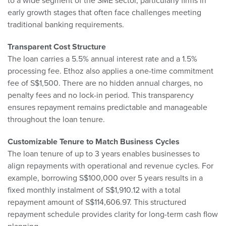
to a wide segment of the SME sector, particularly firms in
early growth stages that often face challenges meeting
traditional banking requirements.
Transparent Cost Structure
The loan carries a 5.5% annual interest rate and a 1.5%
processing fee. Ethoz also applies a one-time commitment
fee of S$1,500. There are no hidden annual charges, no
penalty fees and no lock-in period. This transparency
ensures repayment remains predictable and manageable
throughout the loan tenure.
Customizable Tenure to Match Business Cycles
The loan tenure of up to 3 years enables businesses to
align repayments with operational and revenue cycles. For
example, borrowing S$100,000 over 5 years results in a
fixed monthly instalment of S$1,910.12 with a total
repayment amount of S$114,606.97. This structured
repayment schedule provides clarity for long-term cash flow